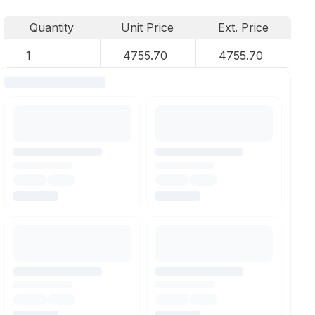
Quantity
Unit Price
Ext. Price
1
4755.70
4755.70