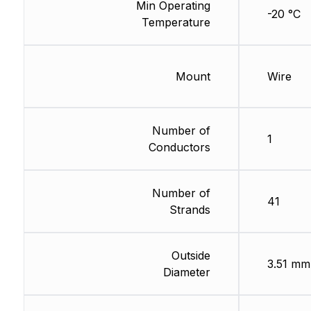
Min Operating
-20 °C
Temperature
Mount
Wire
Number of
1
Conductors
Number of
41
Strands
Outside
3.51 mm
Diameter