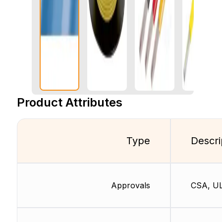
Product Attributes
Type
Descri
Approvals
CSA, U