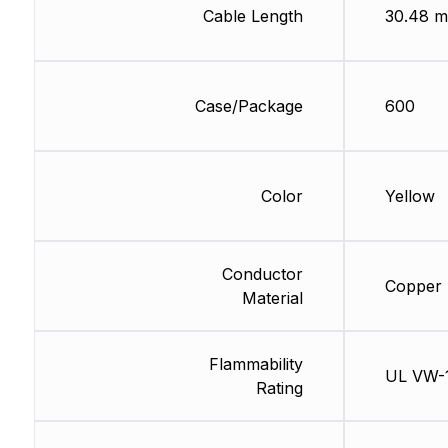
Cable Length
30.48 m
Case/Package
600
Color
Yellow
Conductor
Copper
Material
Flammability
UL VW-
Rating