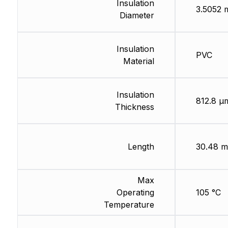
Insulation
3.5052
Diameter
Insulation
PVC
Material
Insulation
812.8 µ
Thickness
Length
30.48 m
Max
Operating
105 °C
Temperature