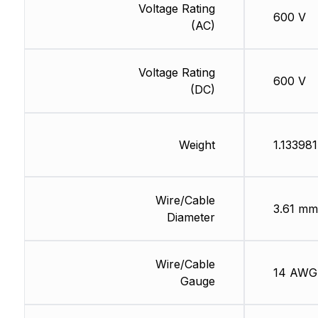
Voltage Rating
600 V
(AC)
Voltage Rating
600 V
(DC)
Weight
1.133981
Wire/Cable
3.61 mm
Diameter
Wire/Cable
14 AWG
Gauge