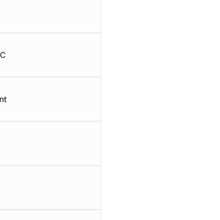
HC
nt