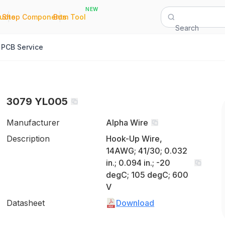
NEW
|
|
Quote
Shop Components
Bom Tool
Search
PCB Service
3079 YL005
Manufacturer
Alpha Wire
Description
Hook-Up Wire,
14AWG; 41/30; 0.032
in.; 0.094 in.; -20
degC; 105 degC; 600
V
Datasheet
Download