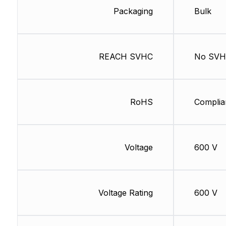
Packaging
Bulk
REACH SVHC
No SV
RoHS
Complia
Voltage
600 V
Voltage Rating
600 V