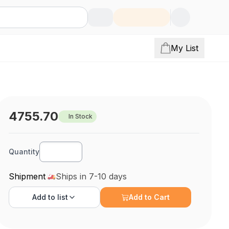
My List
4755.70
In Stock
Quantity
Shipment
Ships in 7-10 days
Add to
list
Add to Cart