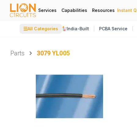
Services
Capabilities
Resources
Instant 
☰
All Categories
India-Built
PCBA Service
Parts
3079 YL005