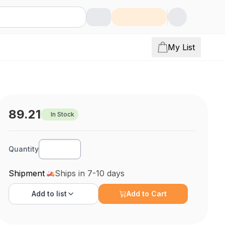
My List
89.21
In Stock
Quantity
Shipment
Ships in 7-10 days
Add to
list
Add to Cart