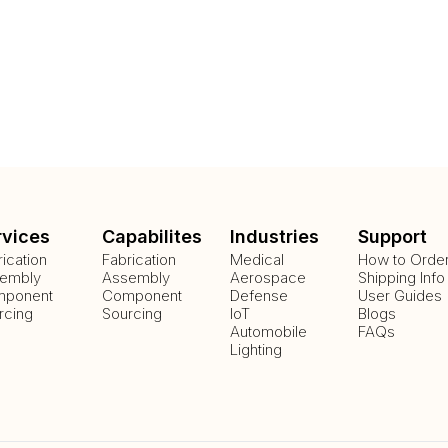
rvices
Capabilites
Industries
Support
rication
Fabrication
Medical
How to Orde
embly
Assembly
Aerospace
Shipping Info
ponent
Component
Defense
User Guides
rcing
Sourcing
IoT
Blogs
Automobile
FAQs
Lighting