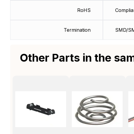
RoHS
Complia
Termination
SMD/S
Other Parts in the sa