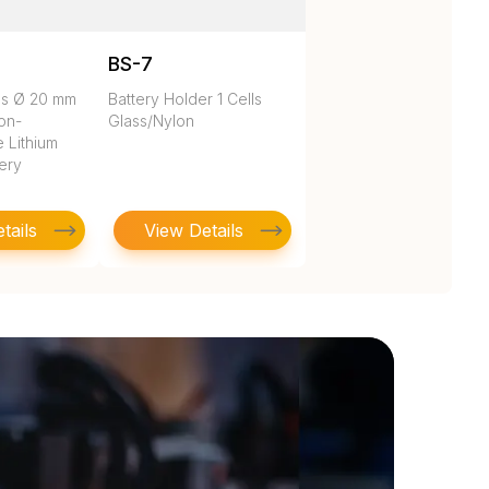
BS-7
es Ø 20 mm
Battery Holder 1 Cells
on-
Glass/Nylon
 Lithium
tery
tails
View Details