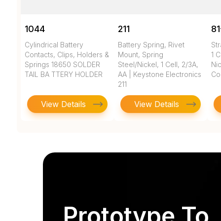
1044
211
81
Cylindrical Battery
Battery Spring, Rivet
Str
Contacts, Clips, Holders &
Mount, Spring
1 C
Springs 18650 SOLDER
Steel/Nickel, 1 Cell, 2/3A,
Nic
TAIL BA TTERY HOLDER
AA | Keystone Electronics
Co
211
View Details
View Details
Prototype To