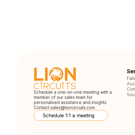
Se
Fab
Ass
Com
Schedule a one-on-one meeting with a
Sou
member of our sales team for
personalised assistance and insights.
Contact
sales@lioncircuits.com
Schedule 1:1 a meeting