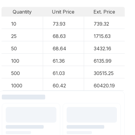
Quantity
Unit Price
Ext. Price
10
73.93
739.32
25
68.63
1715.63
50
68.64
3432.16
100
61.36
6135.99
500
61.03
30515.25
1000
60.42
60420.19