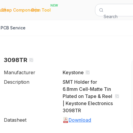
NEW
|
|
Quote
Shop Components
Bom Tool
Search
PCB Service
3098TR
Manufacturer
Keystone
Description
SMT Holder for
6.8mm Cell-Matte Tin
Plated on Tape & Reel
| Keystone Electronics
3098TR
Datasheet
Download