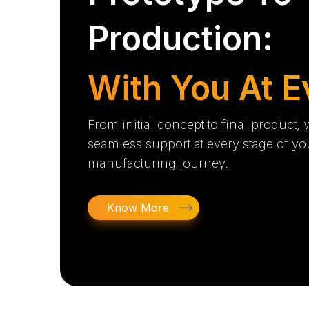
Production:
With You At E
From initial concept to final product,
seamless support at every stage of yo
manufacturing journey.
Know More