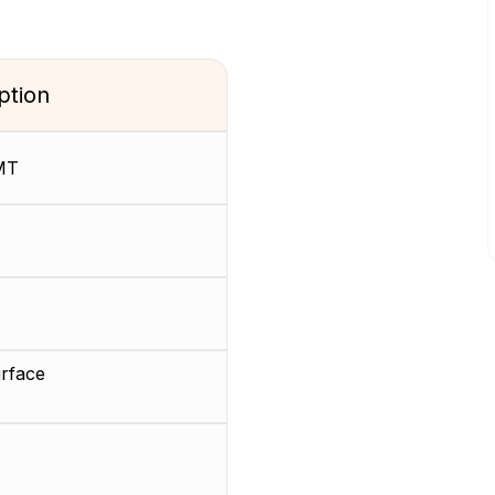
ption
MT
rface