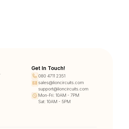
Get In Touch!
r
080 4711 2351
sales@lioncircuits.com
support@lioncircuits.com
Mon-Fri: 10AM - 7PM
Sat: 10AM - 5PM