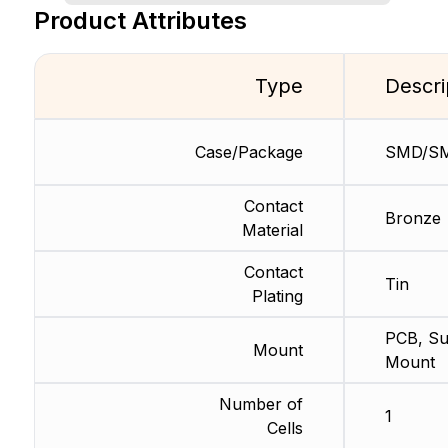
Product Attributes
Type
Descri
Case/Package
SMD/S
Contact
Bronze
Material
Contact
Tin
Plating
PCB, Su
Mount
Mount
Number of
1
Cells