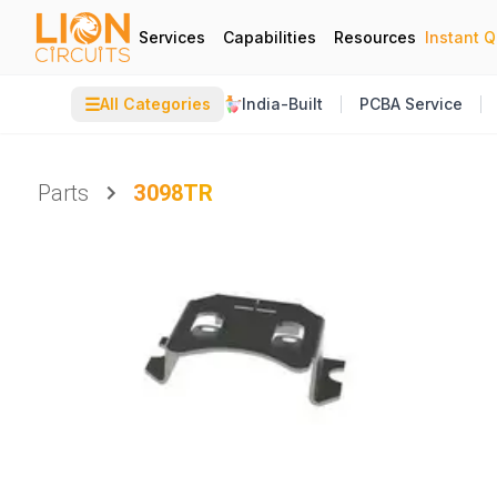
Services
Capabilities
Resources
Instant 
☰
All Categories
India-Built
PCBA Service
Parts
3098TR