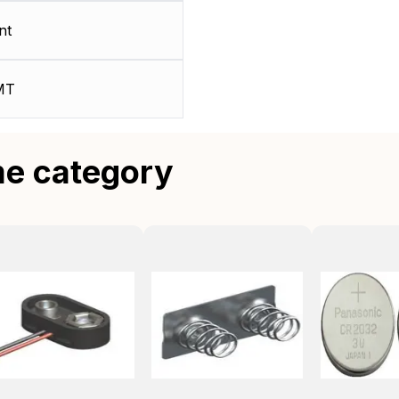
nt
MT
me category