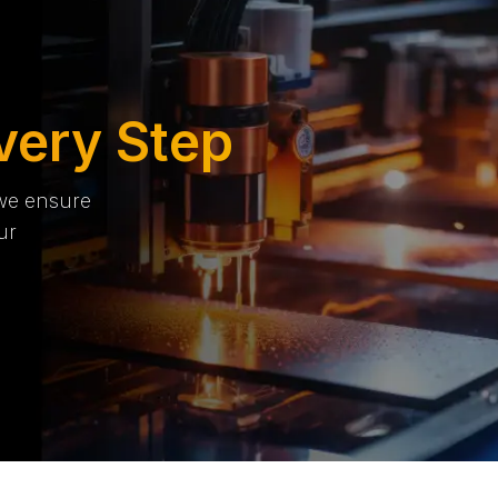
very Step
 we ensure
ur