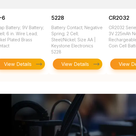
-6
5228
CR2032
ap Battery; 9V Battery;
Battery Contact; Negative
CR2032 Seri
ell; 6 in. Wire Lead;
Spring; 2 Cell;
3V 225mAh N
kel Plated Brass
Steel/Nickel; Size AA |
Rechargeable
ntact
Keystone Electronics
Coin Cell Bat
5228
View Details
View Details
View De