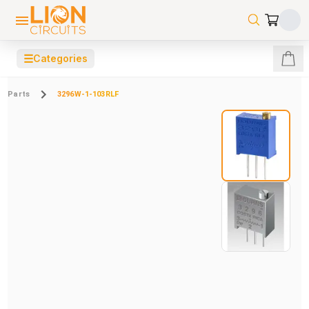
☰
Categories
Parts
3296W-1-103RLF