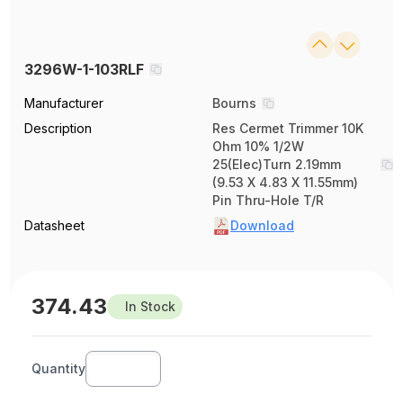
3296W-1-103RLF
Manufacturer
Bourns
Description
Res Cermet Trimmer 10K
Ohm 10% 1/2W
25(Elec)Turn 2.19mm
(9.53 X 4.83 X 11.55mm)
Pin Thru-Hole T/R
Datasheet
Download
374.43
In Stock
Quantity