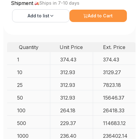
Shipment
Ships in 7-10 days
Add to
list
Add to Cart
Quantity
Unit Price
Ext. Price
1
374.43
374.43
10
312.93
3129.27
25
312.93
7823.18
50
312.93
15646.37
100
264.18
26418.33
500
229.37
114683.12
1000
236.40
236402.14