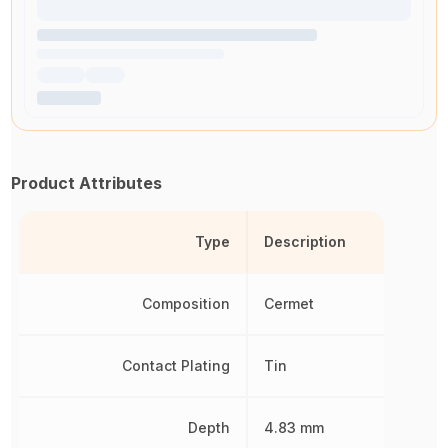
Product Attributes
Type
Description
Composition
Cermet
Contact Plating
Tin
Depth
4.83 mm