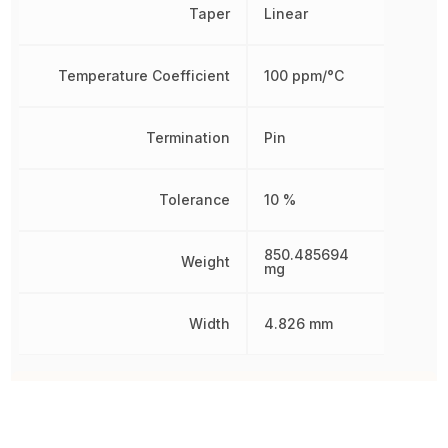
Taper
Linear
Temperature Coefficient
100 ppm/°C
Termination
Pin
Tolerance
10 %
850.485694
Weight
mg
Width
4.826 mm
Other Parts in the same category