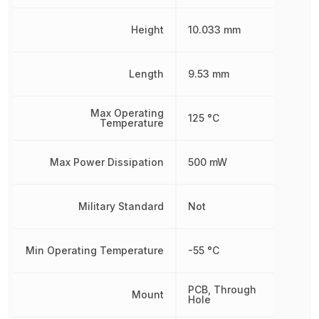
Height
10.033 mm
Length
9.53 mm
Max Operating
125 °C
Temperature
Max Power Dissipation
500 mW
Military Standard
Not
Min Operating Temperature
-55 °C
PCB, Through
Mount
Hole