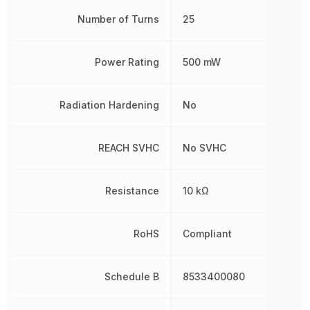
Number of Turns
25
Power Rating
500 mW
Radiation Hardening
No
REACH SVHC
No SVHC
Resistance
10 kΩ
RoHS
Compliant
Schedule B
8533400080