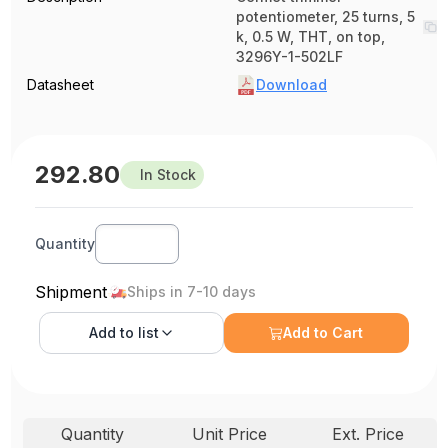
potentiometer, 25 turns, 5
k, 0.5 W, THT, on top,
3296Y-1-502LF
Datasheet
Download
292.80
In Stock
Quantity
Shipment
Ships in 7-10 days
Add to
list
Add to Cart
Quantity
Unit Price
Ext. Price