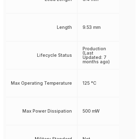
Length
9.53 mm
Production
(Last
Lifecycle Status
Updated: 7
months ago)
Max Operating Temperature
125 °C
Max Power Dissipation
500 mW
Military Standard
Not