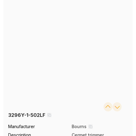
3296Y-1-502LF
Manufacturer
Bourns
Description
Cermet trimmer