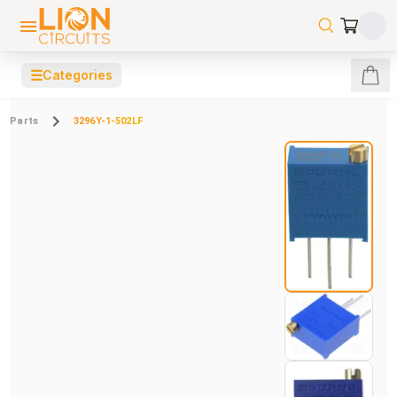
☰
Categories
Parts
3296Y-1-502LF