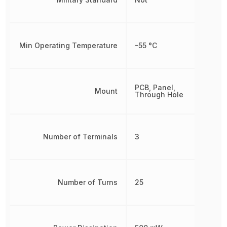
Min Operating Temperature
-55 °C
PCB, Panel,
Mount
Through Hole
Number of Terminals
3
Number of Turns
25