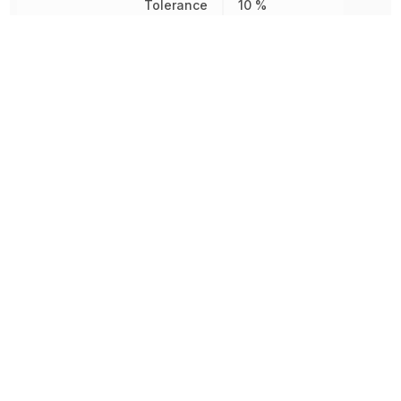
Tolerance
10 %
Type
Potentiometer
Voltage Rating (AC)
300 V
Voltage Rating (DC)
300 V
850.485694
Weight
mg