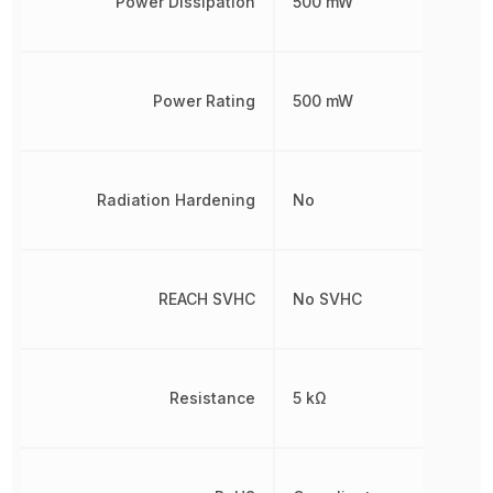
Power Dissipation
500 mW
Power Rating
500 mW
Radiation Hardening
No
REACH SVHC
No SVHC
Resistance
5 kΩ