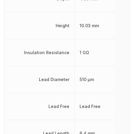
Height
10.03 mm
Insulation Resistance
1 GΩ
Lead Diameter
510 µm
Lead Free
Lead Free
Lead Length
6.4 mm