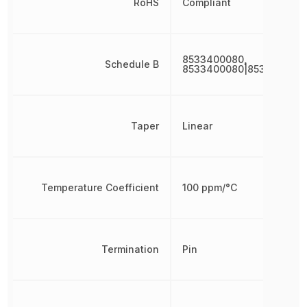
RoHS
Compliant
8533400080,
Schedule B
8533400080|8533400080
Taper
Linear
Temperature Coefficient
100 ppm/°C
Termination
Pin