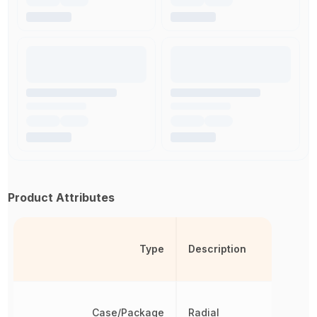
Product Attributes
Type
Description
Case/Package
Radial