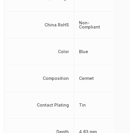
Non-
China RoHS
Compliant
Color
Blue
Composition
Cermet
Contact Plating
Tin
Depth
4.83 mm