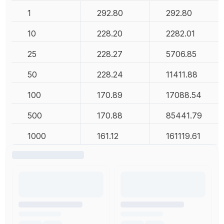
1
292.80
292.80
10
228.20
2282.01
25
228.27
5706.85
50
228.24
11411.88
100
170.89
17088.54
500
170.88
85441.79
1000
161.12
161119.61