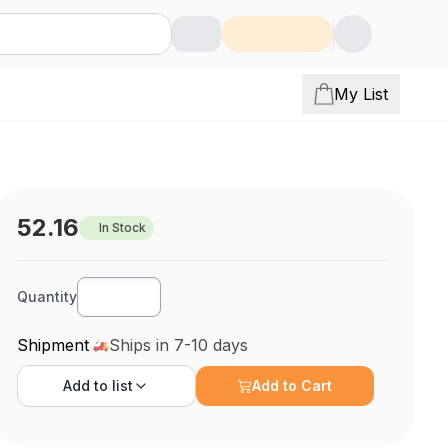
My List
52.16
In Stock
Quantity
Shipment
Ships in 7-10 days
Add to
list
Add to Cart