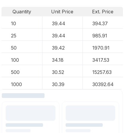
Quantity
Unit Price
Ext. Price
10
39.44
394.37
25
39.44
985.91
50
39.42
1970.91
100
34.18
3417.53
500
30.52
15257.63
1000
30.39
30392.64