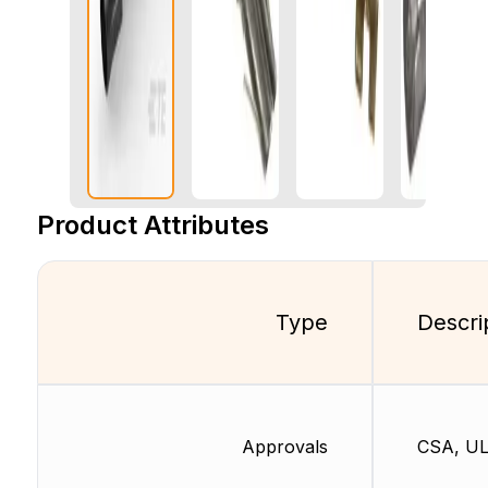
Product Attributes
Type
Descri
Approvals
CSA, U