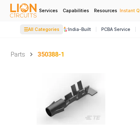
Services
Capabilities
Resources
Instant 
☰
All Categories
India-Built
PCBA Service
Parts
350388-1