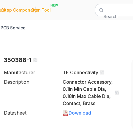
NEW
|
|
Quote
Shop Components
Bom Tool
Search
PCB Service
350388-1
Manufacturer
TE Connectivity
Description
Connector Accessory,
0.1in Min Cable Dia,
0.18in Max Cable Dia,
Contact, Brass
Datasheet
Download