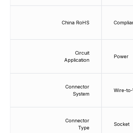
China RoHS
Complia
Circuit
Power
Application
Connector
Wire-to-
System
Connector
Socket
Type