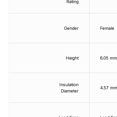
Rating
Gender
Female
Height
6.05 mm
Insulation
4.57 m
Diameter