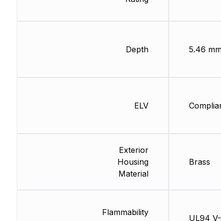
Depth
5.46 m
ELV
Complia
Exterior
Housing
Brass
Material
Flammability
UL94 V-