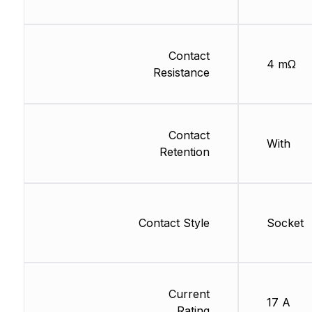
Contact
4 mΩ
Resistance
Contact
With
Retention
Contact Style
Socket
Current
17 A
Rating