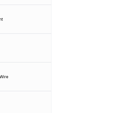
nt
Wire