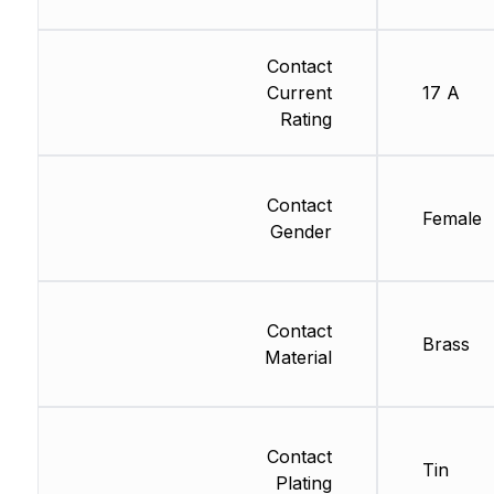
Contact
Current
17 A
Rating
Contact
Female
Gender
Contact
Brass
Material
Contact
Tin
Plating