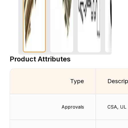
Product Attributes
Type
Descrip
Approvals
CSA, UL