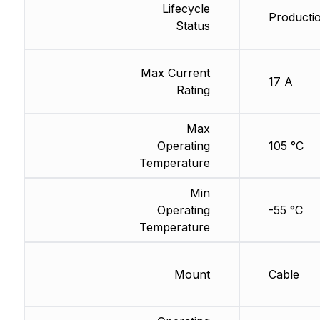
Lifecycle
Producti
Status
Max Current
17 A
Rating
Max
Operating
105 °C
Temperature
Min
Operating
-55 °C
Temperature
Mount
Cable