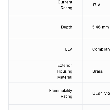
Current
17 A
Rating
Depth
5.46 mm
ELV
Complian
Exterior
Housing
Brass
Material
Flammability
UL94 V-
Rating