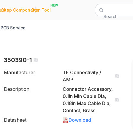
NEW
|
|
Quote
Shop Components
Bom Tool
Search
PCB Service
350390-1
Manufacturer
TE Connectivity /
AMP
Description
Connector Accessory,
0.1in Min Cable Dia,
0.18in Max Cable Dia,
Contact, Brass
Datasheet
Download