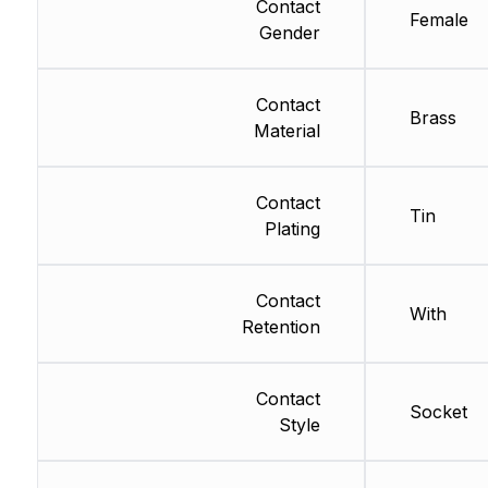
Contact
Female
Gender
Contact
Brass
Material
Contact
Tin
Plating
Contact
With
Retention
Contact
Socket
Style