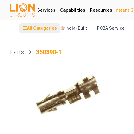
Services
Capabilities
Resources
Instant 
☰
All Categories
India-Built
PCBA Service
Parts
350390-1