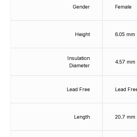
Gender
Female
Height
6.05 mm
Insulation
4.57 mm
Diameter
Lead Free
Lead Fre
Length
20.7 mm