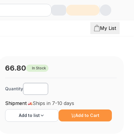
My List
66.80
In Stock
Quantity
Shipment
Ships in 7-10 days
Add to
list
Add to Cart