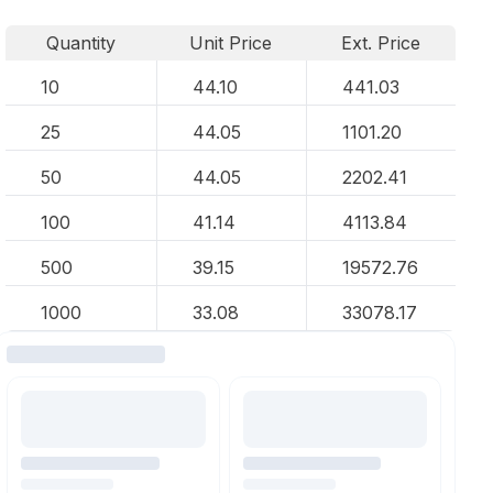
Quantity
Unit Price
Ext. Price
10
44.10
441.03
25
44.05
1101.20
50
44.05
2202.41
100
41.14
4113.84
500
39.15
19572.76
1000
33.08
33078.17