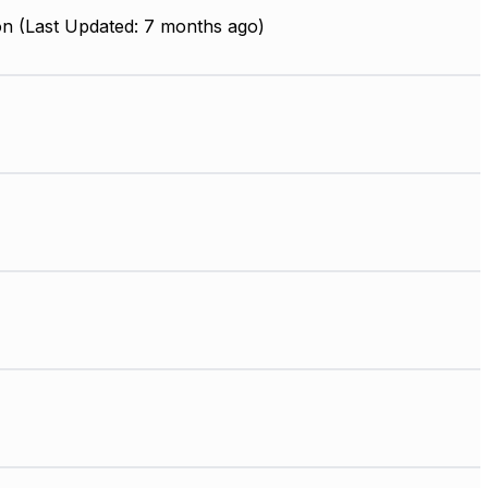
on (Last Updated: 7 months ago)