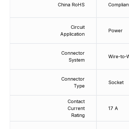
China RoHS
Complian
Circuit
Power
Application
Connector
Wire-to-
System
Connector
Socket
Type
Contact
Current
17 A
Rating