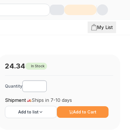
My List
24.34
In Stock
Quantity
Shipment
Ships in 7-10 days
Add to
list
Add to Cart