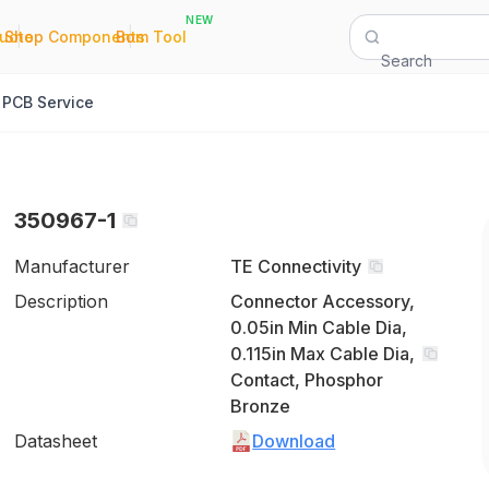
NEW
|
|
Quote
Shop Components
Bom Tool
Search
PCB Service
350967-1
Manufacturer
TE Connectivity
Description
Connector Accessory,
0.05in Min Cable Dia,
0.115in Max Cable Dia,
Contact, Phosphor
Bronze
Datasheet
Download