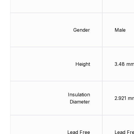
Gender
Male
Height
3.48 m
Insulation
2.921 m
Diameter
Lead Free
Lead Fr