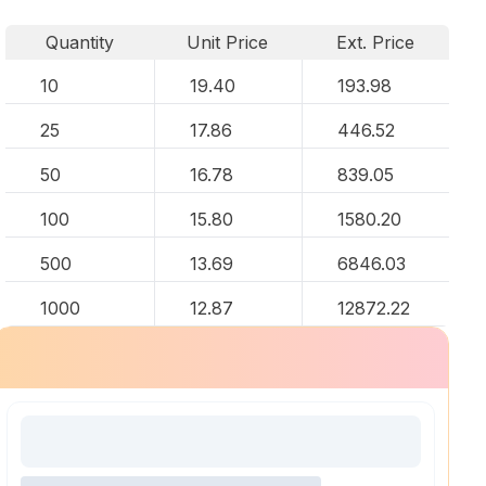
Quantity
Unit Price
Ext. Price
10
19.40
193.98
25
17.86
446.52
50
16.78
839.05
100
15.80
1580.20
500
13.69
6846.03
1000
12.87
12872.22