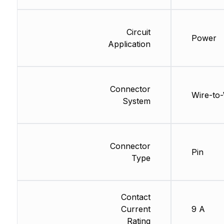
Circuit
Power
Application
Connector
Wire-to-
System
Connector
Pin
Type
Contact
Current
9 A
Rating