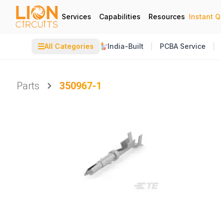
Services
Capabilities
Resources
Instant 
☰
All Categories
India-Built
PCBA Service
Parts
350967-1