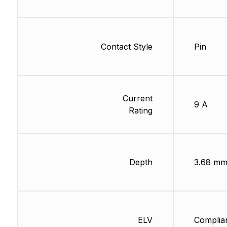
Contact Style
Pin
Current
9 A
Rating
Depth
3.68 m
ELV
Complia