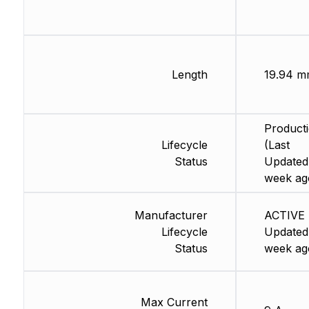
Length
19.94 
Product
Lifecycle
(Last
Status
Updated:
week ag
Manufacturer
ACTIVE 
Lifecycle
Updated:
Status
week ag
Max Current