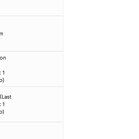
mm
ion
 1
o)
(Last
 1
o)