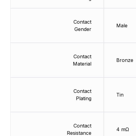
Contact
Male
Gender
Contact
Bronze
Material
Contact
Tin
Plating
Contact
4 mΩ
Resistance