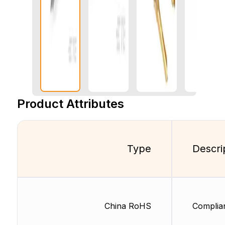
Product Attributes
Type
Descri
China RoHS
Complia