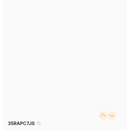
35RAPC7JS