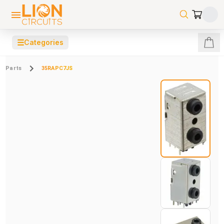
☰
Categories
Parts
35RAPC7JS