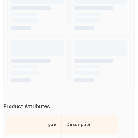
Product Attributes
Type
Description