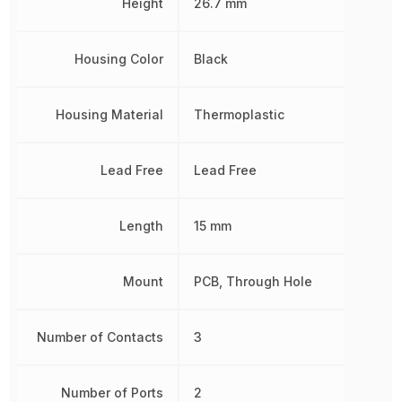
Height
26.7 mm
Housing Color
Black
Housing Material
Thermoplastic
Lead Free
Lead Free
Length
15 mm
Mount
PCB, Through Hole
Number of Contacts
3
Number of Ports
2