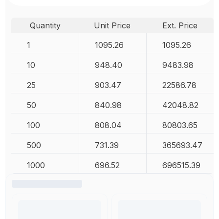
Quantity
Unit Price
Ext. Price
1
1095.26
1095.26
10
948.40
9483.98
25
903.47
22586.78
50
840.98
42048.82
100
808.04
80803.65
500
731.39
365693.47
1000
696.52
696515.39