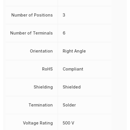
Number of Positions
3
Number of Terminals
6
Orientation
Right Angle
RoHS
Compliant
Shielding
Shielded
Termination
Solder
Voltage Rating
500 V