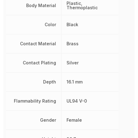
Plastic,
Body Material
Thermoplastic
Color
Black
Contact Material
Brass
Contact Plating
Silver
Depth
16.1 mm
Flammability Rating
UL94 V-0
Gender
Female