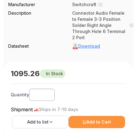
Manufacturer
Switchcraft
Description
Connector Audio Female
to Female 3-3 Position
Solder Right Angle
Through Hole 6 Terminal
2 Port
Datasheet
Download
1095.26
In Stock
Quantity
Shipment
Ships in 7-10 days
Add to
list
Add to Cart