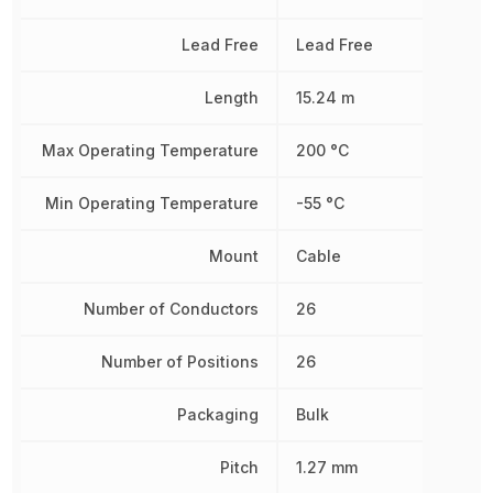
Lead Free
Lead Free
Length
15.24 m
Max Operating Temperature
200 °C
Min Operating Temperature
-55 °C
Mount
Cable
Number of Conductors
26
Number of Positions
26
Packaging
Bulk
Pitch
1.27 mm