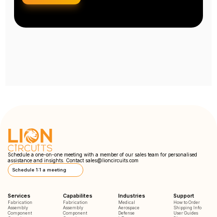
Schedule a one-on-one meeting with a member of our sales team for personalised
assistance and insights. Contact
sales@lioncircuits.com
Schedule 1:1 a meeting
Services
Capabilites
Industries
Support
Fabrication
Fabrication
Medical
How to Order
Assembly
Assembly
Aerospace
Shipping Info
Component
Component
Defense
User Guides