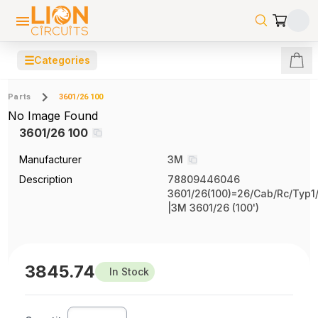
☰
Categories
Parts
3601/26 100
No Image Found
3601/26 100
Manufacturer
3M
Description
78809446046
3601/26(100)=26/Cab/Rc/Typ1/
|3M 3601/26 (100')
3845.74
In Stock