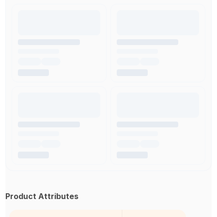
Product Attributes