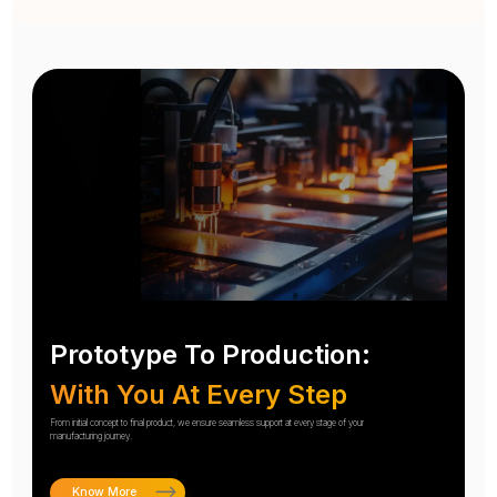
Prototype To Production:
With You At Every Step
From initial concept to final product, we ensure seamless support at every stage of your
manufacturing journey.
Know More