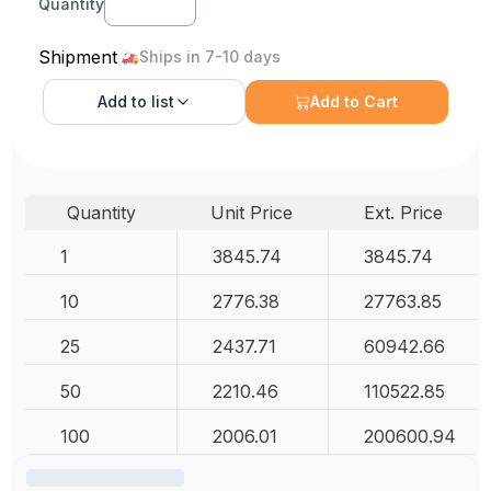
Quantity
Shipment
Ships in 7-10 days
Add to
list
Add to Cart
Quantity
Unit Price
Ext. Price
1
3845.74
3845.74
10
2776.38
27763.85
25
2437.71
60942.66
50
2210.46
110522.85
100
2006.01
200600.94