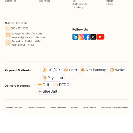
Sourcing
Sourcing
IoT
Blogs
Automobile
FAQs
Lighting
Get In Touch!
080 4711 2351
Follow Us
sales@lioncircuits.com
support@lioncircuits.com
Mon-Fri: 10AM - 7PM
Sat: 10AM - 5PM
UPI/QR
Card
Net Banking
Wallet
Payment Methods
Pay Later
DHL
DTDC
Delivery Methods
BlueDart
Copyright © LionCircuits
ISO9001:2015 Certified
List And Sell Products
Parts Lib
Submit Feedback
Privacy Policy & Terms and conditions