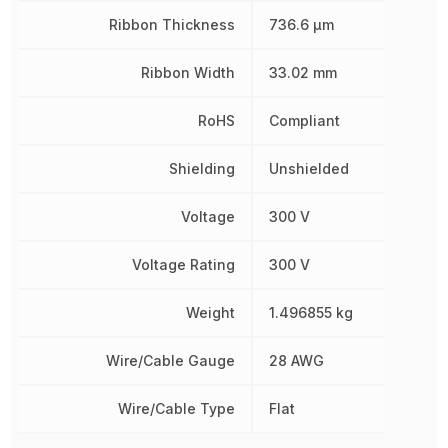
Ribbon Thickness
736.6 µm
Ribbon Width
33.02 mm
RoHS
Compliant
Shielding
Unshielded
Voltage
300 V
Voltage Rating
300 V
Weight
1.496855 kg
Wire/Cable Gauge
28 AWG
Wire/Cable Type
Flat