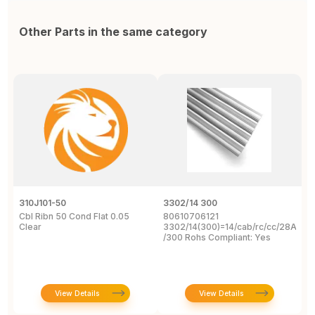
Other Parts in the same category
310J101-50
3302/14 300
1
Cbl Ribn 50 Cond Flat 0.05
80610706121
F
Clear
3302/14(300)=14/cab/rc/cc/28Awg/s
C
/300 Rohs Compliant: Yes
3
R
View Details
View Details