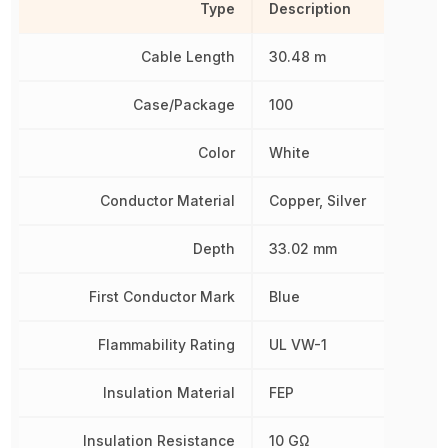
Type
Description
Cable Length
30.48 m
Case/Package
100
Color
White
Conductor Material
Copper, Silver
Depth
33.02 mm
First Conductor Mark
Blue
Flammability Rating
UL VW-1
Insulation Material
FEP
Insulation Resistance
10 GΩ