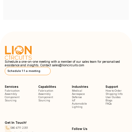
Schedule a one-on-one meeting with a member of our sales team for personalised
assistance and insights. Contact
sales@lioncircuits.com
Schedule 1:1 a meeting
Services
Capabilites
Industries
Support
Fabrication
Fabrication
Medical
How to Order
Assembly
Assembly
Aerospace
Shipping Info
Component
Component
Defense
User Guides
Sourcing
Sourcing
IoT
Blogs
Automobile
FAQs
Lighting
Get In Touch!
080 4711 2351
Follow Us