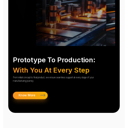
Prototype To Production:
With You At Every Step
From initial concept to final product, we ensure seamless support at every stage of your
manufacturing journey.
Know More