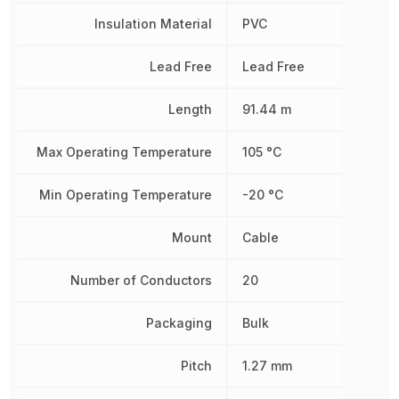
Insulation Material
PVC
Lead Free
Lead Free
Length
91.44 m
Max Operating Temperature
105 °C
Min Operating Temperature
-20 °C
Mount
Cable
Number of Conductors
20
Packaging
Bulk
Pitch
1.27 mm