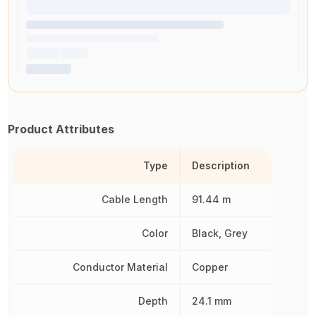
Product Attributes
Type
Description
Cable Length
91.44 m
Color
Black, Grey
Conductor Material
Copper
Depth
24.1 mm