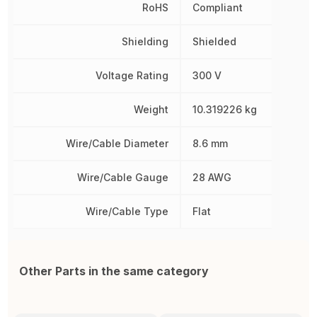
RoHS
Compliant
Shielding
Shielded
Voltage Rating
300 V
Weight
10.319226 kg
Wire/Cable Diameter
8.6 mm
Wire/Cable Gauge
28 AWG
Wire/Cable Type
Flat
Other Parts in the same category