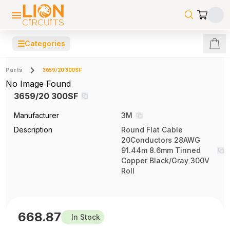
☰
Categories
Parts
3659/20 300SF
No Image Found
3659/20 300SF
Manufacturer
3M
Description
Round Flat Cable
20Conductors 28AWG
91.44m 8.6mm Tinned
Copper Black/Gray 300V
Roll
668.87
In Stock