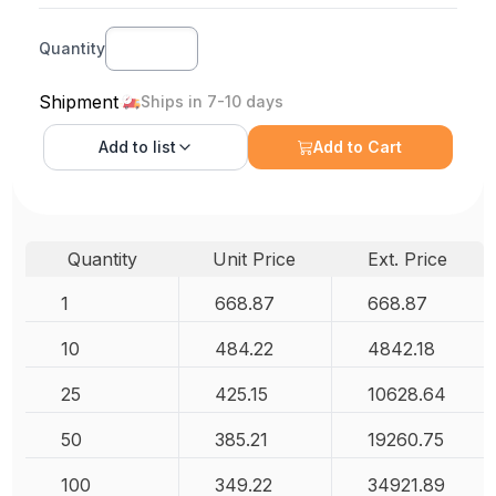
Quantity
Shipment
Ships in 7-10 days
Add to
list
Add to Cart
Quantity
Unit Price
Ext. Price
1
668.87
668.87
10
484.22
4842.18
25
425.15
10628.64
50
385.21
19260.75
100
349.22
34921.89