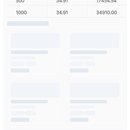
500
34.91
17454.54
1000
34.91
34910.00