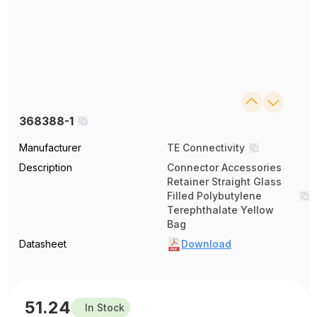
368388-1
Manufacturer
TE Connectivity
Description
Connector Accessories
Retainer Straight Glass
Filled Polybutylene
Terephthalate Yellow
Bag
Datasheet
Download
51.24
In Stock