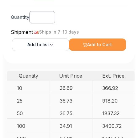
Quantity
Shipment
Ships in 7-10 days
Add to
list
Add to Cart
Quantity
Unit Price
Ext. Price
10
36.69
366.92
25
36.73
918.20
50
36.75
1837.32
100
34.91
3490.72