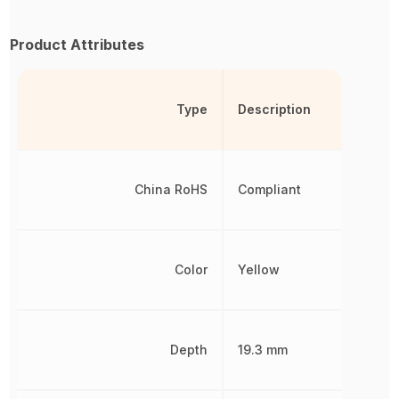
Product Attributes
Type
Description
China RoHS
Compliant
Color
Yellow
Depth
19.3 mm