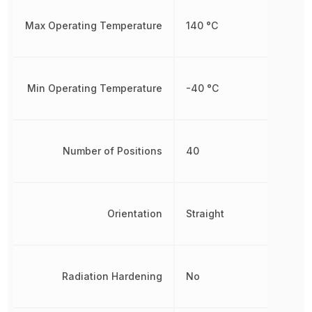
Max Operating Temperature
140 °C
Min Operating Temperature
-40 °C
Number of Positions
40
Orientation
Straight
Radiation Hardening
No