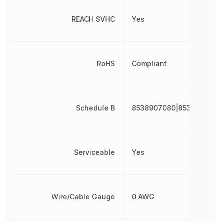
REACH SVHC
Yes
RoHS
Compliant
Schedule B
8538907080|8538907080
Serviceable
Yes
Wire/Cable Gauge
0 AWG