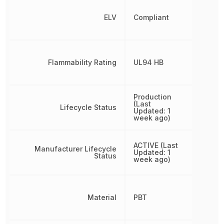
ELV
Compliant
Flammability Rating
UL94 HB
Production
(Last
Lifecycle Status
Updated: 1
week ago)
ACTIVE (Last
Manufacturer Lifecycle
Updated: 1
Status
week ago)
Material
PBT