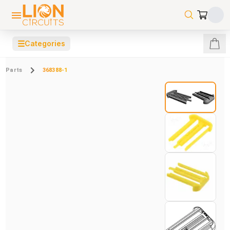
☰
Categories
Parts
368388-1