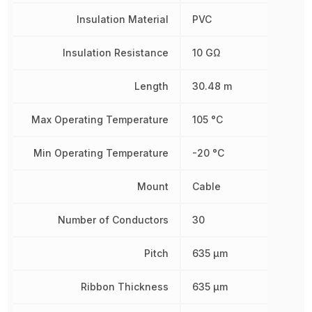
Insulation Material
PVC
Insulation Resistance
10 GΩ
Length
30.48 m
Max Operating Temperature
105 °C
Min Operating Temperature
-20 °C
Mount
Cable
Number of Conductors
30
Pitch
635 µm
Ribbon Thickness
635 µm