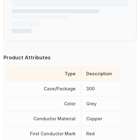
Product Attributes
Type
Description
Case/Package
300
Color
Grey
Conductor Material
Copper
First Conductor Mark
Red