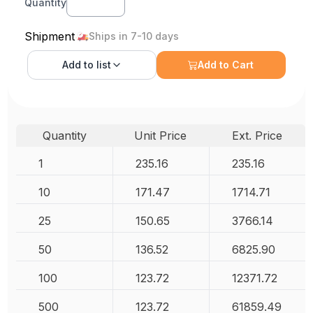
Quantity
Shipment
Ships in 7-10 days
Add to
list
Add to Cart
Quantity
Unit Price
Ext. Price
1
235.16
235.16
10
171.47
1714.71
25
150.65
3766.14
50
136.52
6825.90
100
123.72
12371.72
500
123.72
61859.49