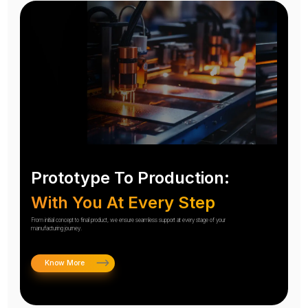
Prototype To Production:
With You At Every Step
From initial concept to final product, we ensure seamless support at every stage of your
manufacturing journey.
Know More