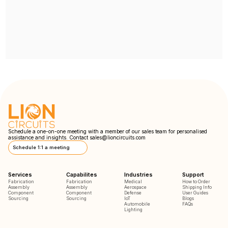
Schedule a one-on-one meeting with a member of our sales team for personalised
assistance and insights. Contact
sales@lioncircuits.com
Schedule 1:1 a meeting
Services
Capabilites
Industries
Support
Fabrication
Fabrication
Medical
How to Order
Assembly
Assembly
Aerospace
Shipping Info
Component
Component
Defense
User Guides
Sourcing
Sourcing
IoT
Blogs
Automobile
FAQs
Lighting