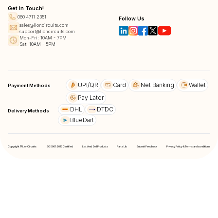
Get In Touch!
080 4711 2351
Follow Us
sales@lioncircuits.com
support@lioncircuits.com
Mon-Fri: 10AM - 7PM
Sat: 10AM - 5PM
UPI/QR
Card
Net Banking
Wallet
Payment Methods
Pay Later
DHL
DTDC
Delivery Methods
BlueDart
Copyright © LionCircuits
ISO9001:2015 Certified
List And Sell Products
Parts Lib
Submit Feedback
Privacy Policy & Terms and conditions