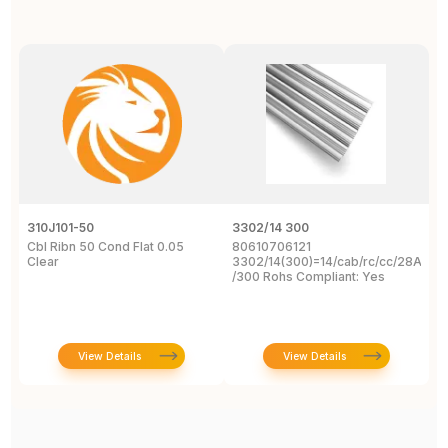
310J101-50
3302/14 300
1
Cbl Ribn 50 Cond Flat 0.05
80610706121
F
Clear
3302/14(300)=14/cab/rc/cc/28Awg/s
C
/300 Rohs Compliant: Yes
3
R
View Details
View Details