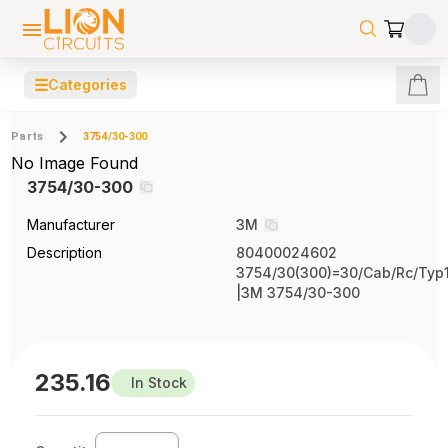
☰
Categories
Parts
3754/30-300
No Image Found
3754/30-300
Manufacturer
3M
Description
80400024602
3754/30(300)=30/Cab/Rc/Typ1
|3M 3754/30-300
235.16
In Stock