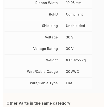
Ribbon Width
19.05 mm
RoHS
Compliant
Shielding
Unshielded
Voltage
30 V
Voltage Rating
30 V
Weight
8.618255 kg
Wire/Cable Gauge
30 AWG
Wire/Cable Type
Flat
Other Parts in the same category