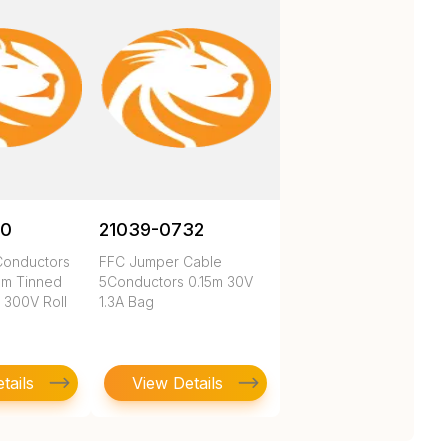
00
21039-0732
4Conductors
FFC Jumper Cable
m Tinned
5Conductors 0.15m 30V
 300V Roll
1.3A Bag
tails
View Details