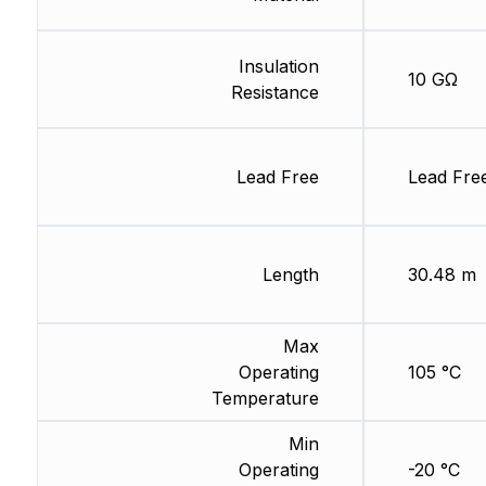
Insulation
10 GΩ
Resistance
Lead Free
Lead Fre
Length
30.48 m
Max
Operating
105 °C
Temperature
Min
Operating
-20 °C