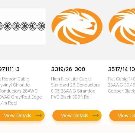
971111-3
3319/26-300
3517/14 1
at Ribbon Cable
High Flex Life Cable
Flat Cable 1
wg/str/.050
yvinyl Chloride
Standard 26 Conductors
28AWG 30.48
Conductors 28AWG
0.05 28AWG Stranded
Copper Black
0VAC Gray/Red Edge
PVC Black 300ft Roll
2.4m Reel
View Details
View Details
View De