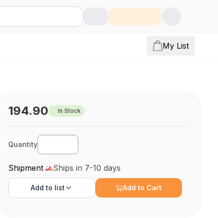
My List
194.90
In Stock
Quantity
/26Awg/Str/.050/100
Shipment
Ships in 7-10 days
Add to
list
Add to Cart