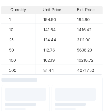
Quantity
Unit Price
Ext. Price
1
194.90
194.90
10
141.64
1416.42
25
124.44
3111.00
50
112.76
5638.23
100
102.19
10218.72
500
81.44
40717.50