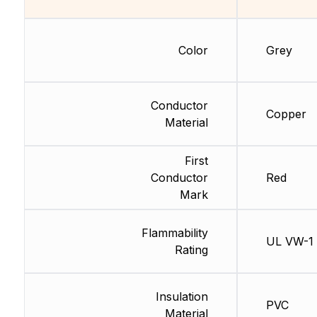
Color
Grey
Conductor
Copper
Material
First
Conductor
Red
Mark
Flammability
UL VW-1
Rating
Insulation
PVC
Material