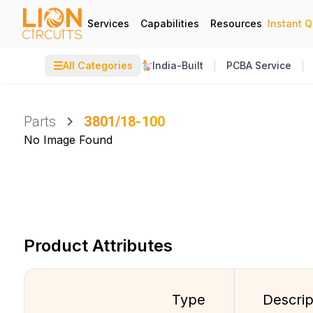
Services
Capabilities
Resources
Instant 
☰
All Categories
India-Built
PCBA Service
Parts
3801/18-100
No Image Found
Product Attributes
Type
Descrip