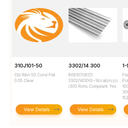
310J101-50
3302/14 300
1-
Cbl Ribn 50 Cond Flat
80610706121
Fl
0.05 Clear
3302/14(300)=14/cab/rc/cc/28A
Pol
/300 Rohs Compliant: Yes
10
30
15
View Details
View Details