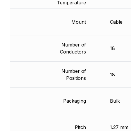
Temperature
Mount
Cable
Number of
18
Conductors
Number of
18
Positions
Packaging
Bulk
Pitch
1.27 mm