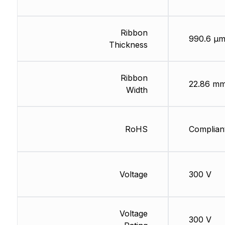
Ribbon
990.6 µ
Thickness
Ribbon
22.86 m
Width
RoHS
Complian
Voltage
300 V
Voltage
300 V