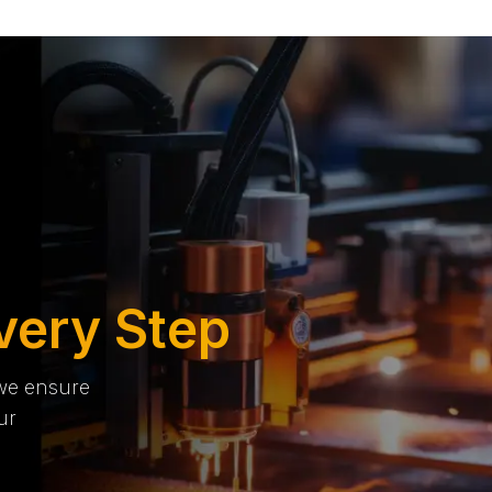
very Step
 we ensure
ur