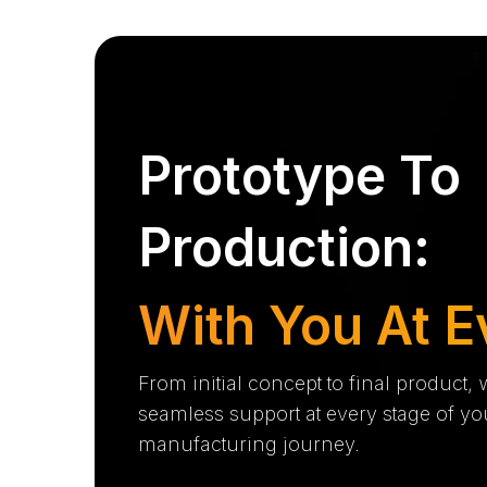
Prototype To
Production:
With You At E
From initial concept to final product,
seamless support at every stage of yo
manufacturing journey.