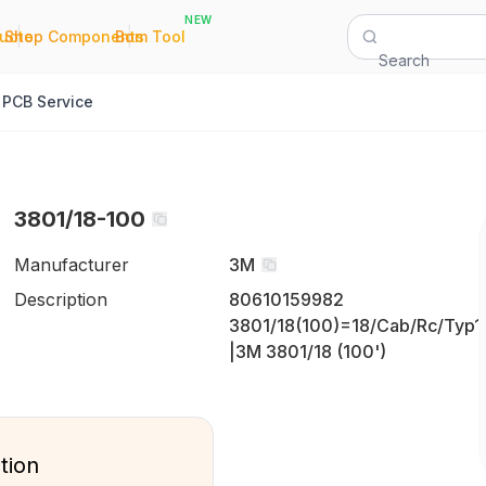
NEW
|
|
Quote
Shop Components
Bom Tool
Search
PCB Service
3801/18-100
Manufacturer
3M
Description
80610159982
3801/18(100)=18/Cab/Rc/Typ1
|3M 3801/18 (100')
tion