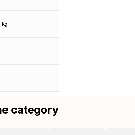
 kg
me category