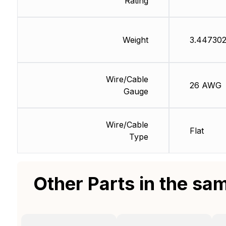
Rating
Weight
3.447302
Wire/Cable
26 AWG
Gauge
Wire/Cable
Flat
Type
Other Parts in the sa