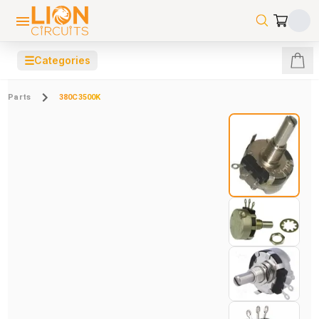
☰
Categories
Parts
380C3500K