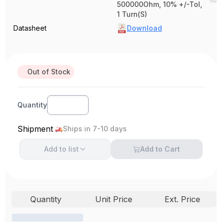
500000Ohm, 10% +/-Tol,
1 Turn(S)
Datasheet
Download
Out of Stock
Quantity
Shipment
Ships in 7-10 days
Add to
list
Add to Cart
Quantity
Unit Price
Ext. Price