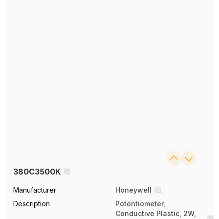
380C3500K
Manufacturer
Honeywell
Description
Potentiometer,
Conductive Plastic, 2W,