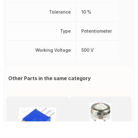
Tolerance
10 %
Type
Potentiometer
Working Voltage
500 V
Other Parts in the same category