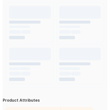
Product Attributes