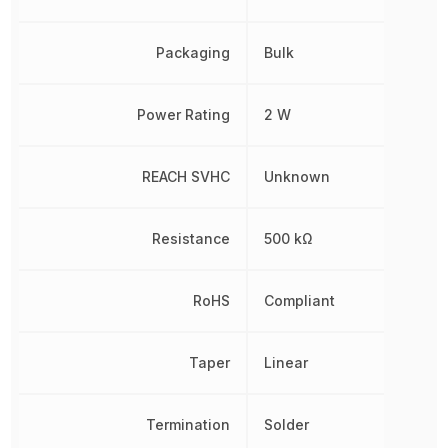
Packaging
Bulk
Power Rating
2 W
REACH SVHC
Unknown
Resistance
500 kΩ
RoHS
Compliant
Taper
Linear
Termination
Solder