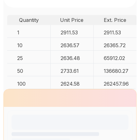
Quantity
Unit Price
Ext. Price
1
2911.53
2911.53
10
2636.57
26365.72
25
2636.48
65912.02
50
2733.61
136680.27
100
2624.58
262457.96