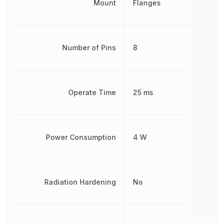
Mount
Flanges
Number of Pins
8
Operate Time
25 ms
Power Consumption
4 W
Radiation Hardening
No