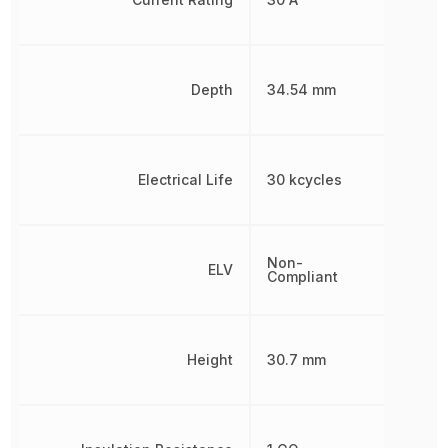
Depth
34.54 mm
Electrical Life
30 kcycles
Non-
ELV
Compliant
Height
30.7 mm