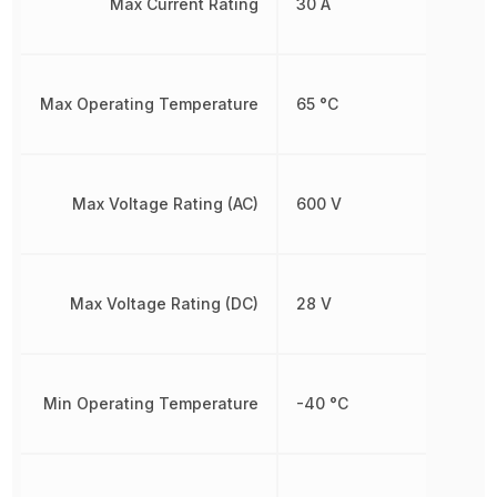
Max Current Rating
30 A
Max Operating Temperature
65 °C
Max Voltage Rating (AC)
600 V
Max Voltage Rating (DC)
28 V
Min Operating Temperature
-40 °C