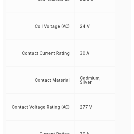
Coil Voltage (AC)
24 V
Contact Current Rating
30 A
Cadmium,
Contact Material
Silver
Contact Voltage Rating (AC)
277 V
Current Rating
30 A