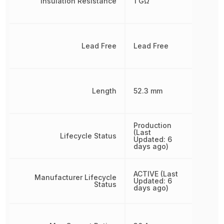
Insulation Resistance
1 GΩ
Lead Free
Lead Free
Length
52.3 mm
Production
(Last
Lifecycle Status
Updated: 6
days ago)
ACTIVE (Last
Manufacturer Lifecycle
Updated: 6
Status
days ago)