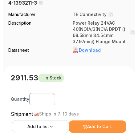
4-1393211-3
Manufacturer
TE Connectivity
Description
Power Relay 24VAC
40(NO)A/3(NC)A DPDT ((
68.58mm 34.54mm
37.97mm)) Flange Mount
Datasheet
Download
2911.53
In Stock
Quantity
Shipment
Ships in 7-10 days
Add to
list
Add to Cart