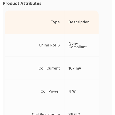
Product Attributes
Type
Description
Non-
China RoHS
Compliant
Coil Current
167 mA
Coil Power
4 W
Coil Resistance
36.6 Ω