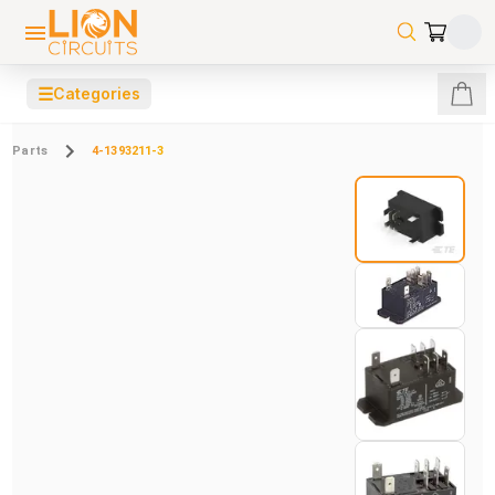
☰
Categories
Parts
4-1393211-3