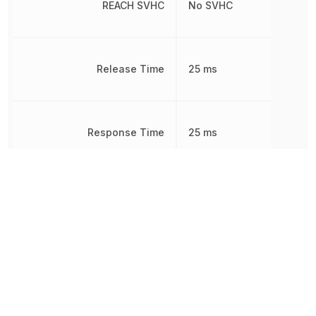
REACH SVHC
No SVHC
Release Time
25 ms
Response Time
25 ms
RoHS
Compliant
Sealable
DUST PROOF