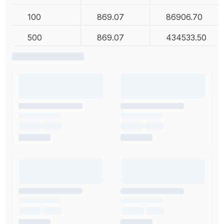
100
869.07
86906.70
500
869.07
434533.50