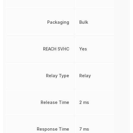
Packaging
Bulk
REACH SVHC
Yes
Relay Type
Relay
Release Time
2 ms
Response Time
7 ms