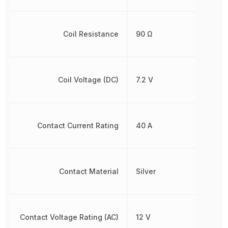
Coil Resistance
90 Ω
Coil Voltage (DC)
7.2 V
Contact Current Rating
40 A
Contact Material
Silver
Contact Voltage Rating (AC)
12 V