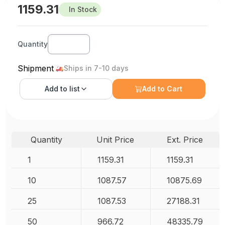
1159.31
In Stock
Quantity
Shipment
Ships in 7-10 days
Add to
list
Add to Cart
Quantity
Unit Price
Ext. Price
1
1159.31
1159.31
10
1087.57
10875.69
25
1087.53
27188.31
50
966.72
48335.79