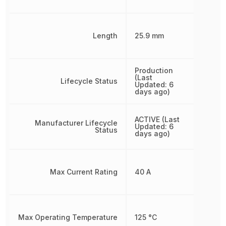
Length
25.9 mm
Production
(Last
Lifecycle Status
Updated: 6
days ago)
ACTIVE (Last
Manufacturer Lifecycle
Updated: 6
Status
days ago)
Max Current Rating
40 A
Max Operating Temperature
125 °C