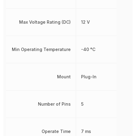
Max Voltage Rating (DC)
12 V
Min Operating Temperature
-40 °C
Mount
Plug-In
Number of Pins
5
Operate Time
7 ms