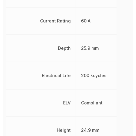
Current Rating
60 A
Depth
25.9 mm
Electrical Life
200 kcycles
ELV
Compliant
Height
24.9 mm