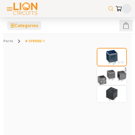
☰
Categories
Parts
4-1393302-1