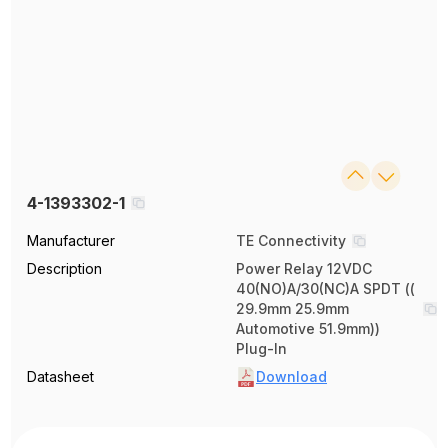
4-1393302-1
Manufacturer
TE Connectivity
Description
Power Relay 12VDC
40(NO)A/30(NC)A SPDT ((
29.9mm 25.9mm
Automotive 51.9mm))
Plug-In
Datasheet
Download