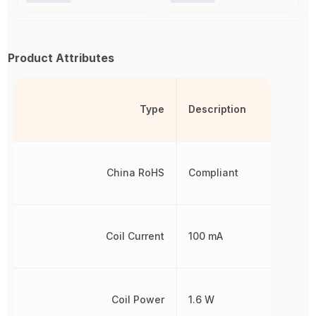
Product Attributes
Type
Description
China RoHS
Compliant
Coil Current
100 mA
Coil Power
1.6 W