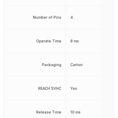
Number of Pins
4
Operate Time
8 ms
Packaging
Carton
REACH SVHC
Yes
Release Time
10 ms