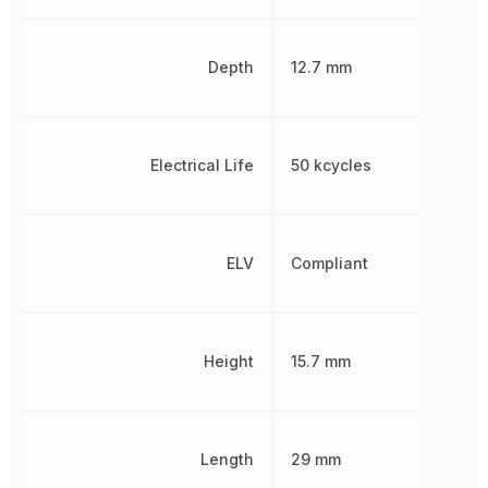
Depth
12.7 mm
Electrical Life
50 kcycles
ELV
Compliant
Height
15.7 mm
Length
29 mm