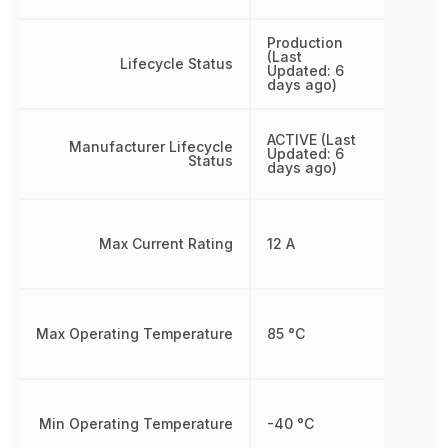
Production
(Last
Lifecycle Status
Updated: 6
days ago)
ACTIVE (Last
Manufacturer Lifecycle
Updated: 6
Status
days ago)
Max Current Rating
12 A
Max Operating Temperature
85 °C
Min Operating Temperature
-40 °C