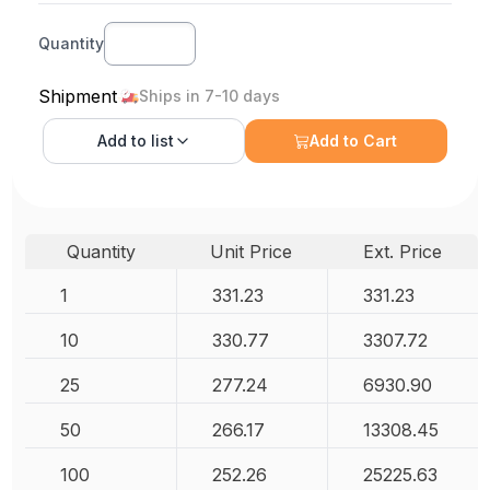
Quantity
Shipment
Ships in 7-10 days
Add to
list
Add to Cart
Quantity
Unit Price
Ext. Price
1
331.23
331.23
10
330.77
3307.72
25
277.24
6930.90
50
266.17
13308.45
100
252.26
25225.63