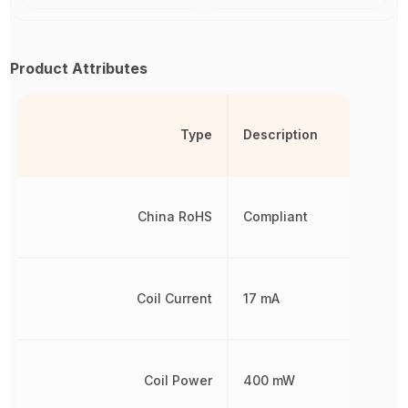
Product Attributes
Type
Description
China RoHS
Compliant
Coil Current
17 mA
Coil Power
400 mW