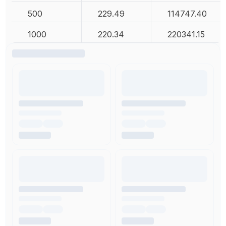
500
229.49
114747.40
1000
220.34
220341.15