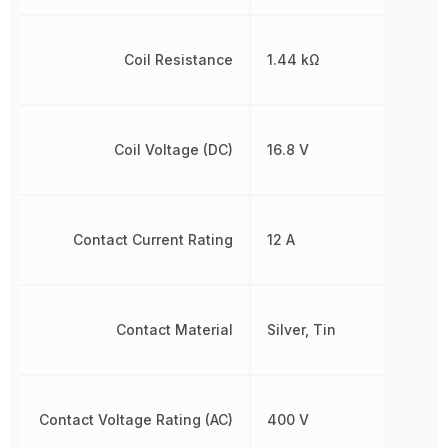
Coil Resistance
1.44 kΩ
Coil Voltage (DC)
16.8 V
Contact Current Rating
12 A
Contact Material
Silver, Tin
Contact Voltage Rating (AC)
400 V