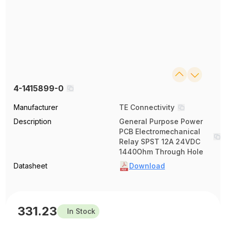
4-1415899-0
Manufacturer
TE Connectivity
Description
General Purpose Power
PCB Electromechanical
Relay SPST 12A 24VDC
1440Ohm Through Hole
Datasheet
Download
331.23
In Stock