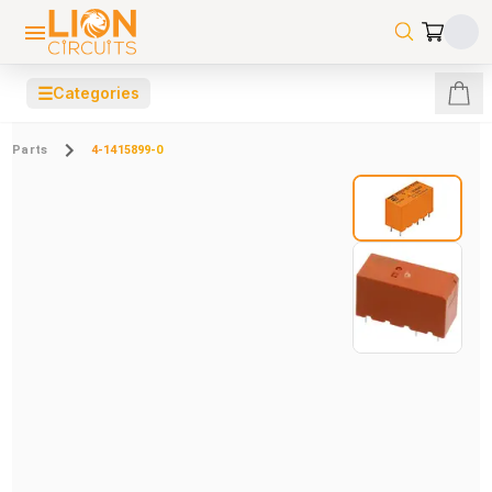
☰
Categories
Parts
4-1415899-0