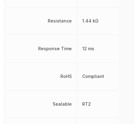
Resistance
1.44 kΩ
Response Time
12 ms
RoHS
Compliant
Sealable
RT2
Switching Voltage
400 V