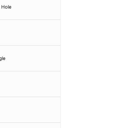
 Hole
gle