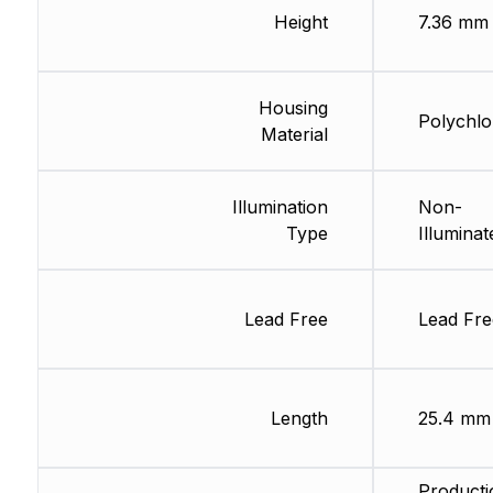
Height
7.36 mm
Housing
Polychlo
Material
Illumination
Non-
Type
Illuminat
Lead Free
Lead Fre
Length
25.4 mm
Producti