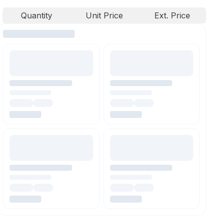
Quantity
Unit Price
Ext. Price