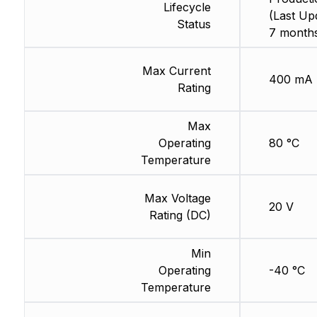
Lifecycle
(Last Up
Status
7 months
Max Current
400 mA
Rating
Max
Operating
80 °C
Temperature
Max Voltage
20 V
Rating (DC)
Min
Operating
-40 °C
Temperature