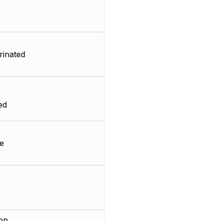
rinated
ed
e
on