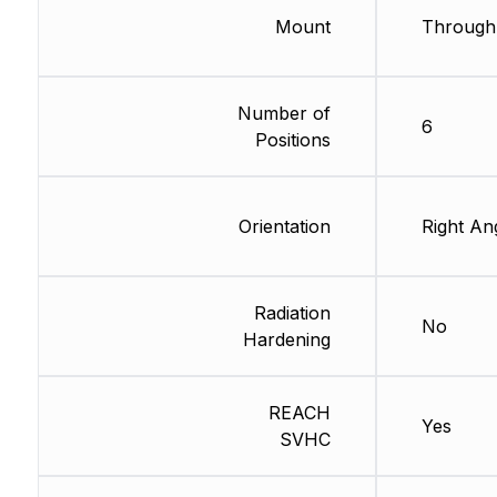
Mount
Through
Number of
6
Positions
Orientation
Right An
Radiation
No
Hardening
REACH
Yes
SVHC