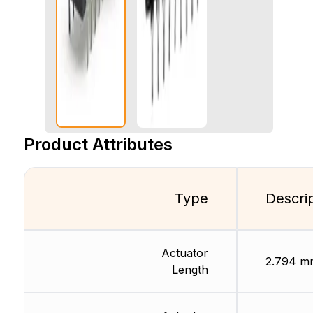
Product Attributes
Type
Descri
Actuator
2.794 m
Length