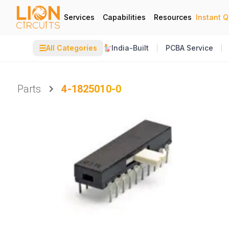
Services
Capabilities
Resources
Instant 
☰
All Categories
India-Built
PCBA Service
Parts
4-1825010-0