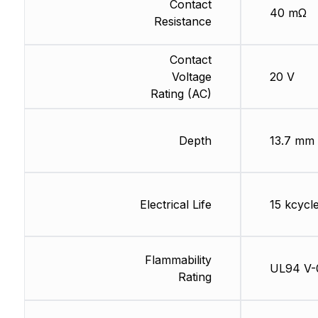
Contact
40 mΩ
Resistance
Contact
Voltage
20 V
Rating (AC)
Depth
13.7 mm
Electrical Life
15 kcycl
Flammability
UL94 V-
Rating