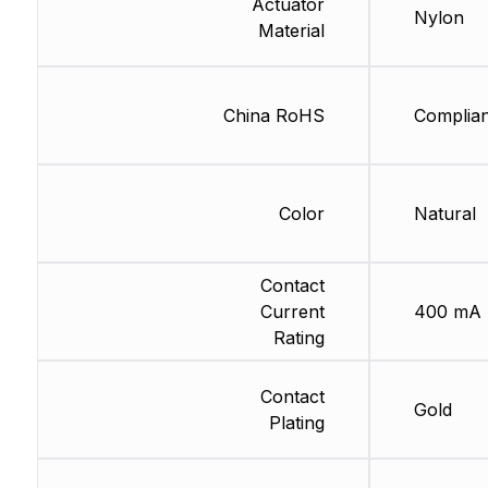
Actuator
Nylon
Material
China RoHS
Complian
Color
Natural
Contact
Current
400 mA
Rating
Contact
Gold
Plating