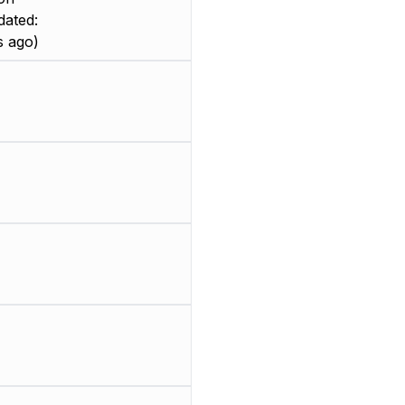
dated:
 ago)