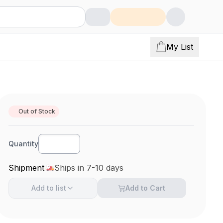
My List
Out of Stock
Quantity
Shipment
Ships in 7-10 days
Add to
list
Add to Cart