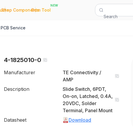
NEW
|
|
Quote
Shop Components
Bom Tool
Search
PCB Service
4-1825010-0
Manufacturer
TE Connectivity /
AMP
Description
Slide Switch, 6PDT,
On-on, Latched, 0.4A,
20VDC, Solder
Terminal, Panel Mount
Datasheet
Download