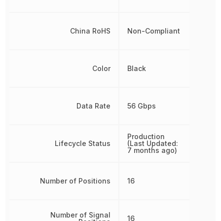
China RoHS
Non-Compliant
Color
Black
Data Rate
56 Gbps
Production
Lifecycle Status
(Last Updated:
7 months ago)
Number of Positions
16
Number of Signal
16