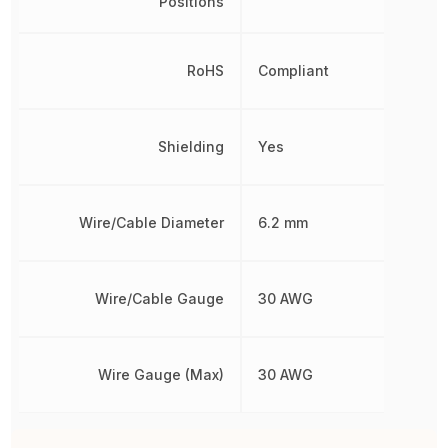
Positions
RoHS
Compliant
Shielding
Yes
Wire/Cable Diameter
6.2 mm
Wire/Cable Gauge
30 AWG
Wire Gauge (Max)
30 AWG