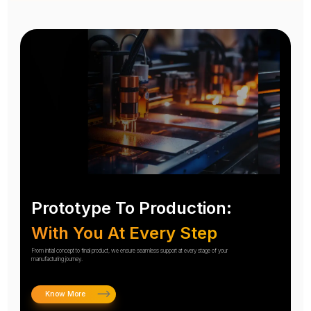
Prototype To Production:
With You At Every Step
From initial concept to final product, we ensure seamless support at every stage of your
manufacturing journey.
Know More