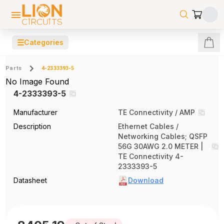
☰
Categories
Parts
4-2333393-5
No Image Found
4-2333393-5
Manufacturer
TE Connectivity / AMP
Description
Ethernet Cables /
Networking Cables; QSFP
56G 30AWG 2.0 METER |
TE Connectivity 4-
2333393-5
Datasheet
Download