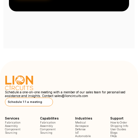
Schedule a one-on-one meeting with a member of our sales team for personalised
assistance and insights. Contact
sales@lioncircuits.com
Schedule 1:1 a meeting
Services
Capabilites
Industries
Support
Fabrication
Fabrication
Medical
How to Order
Assembly
Assembly
Aerospace
Shipping Info
Component
Component
Defense
User Guides
Sourcing
Sourcing
IoT
Blogs
Automobile
FAQs