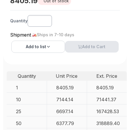
8405.19
Out of Stock
Quantity
Shipment
Ships in 7-10 days
Add to
list
Add to Cart
Quantity
Unit Price
Ext. Price
1
8405.19
8405.19
10
7144.14
71441.37
25
6697.14
167428.53
50
6377.79
318889.40