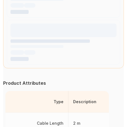
Product Attributes
Type
Description
Cable Length
2 m