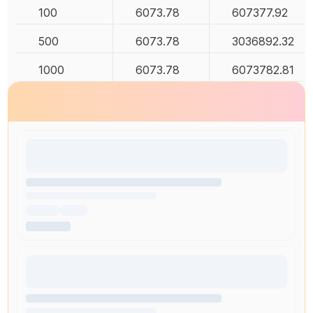
100
6073.78
607377.92
500
6073.78
3036892.32
1000
6073.78
6073782.81