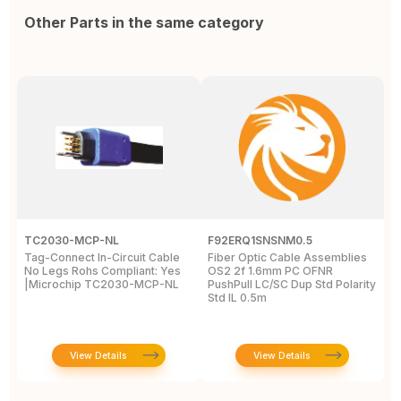
Other Parts in the same category
TC2030-MCP-NL
F92ERQ1SNSNM0.5
N
Tag-Connect In-Circuit Cable
Fiber Optic Cable Assemblies
T
No Legs Rohs Compliant: Yes
OS2 2f 1.6mm PC OFNR
S
|Microchip TC2030-MCP-NL
PushPull LC/SC Dup Std Polarity
P
Std IL 0.5m
L
View Details
View Details