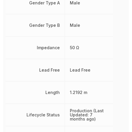
Gender Type A
Male
Gender Type B
Male
Impedance
50 Ω
Lead Free
Lead Free
Length
1.2192 m
Production (Last
Lifecycle Status
Updated: 7
months ago)