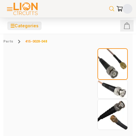
☰
Categories
Parts
415-0028-048