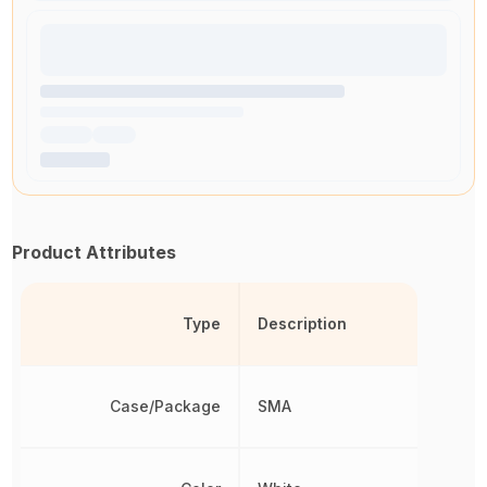
Product Attributes
Type
Description
Case/Package
SMA