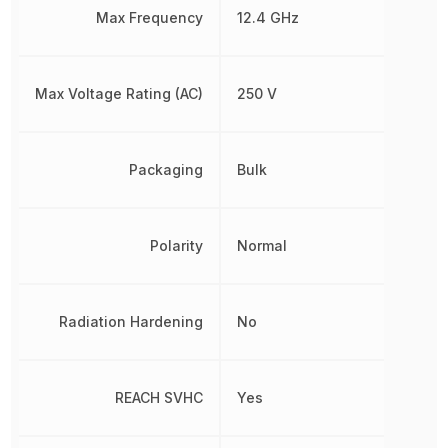
Max Frequency
12.4 GHz
Max Voltage Rating (AC)
250 V
Packaging
Bulk
Polarity
Normal
Radiation Hardening
No
REACH SVHC
Yes