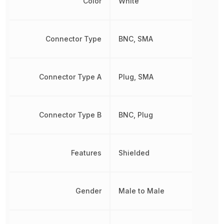
Color
White
Connector Type
BNC, SMA
Connector Type A
Plug, SMA
Connector Type B
BNC, Plug
Features
Shielded
Gender
Male to Male