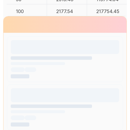
100
2177.54
217754.45