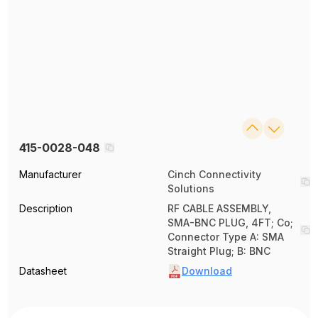
415-0028-048
Manufacturer
Cinch Connectivity
Solutions
Description
RF CABLE ASSEMBLY,
SMA-BNC PLUG, 4FT; Co;
Connector Type A: SMA
Straight Plug; B: BNC
Datasheet
Download