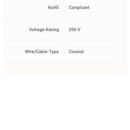
RoHS
Compliant
Voltage Rating
250 V
Wire/Cable Type
Coaxial
Other Parts in the same category