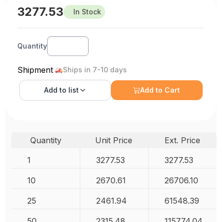
3277.53
In Stock
Quantity
Shipment
Ships in 7-10 days
Add to
list
Add to Cart
Quantity
Unit Price
Ext. Price
1
3277.53
3277.53
10
2670.61
26706.10
25
2461.94
61548.39
50
2315.48
115774.04