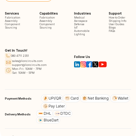
Services
Capabilites
Industries
Support
Fabrication
Fabrication
Medical
How to Order
Assembly
Assembly
Aerospace
Shipping Info
Component
Component
Defense
User Guides
Sourcing
Sourcing
IoT
Blogs
Automobile
FAQs
Lighting
Get In Touch!
080 4711 2351
Follow Us
sales@lioncircuits.com
support@lioncircuits.com
Mon-Fri: 10AM - 7PM
Sat: 10AM - 5PM
UPI/QR
Card
Net Banking
Wallet
Payment Methods
Pay Later
DHL
DTDC
Delivery Methods
BlueDart