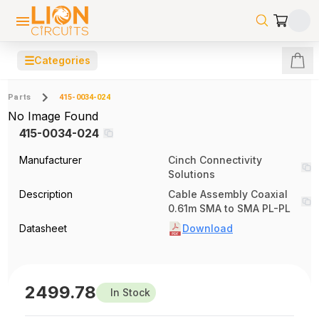
☰
Categories
Parts
415-0034-024
No Image Found
415-0034-024
Manufacturer
Cinch Connectivity
Solutions
Description
Cable Assembly Coaxial
0.61m SMA to SMA PL-PL
Datasheet
Download
2499.78
In Stock