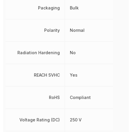
Packaging
Bulk
Polarity
Normal
Radiation Hardening
No
REACH SVHC
Yes
RoHS
Compliant
Voltage Rating (DC)
250 V