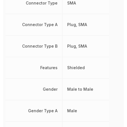
Connector Type
SMA
Connector Type A
Plug, SMA
Connector Type B
Plug, SMA
Features
Shielded
Gender
Male to Male
Gender Type A
Male