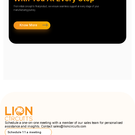
From initial concept to final product, we ensure seamless support at every stage of your
manufacturing journey.
Know More
Schedule a one-on-one meeting with a member of our sales team for personalised
assistance and insights. Contact
sales@lioncircuits.com
Schedule 1:1 a meeting