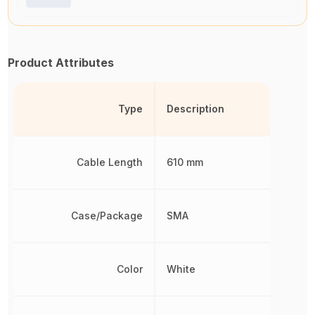
Product Attributes
Type
Description
Cable Length
610 mm
Case/Package
SMA
Color
White