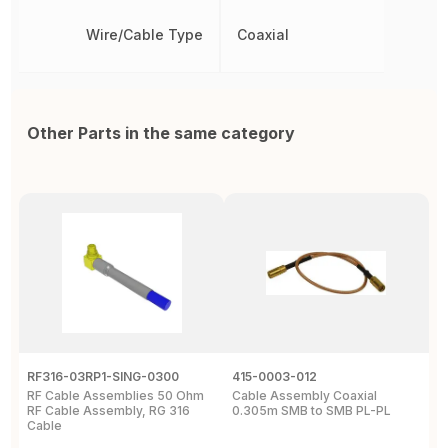
Wire/Cable Type
Coaxial
Other Parts in the same category
RF316-03RP1-SING-0300
415-0003-012
C
RF Cable Assemblies 50 Ohm
Cable Assembly Coaxial
C
RF Cable Assembly, RG 316
0.305m SMB to SMB PL-PL
P
Cable
A
C