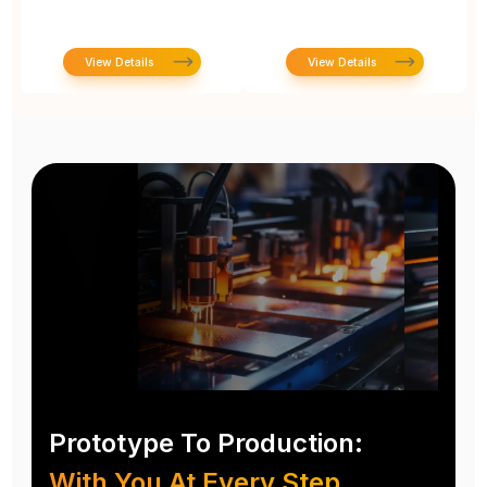
View Details
View Details
Prototype To Production:
With You At Every Step