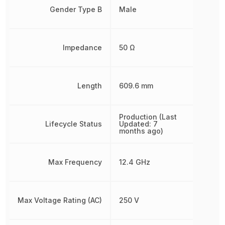
Gender Type B
Male
Impedance
50 Ω
Length
609.6 mm
Production (Last
Lifecycle Status
Updated: 7
months ago)
Max Frequency
12.4 GHz
Max Voltage Rating (AC)
250 V