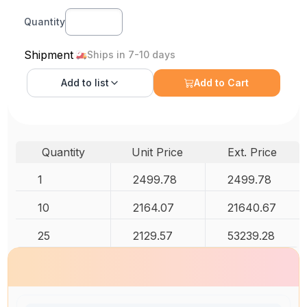
Quantity
Shipment
Ships in 7-10 days
Add to
list
Add to Cart
Quantity
Unit Price
Ext. Price
1
2499.78
2499.78
10
2164.07
21640.67
25
2129.57
53239.28