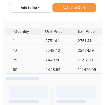
Add to
list
Add to Cart
Quantity
Unit Price
Ext. Price
1
2751.41
2751.41
10
2542.42
25424.19
25
2448.50
61212.58
50
2448.52
122426.09