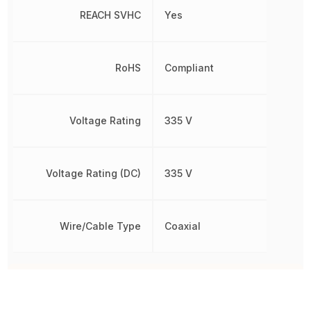
REACH SVHC
Yes
RoHS
Compliant
Voltage Rating
335 V
Voltage Rating (DC)
335 V
Wire/Cable Type
Coaxial
Other Parts in the same category