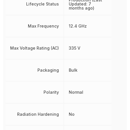
Lifecycle Status
Updated: 7
months ago)
Max Frequency
12.4 GHz
Max Voltage Rating (AC)
335 V
Packaging
Bulk
Polarity
Normal
Radiation Hardening
No