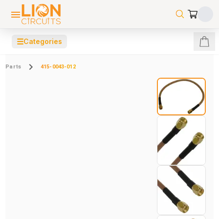
☰
Categories
Parts
415-0043-012