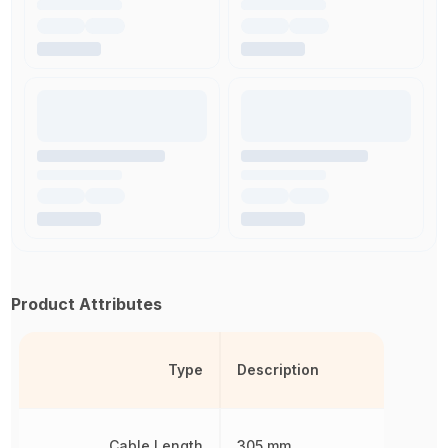
Product Attributes
Type
Description
Cable Length
305 mm