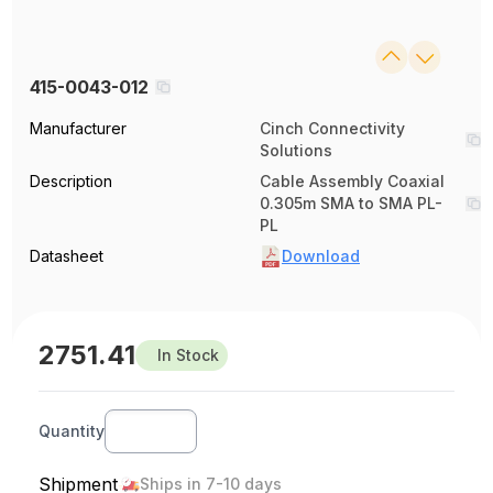
415-0043-012
Manufacturer
Cinch Connectivity
Solutions
Description
Cable Assembly Coaxial
0.305m SMA to SMA PL-
PL
Datasheet
Download
2751.41
In Stock
Quantity
Shipment
Ships in 7-10 days