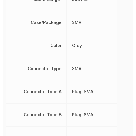
Case/Package
SMA
Color
Grey
Connector Type
SMA
Connector Type A
Plug, SMA
Connector Type B
Plug, SMA