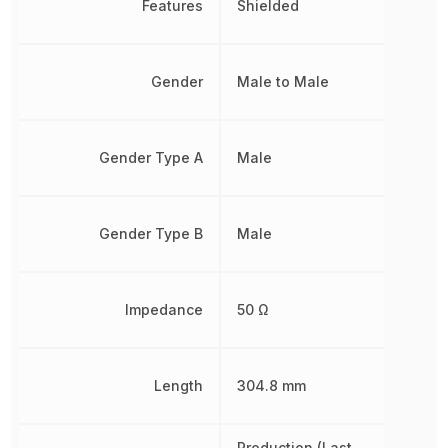
Features
Shielded
Gender
Male to Male
Gender Type A
Male
Gender Type B
Male
Impedance
50 Ω
Length
304.8 mm
Production (Last