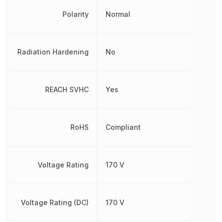
Polarity
Normal
Radiation Hardening
No
REACH SVHC
Yes
RoHS
Compliant
Voltage Rating
170 V
Voltage Rating (DC)
170 V