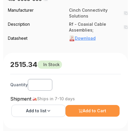
Manufacturer
Cinch Connectivity
Solutions
Description
Rf - Coaxial Cable
Assemblies;
Datasheet
Download
2515.34
In Stock
Quantity
Shipment
Ships in 7-10 days
Add to
list
Add to Cart