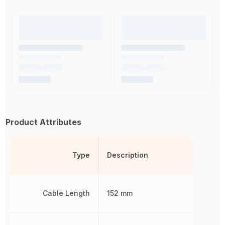
Product Attributes
Type
Description
Cable Length
152 mm