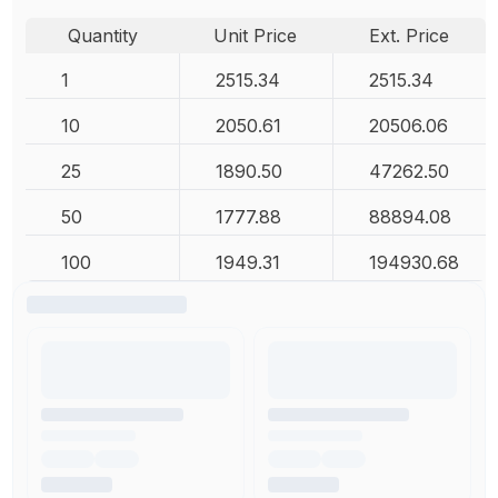
Quantity
Unit Price
Ext. Price
1
2515.34
2515.34
10
2050.61
20506.06
25
1890.50
47262.50
50
1777.88
88894.08
100
1949.31
194930.68