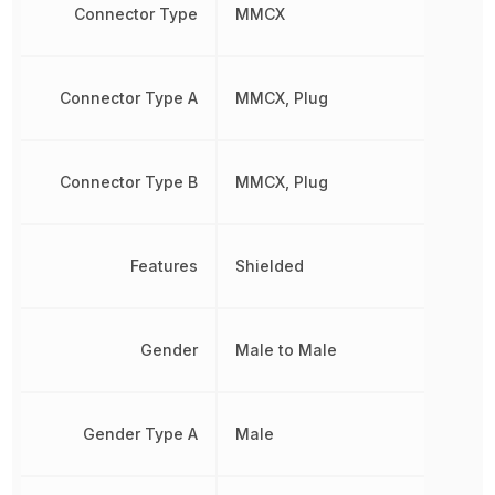
Connector Type
MMCX
Connector Type A
MMCX, Plug
Connector Type B
MMCX, Plug
Features
Shielded
Gender
Male to Male
Gender Type A
Male