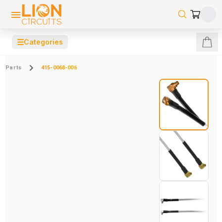
☰
Categories
Parts
415-0068-006