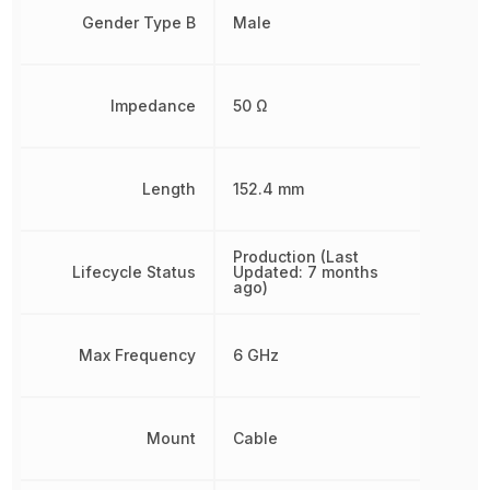
Gender Type B
Male
Impedance
50 Ω
Length
152.4 mm
Production (Last
Lifecycle Status
Updated: 7 months
ago)
Max Frequency
6 GHz
Mount
Cable