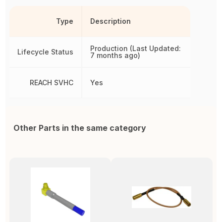
Type
Description
Production (Last Updated:
Lifecycle Status
7 months ago)
REACH SVHC
Yes
Other Parts in the same category