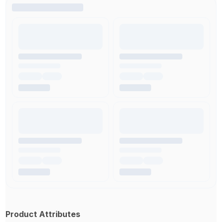
Product Attributes