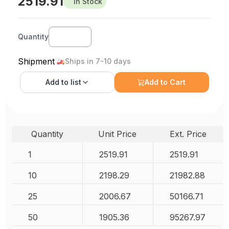
2519.91
In Stock
Quantity
Shipment
Ships in 7-10 days
Add to
list
Add to Cart
Quantity
Unit Price
Ext. Price
1
2519.91
2519.91
10
2198.29
21982.88
25
2006.67
50166.71
50
1905.36
95267.97