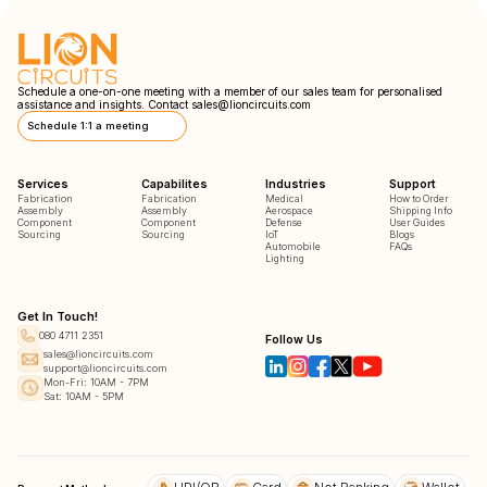
Schedule a one-on-one meeting with a member of our sales team for personalised
assistance and insights. Contact
sales@lioncircuits.com
Schedule 1:1 a meeting
Services
Capabilites
Industries
Support
Fabrication
Fabrication
Medical
How to Order
Assembly
Assembly
Aerospace
Shipping Info
Component
Component
Defense
User Guides
Sourcing
Sourcing
IoT
Blogs
Automobile
FAQs
Lighting
Get In Touch!
080 4711 2351
Follow Us
sales@lioncircuits.com
support@lioncircuits.com
Mon-Fri: 10AM - 7PM
Sat: 10AM - 5PM