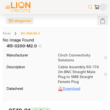
☰
Categories
Parts
415-0200-M2.0
No Image Found
415-0200-M2.0
Manufacturer
Cinch Connectivity
Solutions
Description
Cable Assembly RG-174
2m BNC Straight Male
Plug to SMB Straight
Female Plug
Datasheet
Download