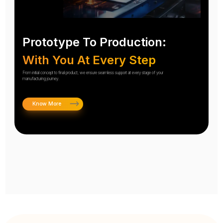
Prototype To Production:
With You At Every Step
From initial concept to final product, we ensure seamless support at every stage of your
manufacturing journey.
Know More