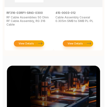
RF316-03RP1-SING-0300
415-0003-012
C
RF Cable Assemblies 50 Ohm
Cable Assembly Coaxial
C
RF Cable Assembly, RG 316
0.305m SMB to SMB PL-PL
P
Cable
A
C
View Details
View Details