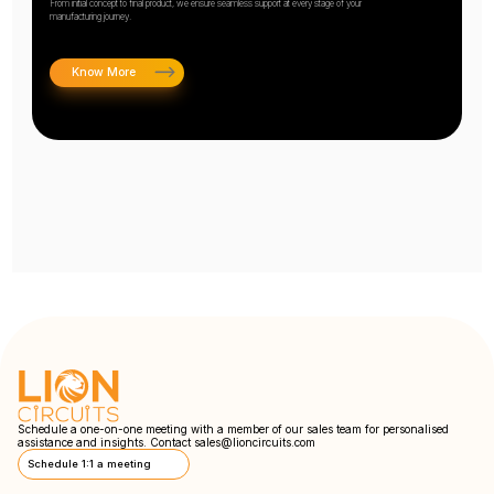
From initial concept to final product, we ensure seamless support at every stage of your
manufacturing journey.
Know More
Schedule a one-on-one meeting with a member of our sales team for personalised
assistance and insights. Contact
sales@lioncircuits.com
Schedule 1:1 a meeting