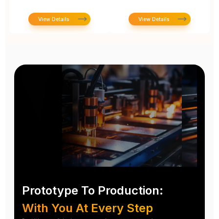
View Details
View Details
Prototype To Production:
With You At Every Step