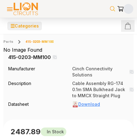
☰
Categories
Parts
415-0203-MM100
No Image Found
415-0203-MM100
Manufacturer
Cinch Connectivity
Solutions
Description
Cable Assembly RG-174
0.1m SMA Bulkhead Jack
to MMCX Straight Plug
Datasheet
Download
2487.89
In Stock