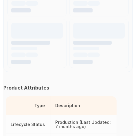
Product Attributes
Type
Description
Production (Last Updated:
Lifecycle Status
7 months ago)