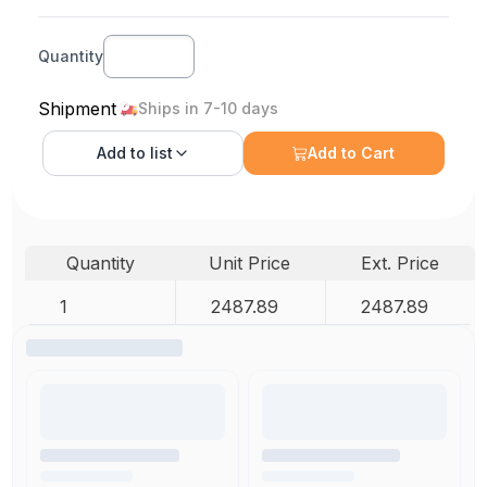
Quantity
Shipment
Ships in 7-10 days
Add to
list
Add to Cart
Quantity
Unit Price
Ext. Price
1
2487.89
2487.89