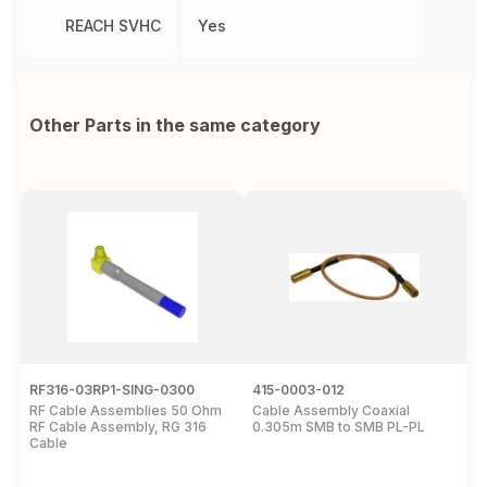
REACH SVHC
Yes
Other Parts in the same category
RF316-03RP1-SING-0300
415-0003-012
C
RF Cable Assemblies 50 Ohm
Cable Assembly Coaxial
C
RF Cable Assembly, RG 316
0.305m SMB to SMB PL-PL
P
Cable
A
C