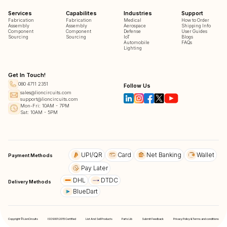
Services
Capabilites
Industries
Support
Fabrication
Fabrication
Medical
How to Order
Assembly
Assembly
Aerospace
Shipping Info
Component
Component
Defense
User Guides
Sourcing
Sourcing
IoT
Blogs
Automobile
FAQs
Lighting
Get In Touch!
080 4711 2351
Follow Us
sales@lioncircuits.com
support@lioncircuits.com
Mon-Fri: 10AM - 7PM
Sat: 10AM - 5PM
UPI/QR
Card
Net Banking
Wallet
Payment Methods
Pay Later
DHL
DTDC
Delivery Methods
BlueDart
Copyright © LionCircuits
ISO9001:2015 Certified
List And Sell Products
Parts Lib
Submit Feedback
Privacy Policy & Terms and conditions