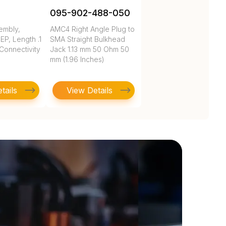
095-902-488-050
embly,
AMC4 Right Angle Plug to
P, Length .1
SMA Straight Bulkhead
 Connectivity
Jack 1.13 mm 50 Ohm 50
mm (1.96 Inches)
tails
View Details