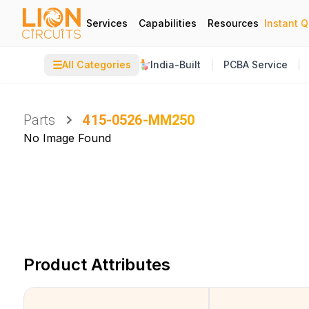
Services
Capabilities
Resources
Instant 
☰
All Categories
India-Built
PCBA Service
Parts
415-0526-MM250
No Image Found
Product Attributes