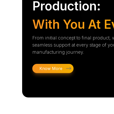
Production:
With You At E
From initial concept to final product,
seamless support at every stage of yo
manufacturing journey.
Know More