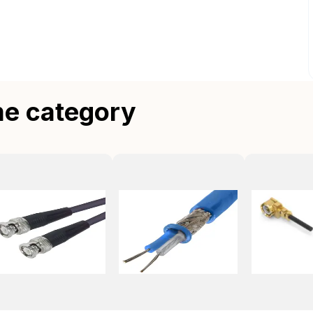
me category