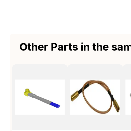
Other Parts in the sa