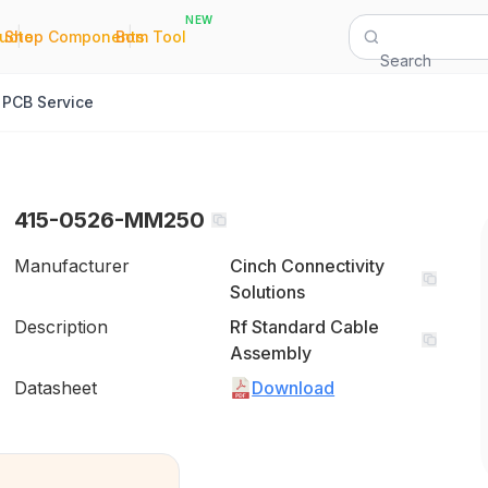
NEW
|
|
Quote
Shop Components
Bom Tool
Search
PCB Service
415-0526-MM250
Manufacturer
Cinch Connectivity
Solutions
Description
Rf Standard Cable
Assembly
Datasheet
Download