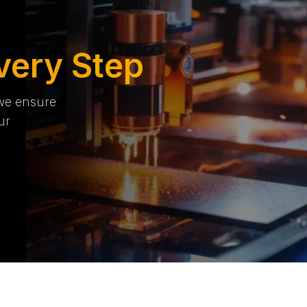
very Step
 we ensure
ur