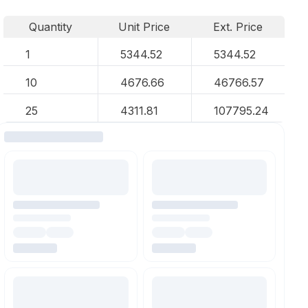
Quantity
Unit Price
Ext. Price
1
5344.52
5344.52
10
4676.66
46766.57
25
4311.81
107795.24