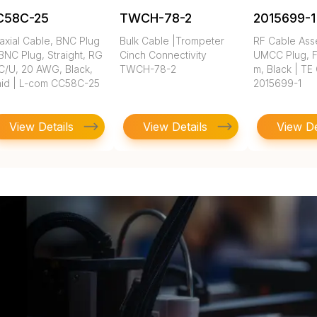
C58C-25
TWCH-78-2
2015699-1
axial Cable, BNC Plug
Bulk Cable |Trompeter
RF Cable Ass
BNC Plug, Straight, RG
Cinch Connectivity
UMCC Plug, FE
C/U, 20 AWG, Black,
TWCH-78-2
m, Black | TE
aid | L-com CC58C-25
2015699-1
View Details
View Details
View De