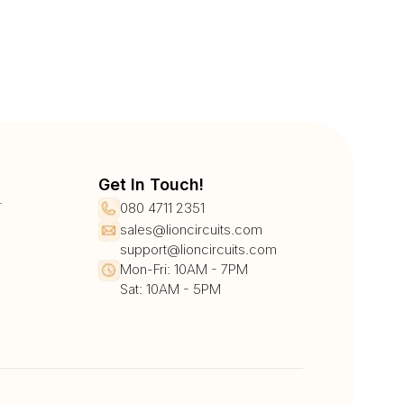
Get In Touch!
r
080 4711 2351
sales@lioncircuits.com
support@lioncircuits.com
Mon-Fri: 10AM - 7PM
Sat: 10AM - 5PM