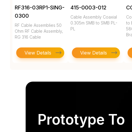
RF316-03RP1-SING-
415-0003-012
C
0300
Cable Assembly Coaxial
Co
0.305m SMB to SMB PL-
to 
RF Cable Assemblies 50
PL
58
Ohm RF Cable Assembly,
Br
RG 316 Cable
View Details
View Details
Prototype To