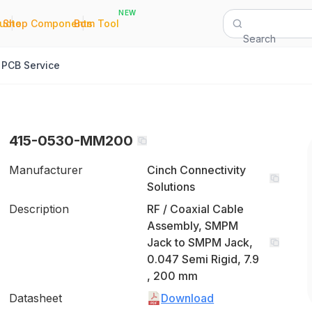
NEW
|
|
Quote
Shop Components
Bom Tool
Search
PCB Service
415-0530-MM200
Manufacturer
Cinch Connectivity
Solutions
Description
RF / Coaxial Cable
Assembly, SMPM
Jack to SMPM Jack,
0.047 Semi Rigid, 7.9
, 200 mm
Datasheet
Download