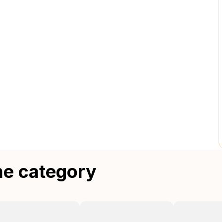
me category