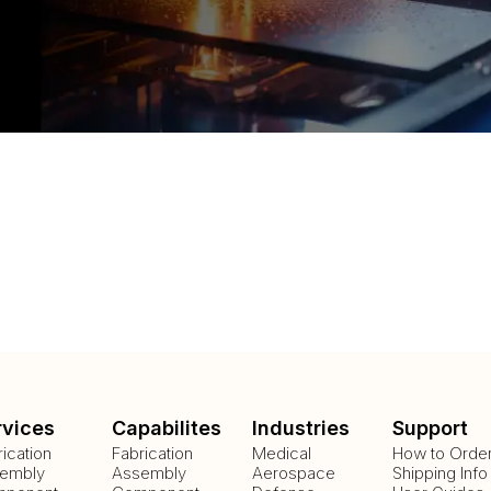
rvices
Capabilites
Industries
Support
rication
Fabrication
Medical
How to Orde
embly
Assembly
Aerospace
Shipping Info