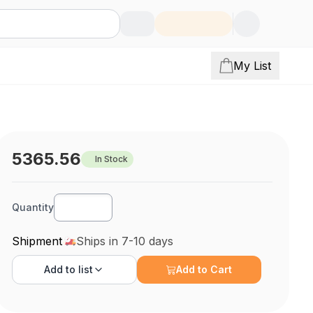
My List
5365.56
In Stock
Quantity
Shipment
Ships in 7-10 days
Add to
list
Add to Cart