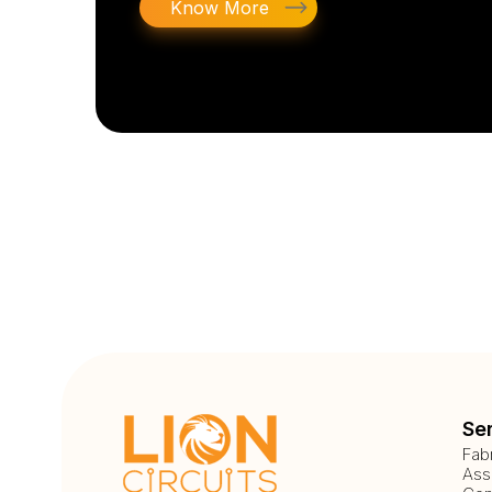
Know More
Se
Fab
Ass