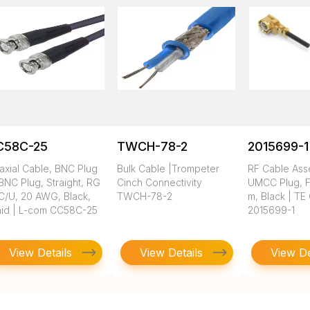
C58C-25
TWCH-78-2
2015699-1
axial Cable, BNC Plug
Bulk Cable |Trompeter
RF Cable Ass
BNC Plug, Straight, RG
Cinch Connectivity
UMCC Plug, FE
C/U, 20 AWG, Black,
TWCH-78-2
m, Black | TE
aid | L-com CC58C-25
2015699-1
View Details
View Details
View De