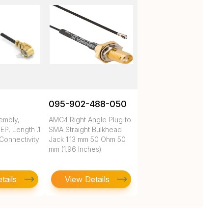
095-902-488-050
embly,
AMC4 Right Angle Plug to
P, Length .1
SMA Straight Bulkhead
 Connectivity
Jack 1.13 mm 50 Ohm 50
mm (1.96 Inches)
tails
View Details