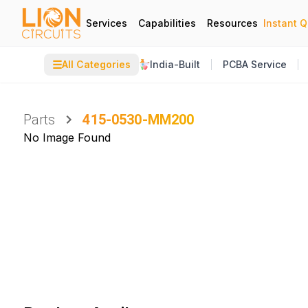
Services
Capabilities
Resources
Instant 
☰
All Categories
India-Built
PCBA Service
Parts
415-0530-MM200
No Image Found