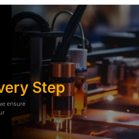
very Step
 we ensure
ur