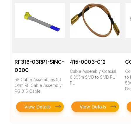
RF316-03RP1-SING-
415-0003-012
C
0300
Cable Assembly Coaxial
Co
0.305m SMB to SMB PL-
to 
RF Cable Assemblies 50
PL
58
Ohm RF Cable Assembly,
Br
RG 316 Cable
View Details
View Details