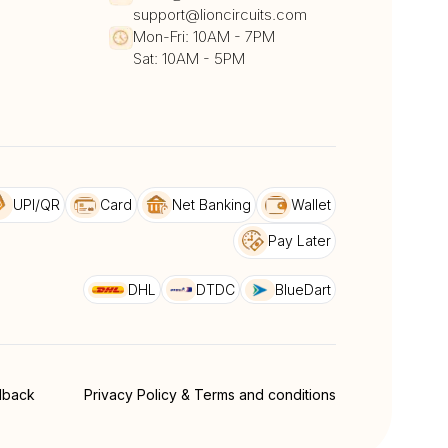
support@lioncircuits.com
Mon-Fri: 10AM - 7PM
Sat: 10AM - 5PM
UPI/QR
Card
Net Banking
Wallet
Pay Later
DHL
DTDC
BlueDart
dback
Privacy Policy & Terms and conditions