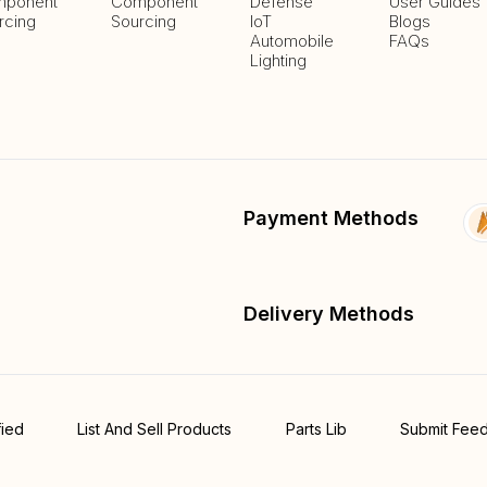
ponent
Component
Defense
User Guides
rcing
Sourcing
IoT
Blogs
Automobile
FAQs
Lighting
Payment Methods
Delivery Methods
fied
List And Sell Products
Parts Lib
Submit Fee