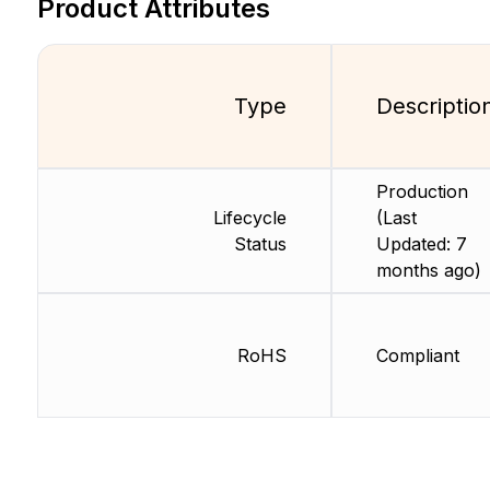
Product Attributes
Type
Descriptio
Production
Lifecycle
(Last
Status
Updated: 7
months ago)
RoHS
Compliant