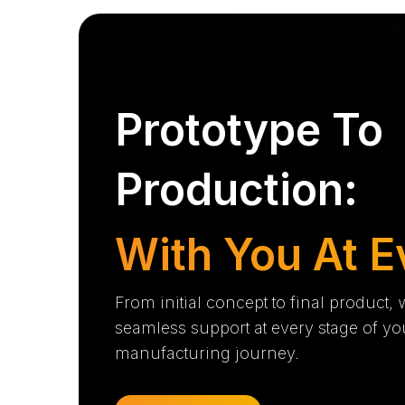
Prototype To
Production:
With You At E
From initial concept to final product,
seamless support at every stage of yo
manufacturing journey.