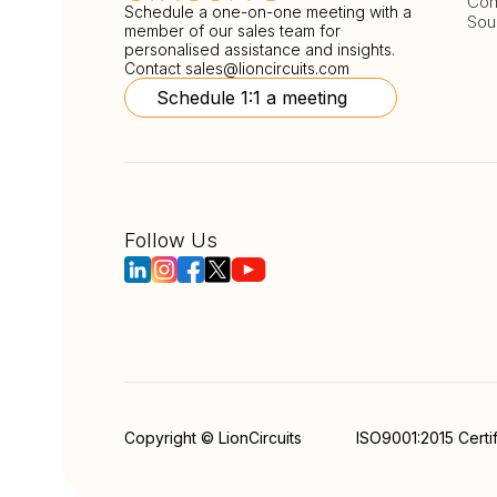
Com
Schedule a one-on-one meeting with a
Sou
member of our sales team for
personalised assistance and insights.
Contact
sales@lioncircuits.com
Schedule 1:1 a meeting
Follow Us
Copyright © LionCircuits
ISO9001:2015 Certi