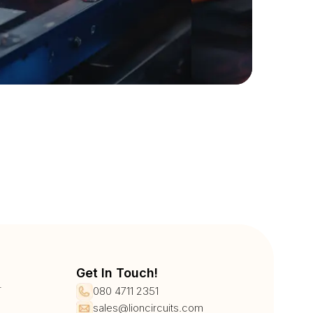
Get In Touch!
r
080 4711 2351
sales@lioncircuits.com