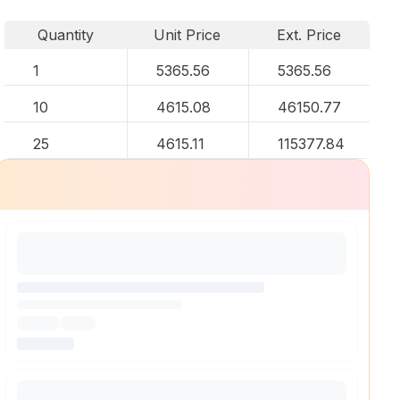
Quantity
Unit Price
Ext. Price
1
5365.56
5365.56
10
4615.08
46150.77
25
4615.11
115377.84