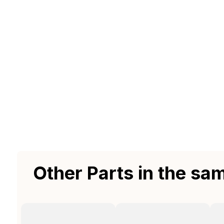
Other Parts in the sa