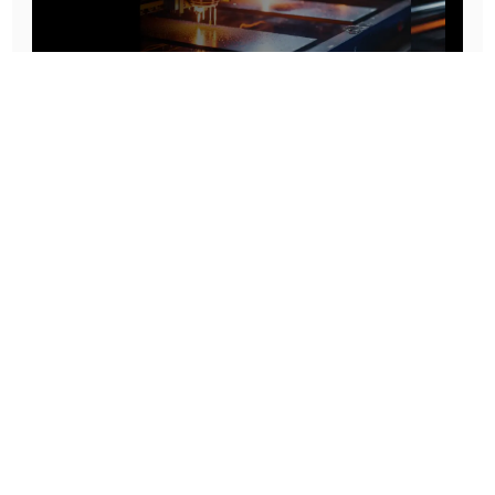
Prototype To Production:
With You At Every Step
From initial concept to final product, we ensure seamless support at every stage of your
manufacturing journey.
Know More