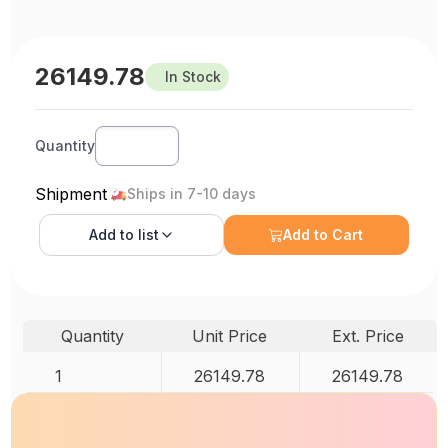
26149.78
In Stock
Quantity
Shipment
Ships in 7-10 days
Add to
list
Add to Cart
Quantity
Unit Price
Ext. Price
1
26149.78
26149.78