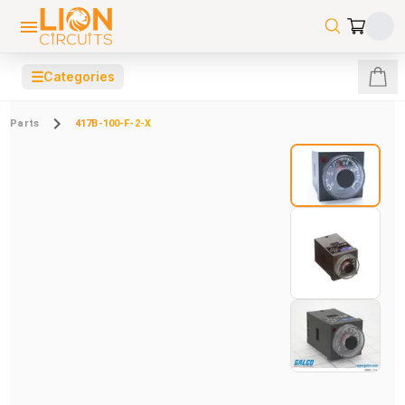
☰
Categories
Parts
417B-100-F-2-X