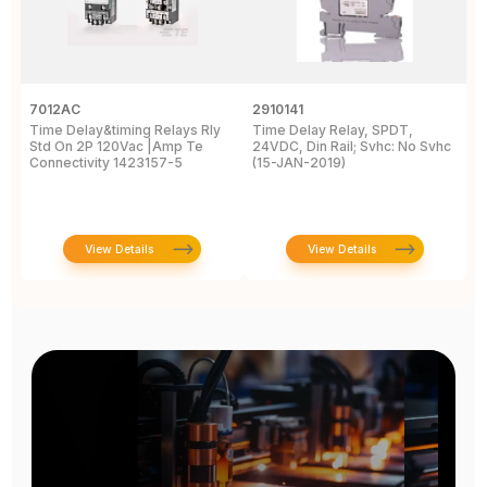
7012AC
2910141
H
Time Delay&timing Relays Rly
Time Delay Relay, SPDT,
T
Std On 2P 120Vac |Amp Te
24VDC, Din Rail; Svhc: No Svhc
T
Connectivity 1423157-5
(15-JAN-2019)
1
View Details
View Details