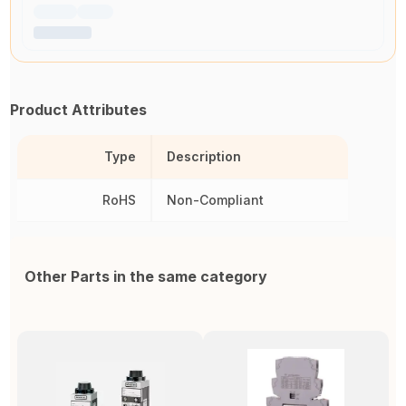
Product Attributes
Type
Description
RoHS
Non-Compliant
Other Parts in the same category