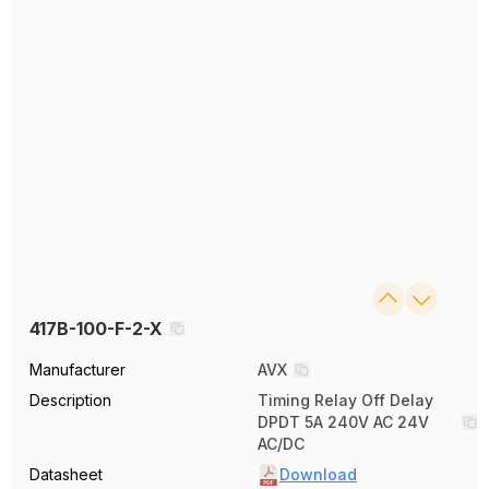
417B-100-F-2-X
Manufacturer
AVX
Description
Timing Relay Off Delay
DPDT 5A 240V AC 24V
AC/DC
Datasheet
Download