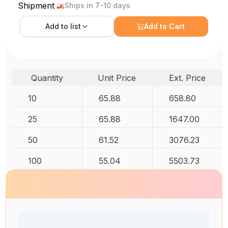
Shipment
Ships in 7-10 days
Add to
list
Add to Cart
Quantity
Unit Price
Ext. Price
10
65.88
658.80
25
65.88
1647.00
50
61.52
3076.23
100
55.04
5503.73