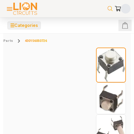
☰
Categories
Parts
430156050726