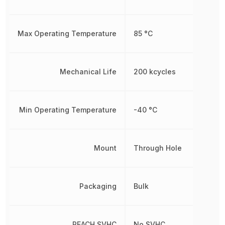
Max Operating Temperature
85 °C
Mechanical Life
200 kcycles
Min Operating Temperature
-40 °C
Mount
Through Hole
Packaging
Bulk
REACH SVHC
No SVHC