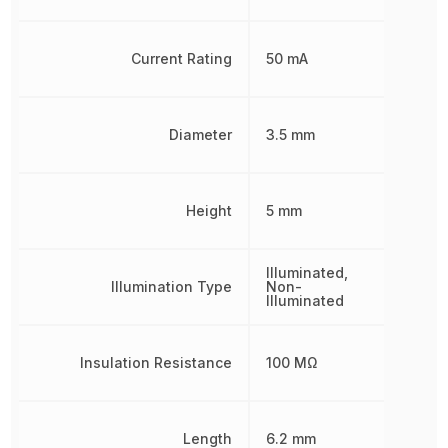
Current Rating
50 mA
Diameter
3.5 mm
Height
5 mm
Illuminated,
Illumination Type
Non-
Illuminated
Insulation Resistance
100 MΩ
Length
6.2 mm