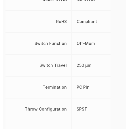
RoHS
Compliant
Switch Function
Off-Mom
Switch Travel
250 µm
Termination
PC Pin
Throw Configuration
SPST