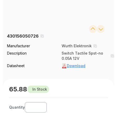
430156050726
Manufacturer
Wurth Elektronik
Description
Switch Tactile Spst-no
0.05A 12V
Datasheet
Download
65.88
In Stock
Quantity