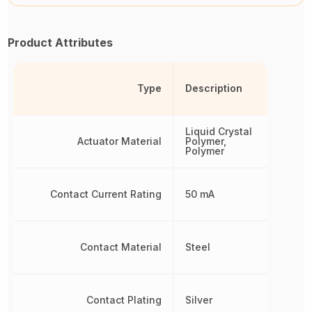
Product Attributes
Type
Description
Liquid Crystal
Actuator Material
Polymer,
Polymer
Contact Current Rating
50 mA
Contact Material
Steel
Contact Plating
Silver