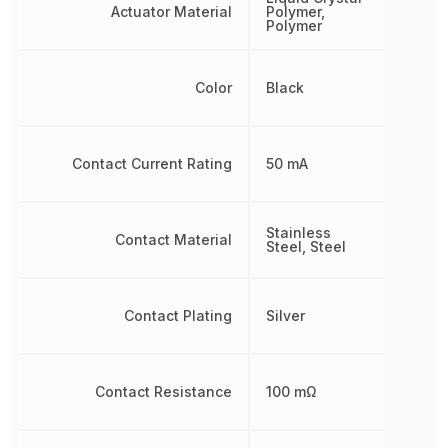
Actuator Material
Polymer,
Polymer
Color
Black
Contact Current Rating
50 mA
Stainless
Contact Material
Steel, Steel
Contact Plating
Silver
Contact Resistance
100 mΩ