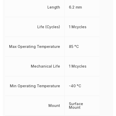
Length
6.2 mm
Life (Cycles)
1 Mcycles
Max Operating Temperature
85 °C
Mechanical Life
1 Mcycles
Min Operating Temperature
-40 °C
Surface
Mount
Mount