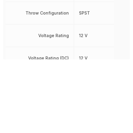
Throw Configuration
SPST
Voltage Rating
12 V
Voltage Rating (DC)
12 V
Width
6.2 mm
Other Parts in the same category