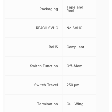
Tape and
Packaging
Reel
REACH SVHC
No SVHC
RoHS
Compliant
Switch Function
Off-Mom
Switch Travel
250 µm
Termination
Gull Wing