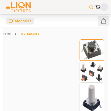
☰
Categories
Parts
430182050816