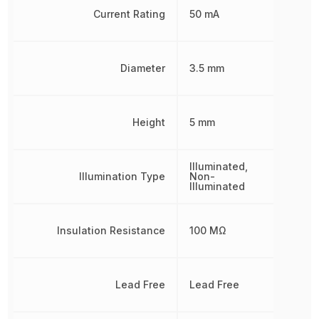
Current Rating
50 mA
Diameter
3.5 mm
Height
5 mm
Illuminated,
Illumination Type
Non-
Illuminated
Insulation Resistance
100 MΩ
Lead Free
Lead Free