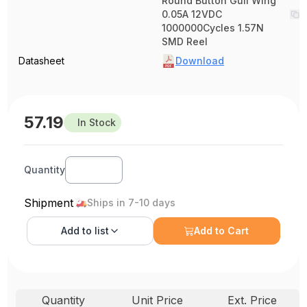
Round Button Gull Wing
0.05A 12VDC
1000000Cycles 1.57N
SMD Reel
Datasheet
Download
57.19
In Stock
Quantity
Shipment
Ships in 7-10 days
Add to
list
Add to Cart
Quantity
Unit Price
Ext. Price