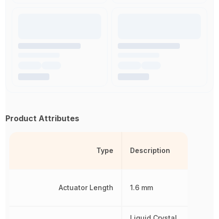
Product Attributes
Type
Description
Actuator Length
1.6 mm
Liquid Crystal