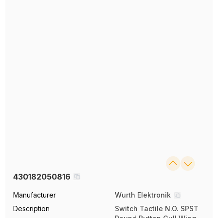
430182050816
Manufacturer
Wurth Elektronik
Description
Switch Tactile N.O. SPST