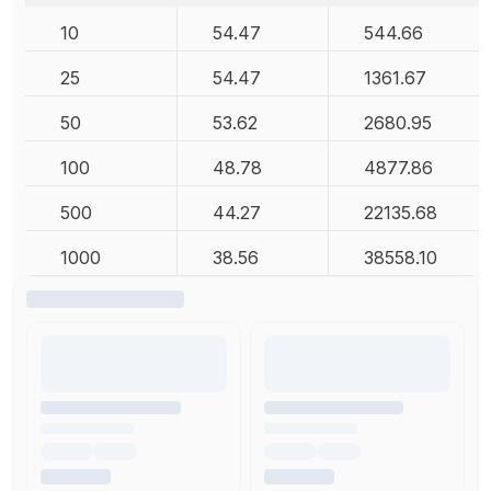
10
54.47
544.66
25
54.47
1361.67
50
53.62
2680.95
100
48.78
4877.86
500
44.27
22135.68
1000
38.56
38558.10