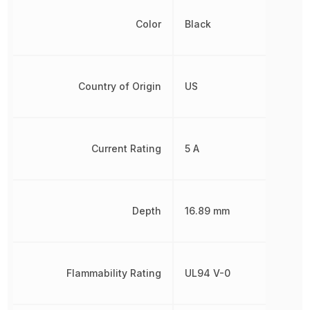
Color
Black
Country of Origin
US
Current Rating
5 A
Depth
16.89 mm
Flammability Rating
UL94 V-0