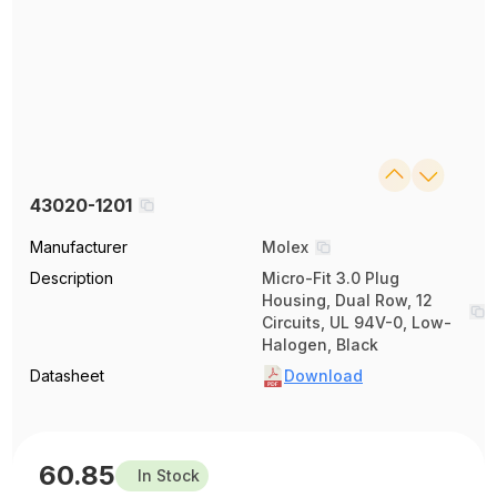
43020-1201
Manufacturer
Molex
Description
Micro-Fit 3.0 Plug
Housing, Dual Row, 12
Circuits, UL 94V-0, Low-
Halogen, Black
Datasheet
Download
60.85
In Stock