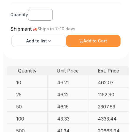
Quantity
Shipment
Ships in 7-10 days
Add to
list
Add to Cart
Quantity
Unit Price
Ext. Price
10
46.21
462.07
25
46.12
1152.90
50
46.15
2307.63
100
43.33
4333.44
500
41.34
20668.94