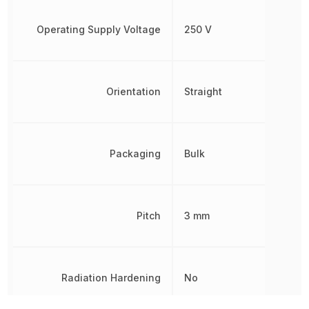
Operating Supply Voltage
250 V
Orientation
Straight
Packaging
Bulk
Pitch
3 mm
Radiation Hardening
No