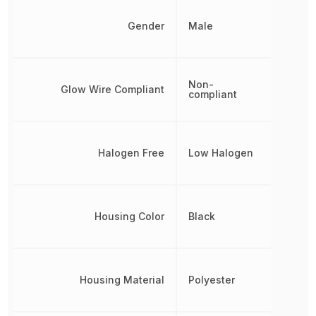
Gender
Male
Non-
Glow Wire Compliant
compliant
Halogen Free
Low Halogen
Housing Color
Black
Housing Material
Polyester