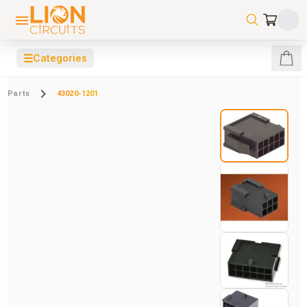
☰
Categories
Parts
43020-1201