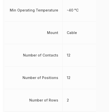
Min Operating Temperature
-40 °C
Mount
Cable
Number of Contacts
12
Number of Positions
12
Number of Rows
2