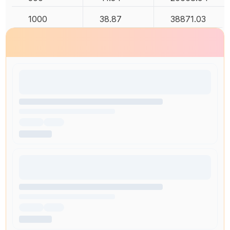
1000
38.87
38871.03