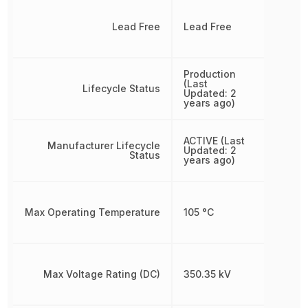
Lead Free
Lead Free
Production
(Last
Lifecycle Status
Updated: 2
years ago)
ACTIVE (Last
Manufacturer Lifecycle
Updated: 2
Status
years ago)
Max Operating Temperature
105 °C
Max Voltage Rating (DC)
350.35 kV