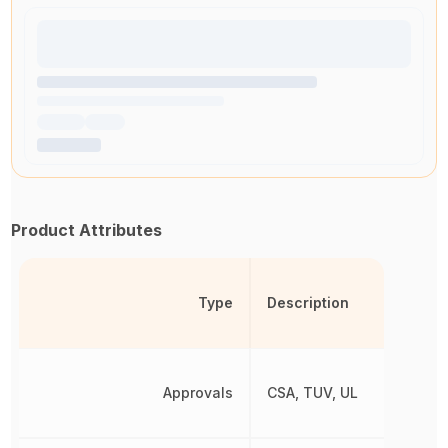
Product Attributes
Type
Description
Approvals
CSA, TUV, UL