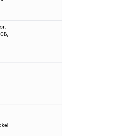
or,
PCB,
ckel