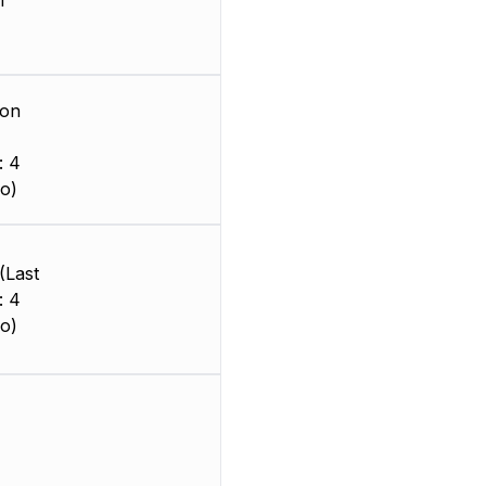
m
ion
: 4
o)
(Last
: 4
o)