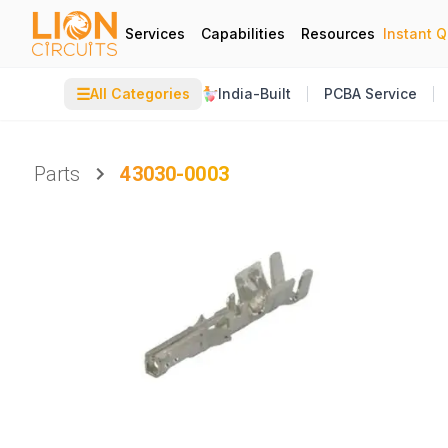
Services
Capabilities
Resources
Instant 
☰
All Categories
India-Built
PCBA Service
Parts
43030-0003