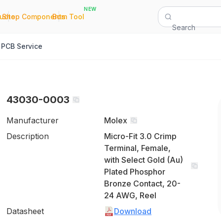
NEW
|
|
Quote
Shop Components
Bom Tool
Search
PCB Service
43030-0003
Manufacturer
Molex
Description
Micro-Fit 3.0 Crimp
Terminal, Female,
with Select Gold (Au)
Plated Phosphor
Bronze Contact, 20-
24 AWG, Reel
Datasheet
Download