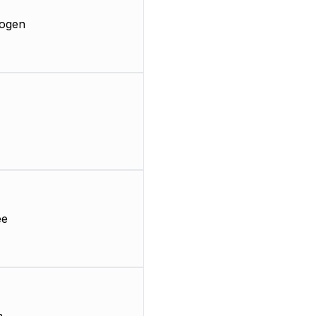
ogen
ee