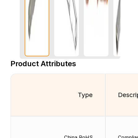
Product Attributes
Type
Descri
China RoHS
Complia