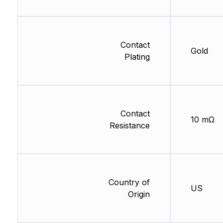
Contact
Gold
Plating
Contact
10 mΩ
Resistance
Country of
US
Origin