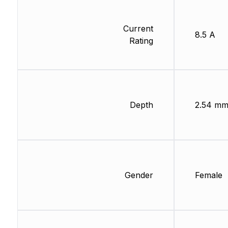
Current
8.5 A
Rating
Depth
2.54 m
Gender
Female