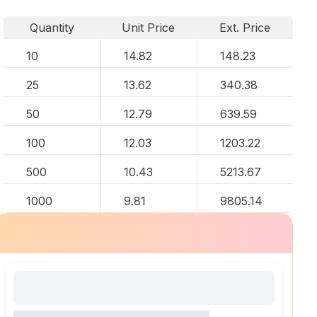
Quantity
Unit Price
Ext. Price
10
14.82
148.23
25
13.62
340.38
50
12.79
639.59
100
12.03
1203.22
500
10.43
5213.67
1000
9.81
9805.14