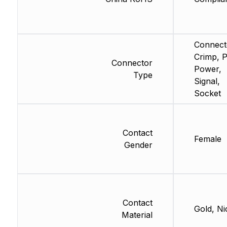
Connect
Crimp, 
Connector
Power,
Type
Signal,
Socket
Contact
Female
Gender
Contact
Gold, Ni
Material