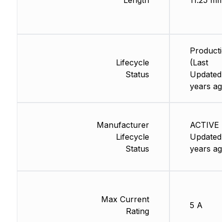
Length
11.25 m
Product
Lifecycle
(Last
Status
Updated
years ag
Manufacturer
ACTIVE 
Lifecycle
Updated
Status
years ag
Max Current
5 A
Rating