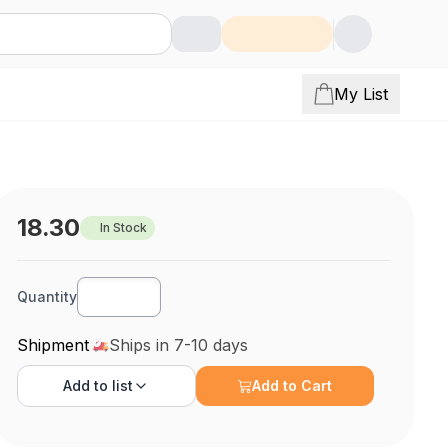
My List
18.30
In Stock
Quantity
Shipment
Ships in 7-10 days
Add to
list
Add to Cart