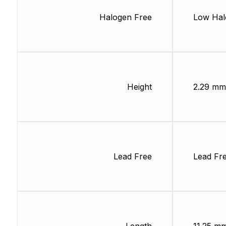
Halogen Free
Low Hal
Height
2.29 mm
Lead Free
Lead Fr