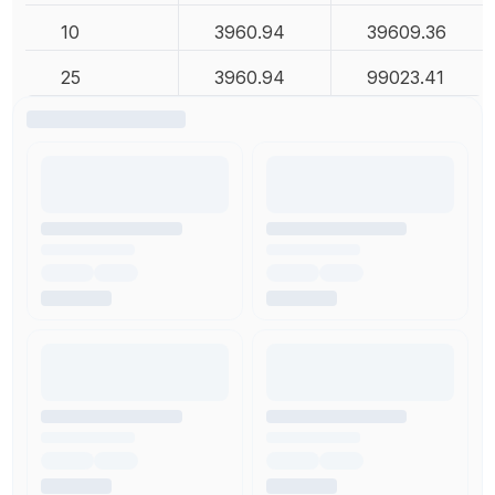
10
3960.94
39609.36
25
3960.94
99023.41