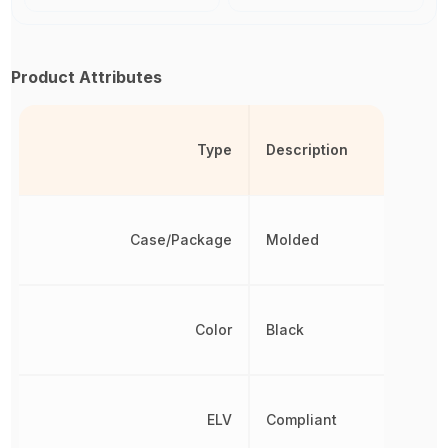
Product Attributes
Type
Description
Case/Package
Molded
Color
Black
ELV
Compliant