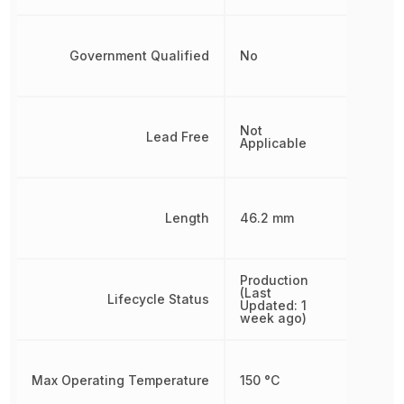
Government Qualified
No
Not
Lead Free
Applicable
Length
46.2 mm
Production
(Last
Lifecycle Status
Updated: 1
week ago)
Max Operating Temperature
150 °C