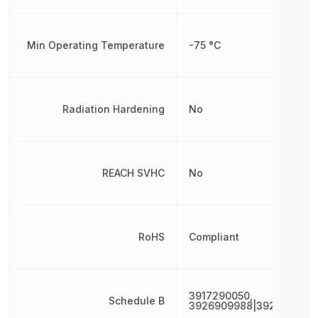
Min Operating Temperature
-75 °C
Radiation Hardening
No
REACH SVHC
No
RoHS
Compliant
3917290050,
Schedule B
3926909988|392690998