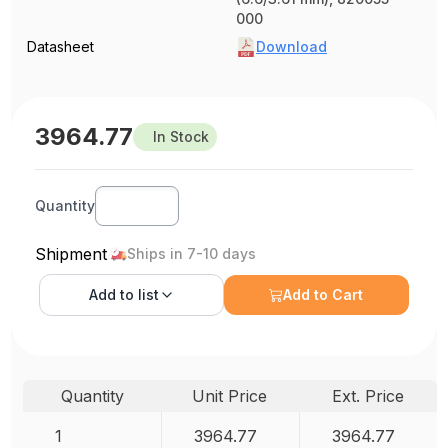
000
Datasheet
Download
3964.77
In Stock
Quantity
Shipment
Ships in 7-10 days
Add to
list
Add to Cart
Quantity
Unit Price
Ext. Price
1
3964.77
3964.77