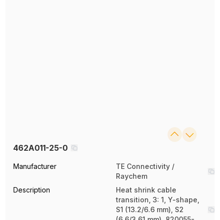
462A011-25-0
Manufacturer
TE Connectivity /
Raychem
Description
Heat shrink cable
transition, 3: 1, Y-shape,
S1 (13.2/6.6 mm), S2
(6.6/3.61 mm), 820055-