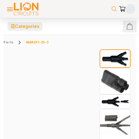
☰
Categories
Parts
462A011-25-0