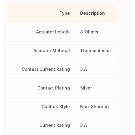
Type
Description
Actuator Length
8.74 mm
Actuator Material
Thermoplastic
Contact Current Rating
3 A
Contact Plating
Silver
Contact Style
Non-Shorting
Current Rating
3 A