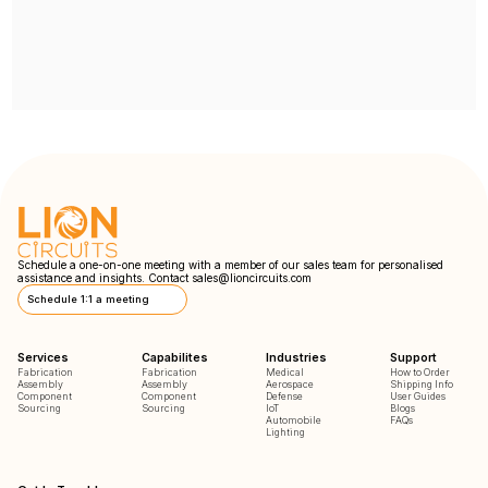
Schedule a one-on-one meeting with a member of our sales team for personalised
assistance and insights. Contact
sales@lioncircuits.com
Schedule 1:1 a meeting
Services
Capabilites
Industries
Support
Fabrication
Fabrication
Medical
How to Order
Assembly
Assembly
Aerospace
Shipping Info
Component
Component
Defense
User Guides
Sourcing
Sourcing
IoT
Blogs
Automobile
FAQs
Lighting