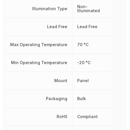
Non-
Illumination Type
Illuminated
Lead Free
Lead Free
Max Operating Temperature
70 °C
Min Operating Temperature
-20 °C
Mount
Panel
Packaging
Bulk
RoHS
Compliant