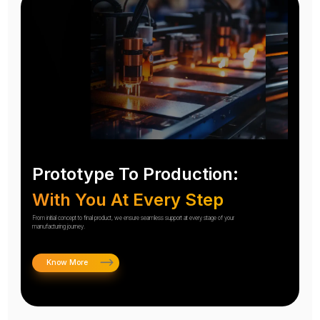
Prototype To Production:
With You At Every Step
From initial concept to final product, we ensure seamless support at every stage of your
manufacturing journey.
Know More