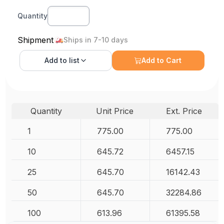
Quantity
Shipment
Ships in 7-10 days
Add to
list
Add to Cart
Quantity
Unit Price
Ext. Price
1
775.00
775.00
10
645.72
6457.15
25
645.70
16142.43
50
645.70
32284.86
100
613.96
61395.58