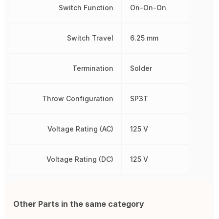
Switch Function
On-On-On
Switch Travel
6.25 mm
Termination
Solder
Throw Configuration
SP3T
Voltage Rating (AC)
125 V
Voltage Rating (DC)
125 V
Other Parts in the same category