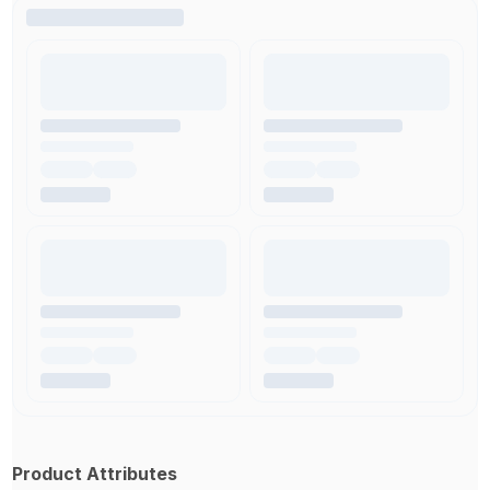
Product Attributes