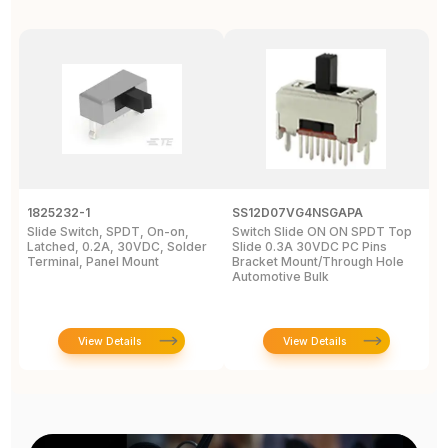
1825232-1
SS12D07VG4NSGAPA
J
Slide Switch, SPDT, On-on,
Switch Slide ON ON SPDT Top
S
Latched, 0.2A, 30VDC, Solder
Slide 0.3A 30VDC PC Pins
3
Terminal, Panel Mount
Bracket Mount/Through Hole
R
Automotive Bulk
J
View Details
View Details