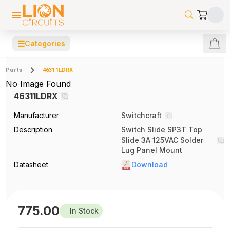
☰
Categories
Parts
46311LDRX
No Image Found
46311LDRX
Manufacturer
Switchcraft
Description
Switch Slide SP3T Top
Slide 3A 125VAC Solder
Lug Panel Mount
Datasheet
Download
775.00
In Stock