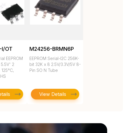
-I/OT
M24256-BRMN6P
rial EEPROM
EEPROM Serial-I2C 256K-
 5.5V' 2
bit 32K x 8 2.5V/3.3V/5V 8-
 125°C,
Pin SO N Tube
oHS
tails
View Details