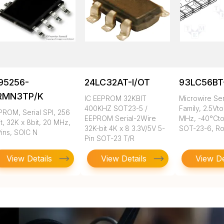
95256-
24LC32AT-I/OT
93LC56BT
RMN3TP/K
IC EEPROM 32KBIT
Microwire Se
400KHZ SOT23-5 /
Family, 2.5Vto
PROM, Serial SPI, 256
EEPROM Serial-2Wire
MHz, -40°Cto
t, 32K x 8bit, 20 MHz,
32K-bit 4K x 8 3.3V/5V 5-
SOT-23-6, R
Pins, SOIC N
Pin SOT-23 T/R
View Details
View Details
View De