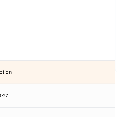
ption
4-27