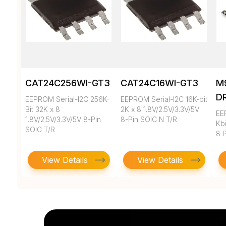
CAT24C256WI-GT3
CAT24C16WI-GT3
M
D
EEPROM Serial-I2C 256K-
EEPROM Serial-I2C 16K-bit
Bit 32K x 8
2K x 8 1.8V/2.5V/3.3V/5V
EE
1.8V/2.5V/3.3V/5V 8-Pin
8-Pin SOIC N T/R
Kbi
SOIC T/R
8 
View Details
View Details