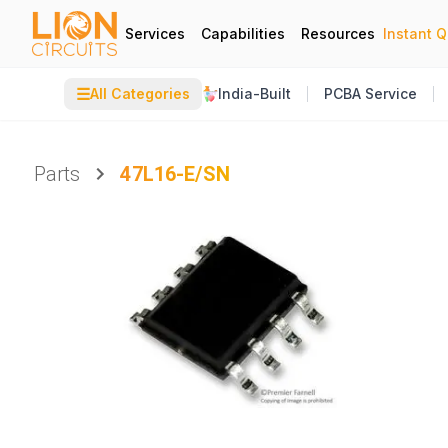
Services
Capabilities
Resources
Instant 
☰
All Categories
India-Built
PCBA Service
Parts
47L16-E/SN