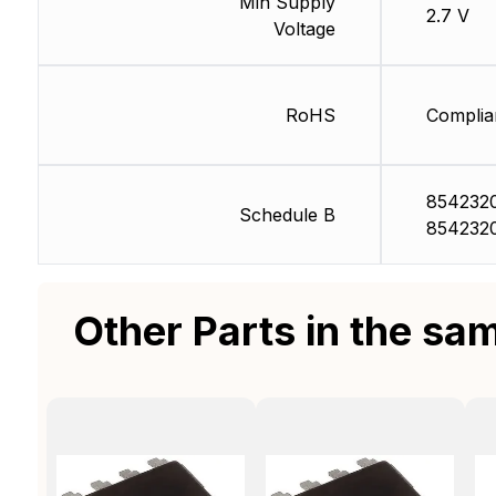
Min Supply
2.7 V
Voltage
RoHS
Complia
854232
Schedule B
854232
Other Parts in the sa