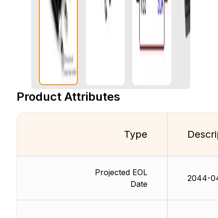
Product Attributes
Type
Descri
Projected EOL
2044-0
Date