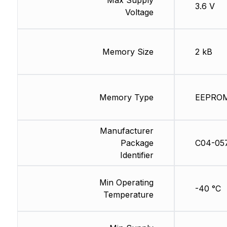
3.6 V
Voltage
Memory Size
2 kB
Memory Type
EEPRO
Manufacturer
Package
C04-05
Identifier
Min Operating
-40 °C
Temperature