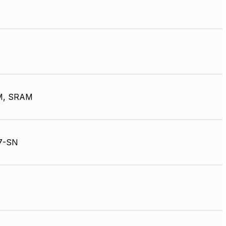
M, SRAM
7-SN