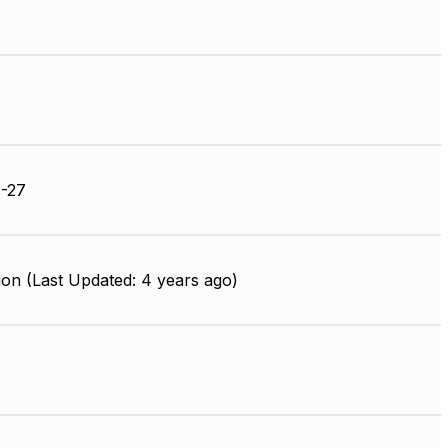
-27
on (Last Updated: 4 years ago)