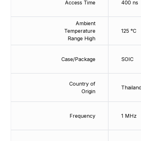
Access Time
400 ns
Ambient
Temperature
125 °C
Range High
Case/Package
SOIC
Country of
Thailan
Origin
Frequency
1 MHz