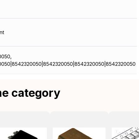
nt
0050,
0050|8542320050|8542320050|8542320050|8542320050
me category