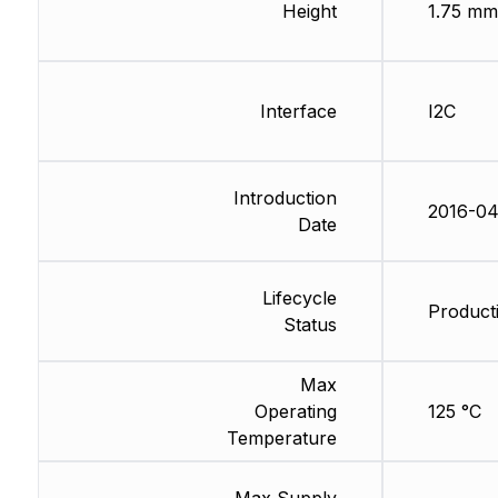
Height
1.75 mm
Interface
I2C
Introduction
2016-04
Date
Lifecycle
Producti
Status
Max
Operating
125 °C
Temperature
Max Supply