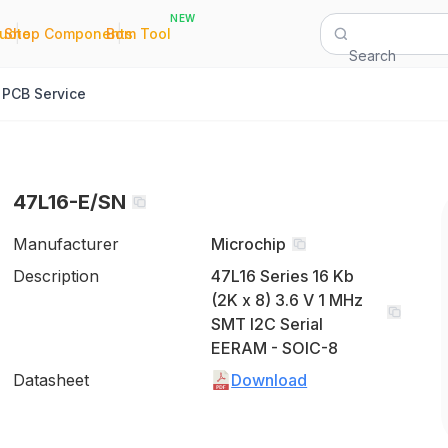
NEW
|
|
Quote
Shop Components
Bom Tool
Search
PCB Service
47L16-E/SN
Manufacturer
Microchip
Description
47L16 Series 16 Kb
(2K x 8) 3.6 V 1 MHz
SMT I2C Serial
EERAM - SOIC-8
Datasheet
Download