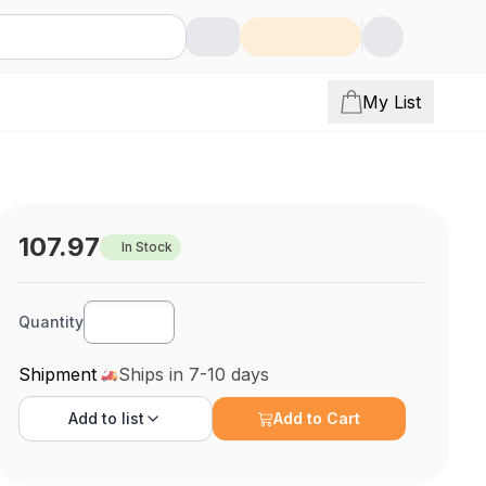
My List
107.97
In Stock
Quantity
Shipment
Ships in 7-10 days
Add to
list
Add to Cart