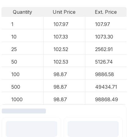
Quantity
Unit Price
Ext. Price
1
107.97
107.97
10
107.33
1073.30
25
102.52
2562.91
50
102.53
5126.74
100
98.87
9886.58
500
98.87
49434.71
1000
98.87
98868.49