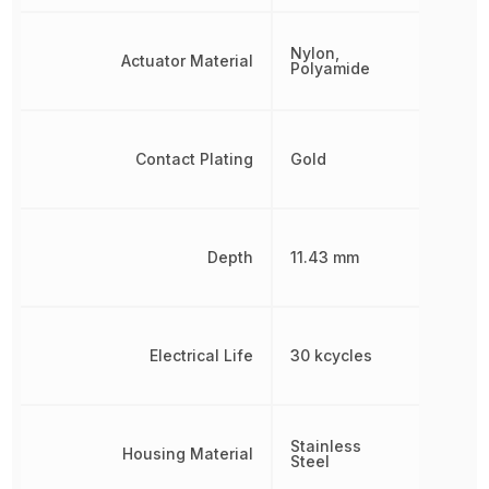
Nylon,
Actuator Material
Polyamide
Contact Plating
Gold
Depth
11.43 mm
Electrical Life
30 kcycles
Stainless
Housing Material
Steel