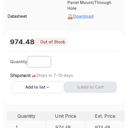
Panel Mount/Through
Hole
Datasheet
Download
974.48
Out of Stock
Quantity
Shipment
Ships in 7-10 days
Add to
list
Add to Cart
Quantity
Unit Price
Ext. Price
1
974.48
974.48