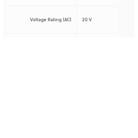
Voltage Rating (AC)
20 V
Voltage Rating (DC)
20 V
Other Parts in the same category