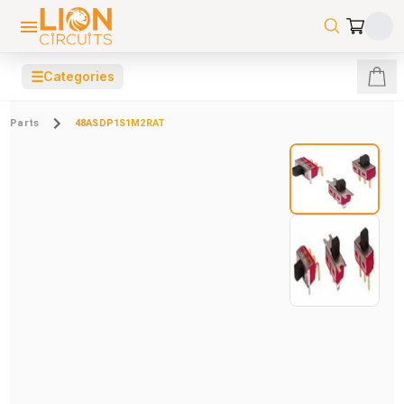
☰
Categories
Parts
48ASDP1S1M2RAT