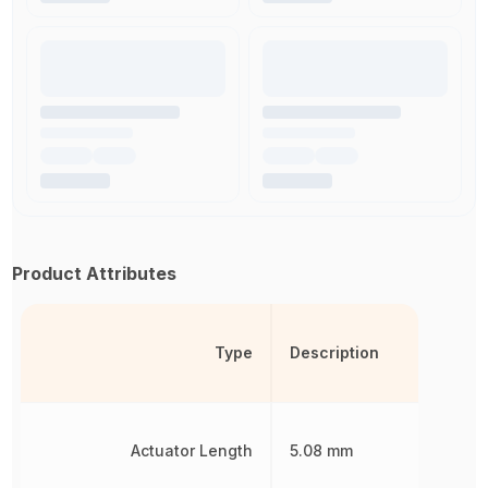
Product Attributes
Type
Description
Actuator Length
5.08 mm