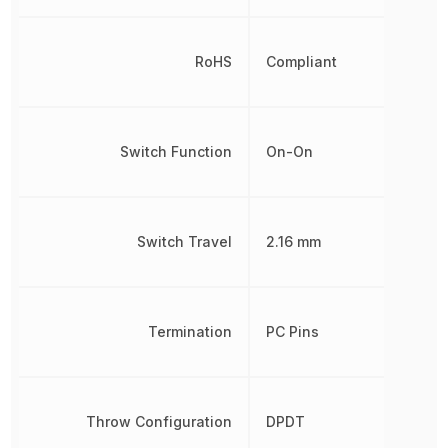
RoHS
Compliant
Switch Function
On-On
Switch Travel
2.16 mm
Termination
PC Pins
Throw Configuration
DPDT