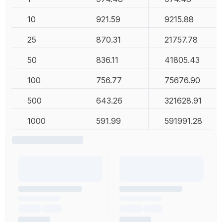
10
921.59
9215.88
25
870.31
21757.78
50
836.11
41805.43
100
756.77
75676.90
500
643.26
321628.91
1000
591.99
591991.28