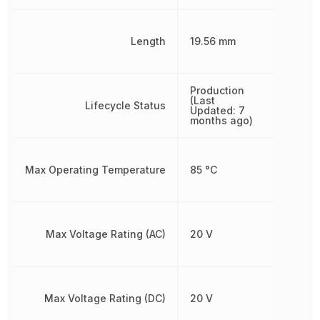
Length
19.56 mm
Production
(Last
Lifecycle Status
Updated: 7
months ago)
Max Operating Temperature
85 °C
Max Voltage Rating (AC)
20 V
Max Voltage Rating (DC)
20 V