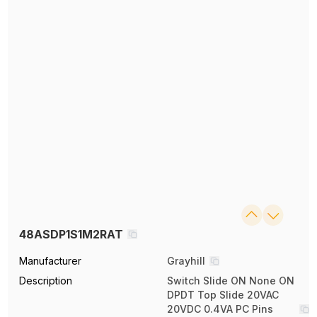
48ASDP1S1M2RAT
Manufacturer
Grayhill
Description
Switch Slide ON None ON
DPDT Top Slide 20VAC
20VDC 0.4VA PC Pins