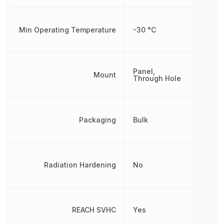
Min Operating Temperature
-30 °C
Panel,
Mount
Through Hole
Packaging
Bulk
Radiation Hardening
No
REACH SVHC
Yes