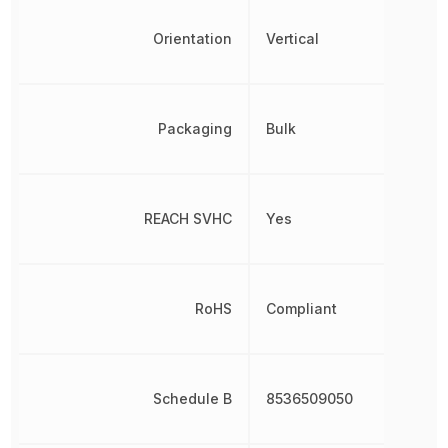
Orientation
Vertical
Packaging
Bulk
REACH SVHC
Yes
RoHS
Compliant
Schedule B
8536509050