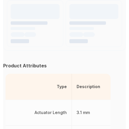
Product Attributes
Type
Description
Actuator Length
3.1 mm