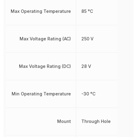
Max Operating Temperature
85 °C
Max Voltage Rating (AC)
250 V
Max Voltage Rating (DC)
28 V
Min Operating Temperature
-30 °C
Mount
Through Hole