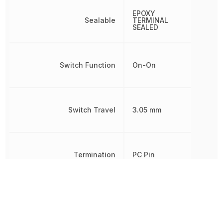
EPOXY
Sealable
TERMINAL
SEALED
Switch Function
On-On
Switch Travel
3.05 mm
Termination
PC Pin
Throw Configuration
SPDT