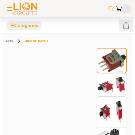
☰
Categories
Parts
48BFSP1M2QT