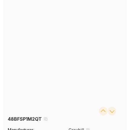
48BFSP1M2QT
Manufacturer
Grayhill