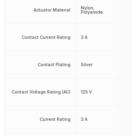
Nylon,
Actuator Material
Polyamide
Contact Current Rating
3 A
Contact Plating
Silver
Contact Voltage Rating (AC)
125 V
Current Rating
3 A