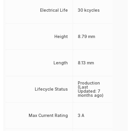
Electrical Life
30 kcycles
Height
8.79 mm
Length
8.13 mm
Production
(Last
Lifecycle Status
Updated: 7
months ago)
Max Current Rating
3 A