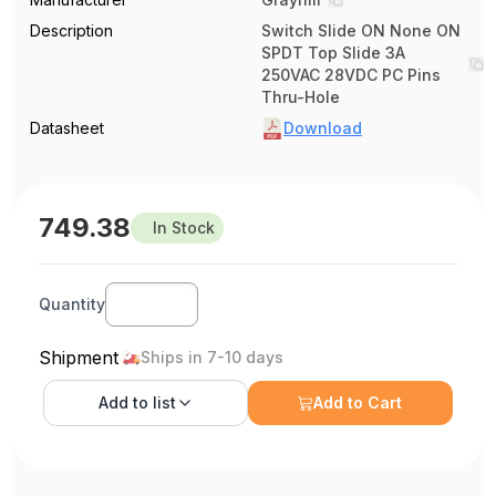
Description
Switch Slide ON None ON
SPDT Top Slide 3A
250VAC 28VDC PC Pins
Thru-Hole
Datasheet
Download
749.38
In Stock
Quantity
Shipment
Ships in 7-10 days
Add to
list
Add to Cart