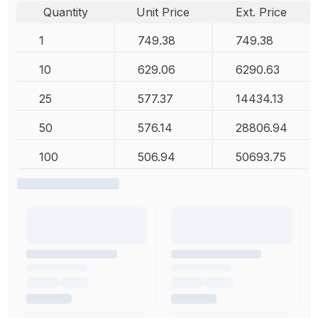
Quantity
Unit Price
Ext. Price
1
749.38
749.38
10
629.06
6290.63
25
577.37
14434.13
50
576.14
28806.94
100
506.94
50693.75