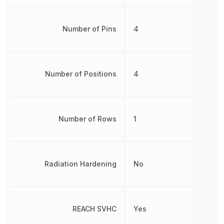
Number of Pins
4
Number of Positions
4
Number of Rows
1
Radiation Hardening
No
REACH SVHC
Yes