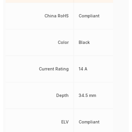
China RoHS
Compliant
Color
Black
Current Rating
14 A
Depth
34.5 mm
ELV
Compliant