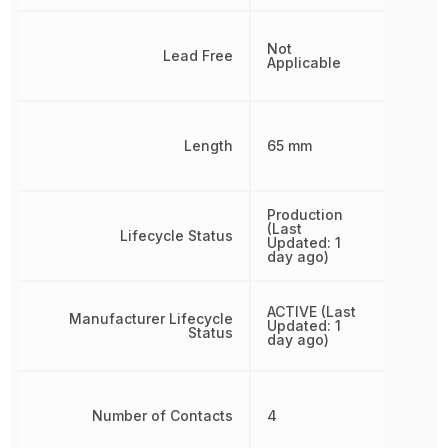
Not
Lead Free
Applicable
Length
65 mm
Production
(Last
Lifecycle Status
Updated: 1
day ago)
ACTIVE (Last
Manufacturer Lifecycle
Updated: 1
Status
day ago)
Number of Contacts
4