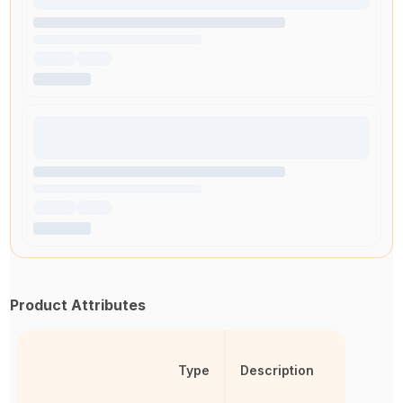
Product Attributes
Type
Description