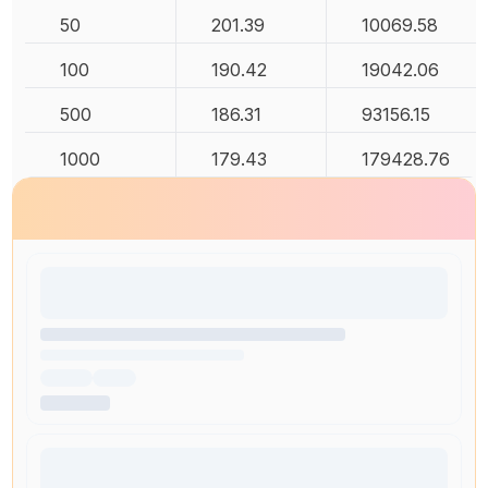
50
201.39
10069.58
100
190.42
19042.06
500
186.31
93156.15
1000
179.43
179428.76