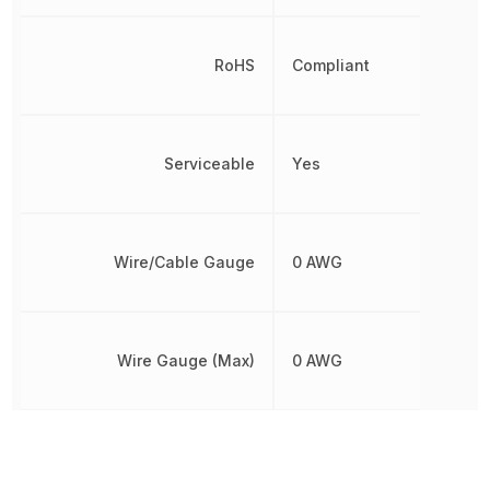
RoHS
Compliant
Serviceable
Yes
Wire/Cable Gauge
0 AWG
Wire Gauge (Max)
0 AWG
Other Parts in the same category