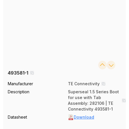
493581-1
Manufacturer
TE Connectivity
Description
Superseal 1.5 Series Boot
for use with Tab
Assembly: 282106 | TE
Connectivity 493581-1
Datasheet
Download