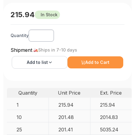
215.94
In Stock
Quantity
Shipment
Ships in 7-10 days
Add to
list
Add to Cart
Quantity
Unit Price
Ext. Price
1
215.94
215.94
10
201.48
2014.83
25
201.41
5035.24