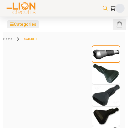
☰
Categories
Parts
493581-1