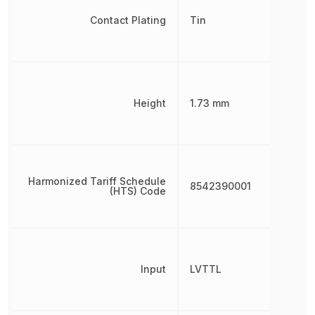
Contact Plating
Tin
Height
1.73 mm
Harmonized Tariff Schedule
8542390001
(HTS) Code
Input
LVTTL