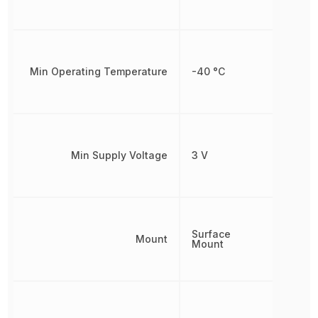
Min Operating Temperature
-40 °C
Min Supply Voltage
3 V
Surface
Mount
Mount