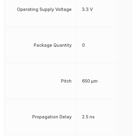
Operating Supply Voltage
3.3 V
Package Quantity
0
Pitch
650 µm
Propagation Delay
2.5 ns