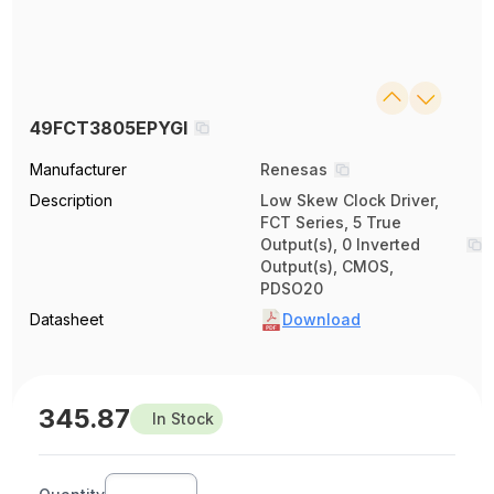
49FCT3805EPYGI
Manufacturer
Renesas
Description
Low Skew Clock Driver,
FCT Series, 5 True
Output(s), 0 Inverted
Output(s), CMOS,
PDSO20
Datasheet
Download
345.87
In Stock