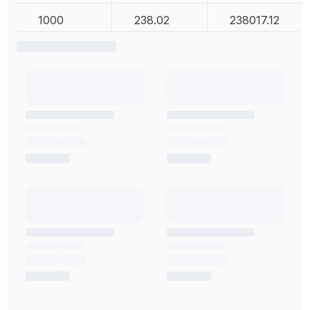
1000
238.02
238017.12