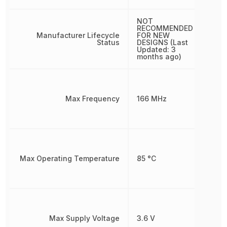
NOT
RECOMMENDED
Manufacturer Lifecycle
FOR NEW
Status
DESIGNS (Last
Updated: 3
months ago)
Max Frequency
166 MHz
Max Operating Temperature
85 °C
Max Supply Voltage
3.6 V