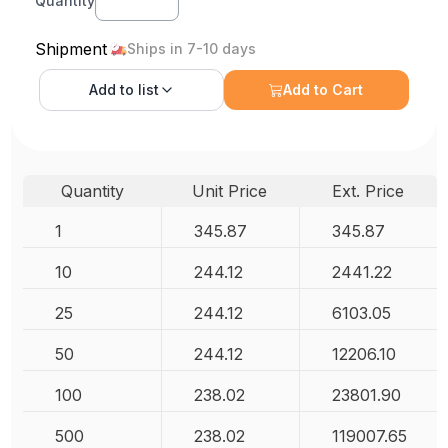
Quantity
Shipment
Ships in 7-10 days
Add to
list
Add to Cart
Quantity
Unit Price
Ext. Price
1
345.87
345.87
10
244.12
2441.22
25
244.12
6103.05
50
244.12
12206.10
100
238.02
23801.90
500
238.02
119007.65