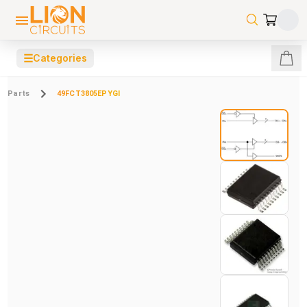
☰
Categories
Parts
49FCT3805EPYGI