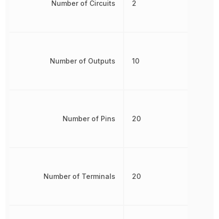
Number of Circuits
2
Number of Outputs
10
Number of Pins
20
Number of Terminals
20