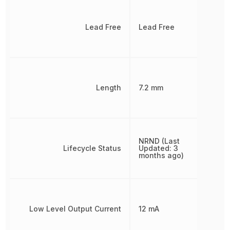
Lead Free
Lead Free
Length
7.2 mm
NRND (Last
Lifecycle Status
Updated: 3
months ago)
Low Level Output Current
12 mA