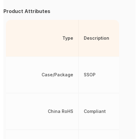
Product Attributes
Type
Description
Case/Package
SSOP
China RoHS
Compliant