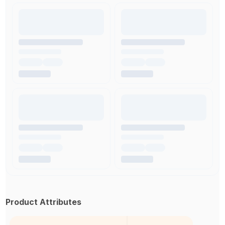
Product Attributes