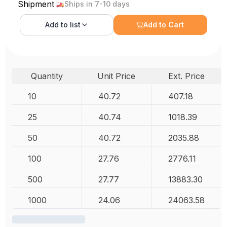
Shipment
Ships in 7-10 days
Add to
list
Add to Cart
Quantity
Unit Price
Ext. Price
10
40.72
407.18
25
40.74
1018.39
50
40.72
2035.88
100
27.76
2776.11
500
27.77
13883.30
1000
24.06
24063.58