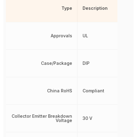
Type
Description
Approvals
UL
Case/Package
DIP
China RoHS
Compliant
Collector Emitter Breakdown
30 V
Voltage