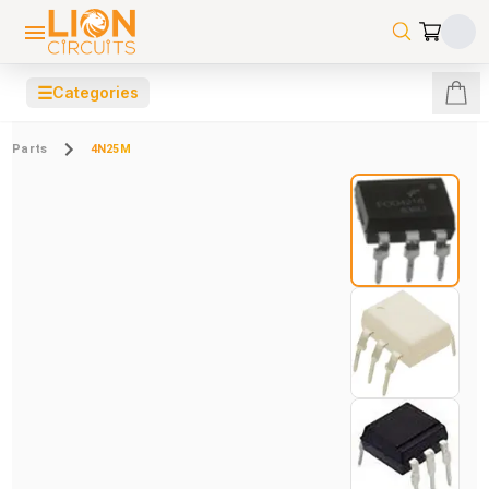
☰
Categories
Parts
4N25M