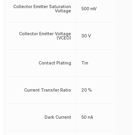
Collector Emitter Saturation
500 mV
Voltage
Collector Emitter Voltage
30 V
(VCEO)
Contact Plating
Tin
Current Transfer Ratio
20 %
Dark Current
50 nA