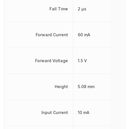
Fall Time
2 µs
Forward Current
60 mA
Forward Voltage
1.5 V
Height
5.08 mm
Input Current
10 mA