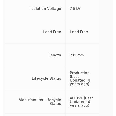
Isolation Voltage
7.5 kV
Lead Free
Lead Free
Length
7.12 mm
Production
(Last
Lifecycle Status
Updated: 4
years ago)
ACTIVE (Last
Manufacturer Lifecycle
Updated: 4
Status
years ago)