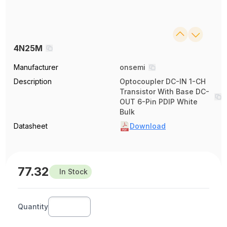
4N25M
Manufacturer
onsemi
Description
Optocoupler DC-IN 1-CH
Transistor With Base DC-
OUT 6-Pin PDIP White
Bulk
Datasheet
Download
77.32
In Stock
Quantity