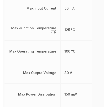
Max Input Current
50 mA
Max Junction Temperature
125 °C
(Tj)
Max Operating Temperature
100 °C
Max Output Voltage
30 V
Max Power Dissipation
150 mW