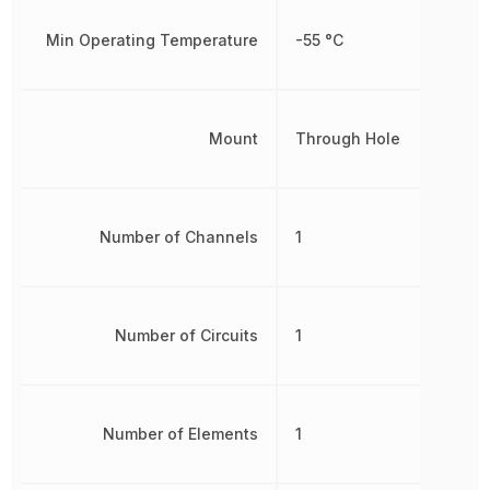
Min Operating Temperature
-55 °C
Mount
Through Hole
Number of Channels
1
Number of Circuits
1
Number of Elements
1