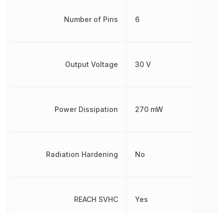
Number of Pins
6
Output Voltage
30 V
Power Dissipation
270 mW
Radiation Hardening
No
REACH SVHC
Yes