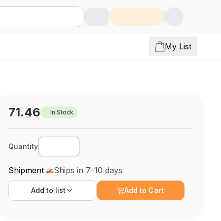
My List
71.46
In Stock
Quantity
Shipment
Ships in 7-10 days
Add to
list
Add to Cart