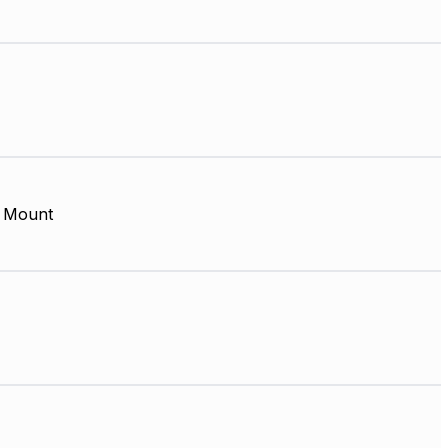
 Mount