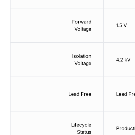
Forward
1.5 V
Voltage
Isolation
4.2 kV
Voltage
Lead Free
Lead Fr
Lifecycle
Producti
Status