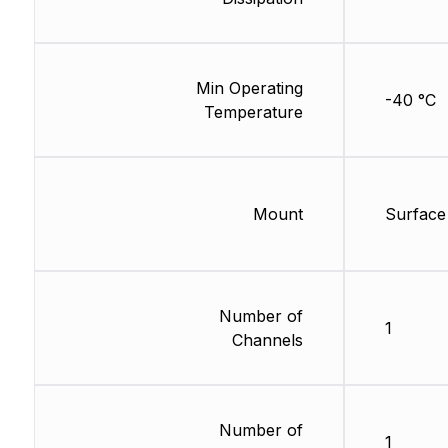
Min Operating
-40 °C
Temperature
Mount
Surface
Number of
1
Channels
Number of
1