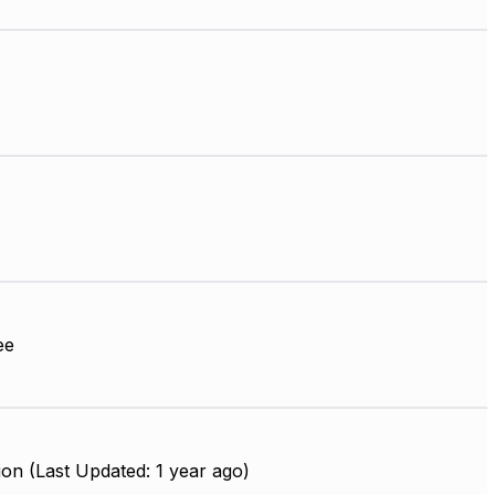
ee
on (Last Updated: 1 year ago)