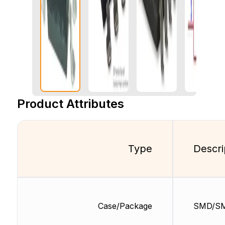
Product Attributes
Type
Descri
Case/Package
SMD/S