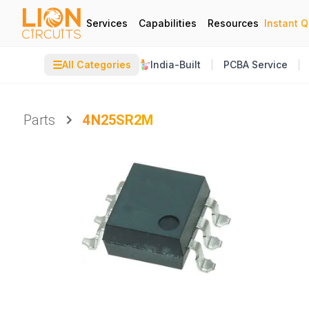
Services
Capabilities
Resources
Instant 
☰
All Categories
India-Built
PCBA Service
Parts
4N25SR2M