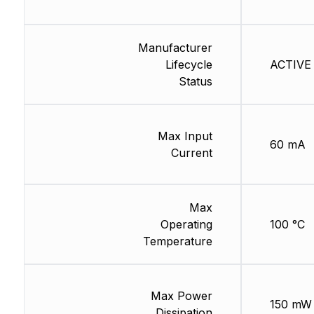
Manufacturer
Lifecycle
ACTIVE 
Status
Max Input
60 mA
Current
Max
Operating
100 °C
Temperature
Max Power
150 mW
Dissipation