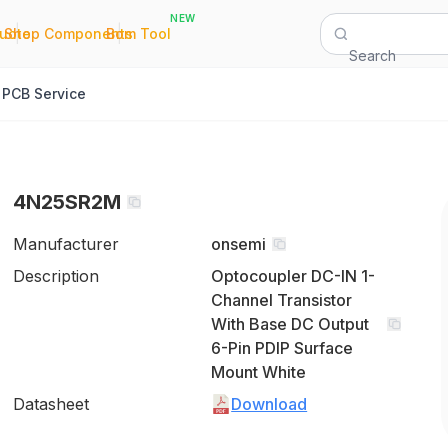
NEW
|
|
Quote
Shop Components
Bom Tool
Search
PCB Service
4N25SR2M
Manufacturer
onsemi
Description
Optocoupler DC-IN 1-
Channel Transistor
With Base DC Output
6-Pin PDIP Surface
Mount White
Datasheet
Download