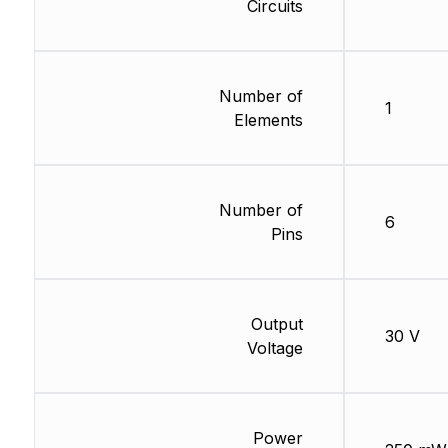
Circuits
Number of
1
Elements
Number of
6
Pins
Output
30 V
Voltage
Power