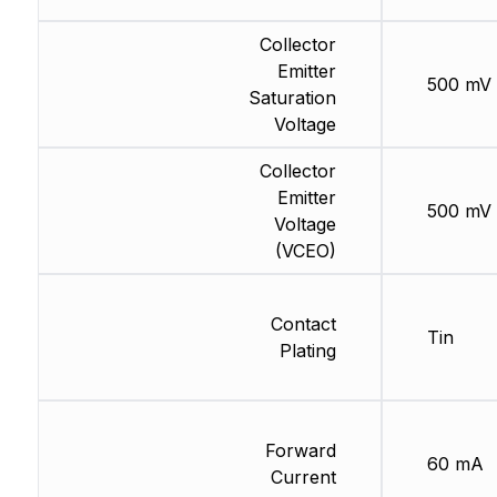
Collector
Emitter
500 mV
Saturation
Voltage
Collector
Emitter
500 mV
Voltage
(VCEO)
Contact
Tin
Plating
Forward
60 mA
Current