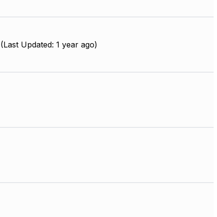
(Last Updated: 1 year ago)