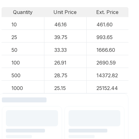
Quantity
Unit Price
Ext. Price
10
46.16
461.60
25
39.75
993.65
50
33.33
1666.60
100
26.91
2690.59
500
28.75
14372.82
1000
25.15
25152.44