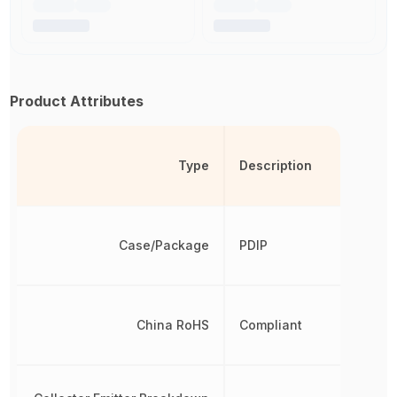
Product Attributes
Type
Description
Case/Package
PDIP
China RoHS
Compliant