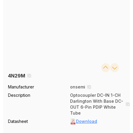
4N29M
Manufacturer
onsemi
Description
Optocoupler DC-IN 1-CH
Darlington With Base DC-
OUT 6-Pin PDIP White
Tube
Datasheet
Download