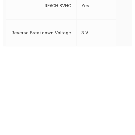
REACH SVHC
Yes
Reverse Breakdown Voltage
3 V
Reverse Voltage (DC)
3 V
Rise Time
5 µs
RoHS
Compliant