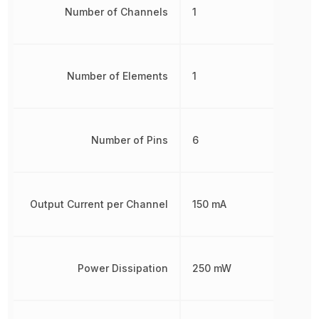
Number of Channels
1
Number of Elements
1
Number of Pins
6
Output Current per Channel
150 mA
Power Dissipation
250 mW