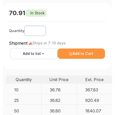
70.91
In Stock
Quantity
Shipment
Ships in 7-10 days
Add to
list
Add to Cart
Quantity
Unit Price
Ext. Price
10
36.78
367.83
25
36.82
920.49
50
36.80
1840.07