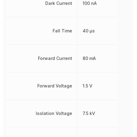
Dark Current
100 nA
Fall Time
40 µs
Forward Current
80 mA
Forward Voltage
1.5 V
Isolation Voltage
7.5 kV