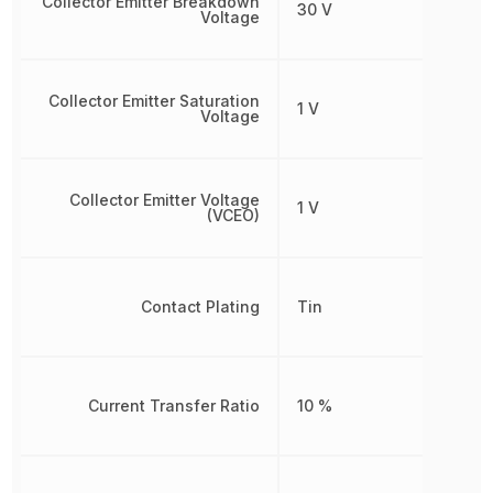
Collector Emitter Breakdown
30 V
Voltage
Collector Emitter Saturation
1 V
Voltage
Collector Emitter Voltage
1 V
(VCEO)
Contact Plating
Tin
Current Transfer Ratio
10 %