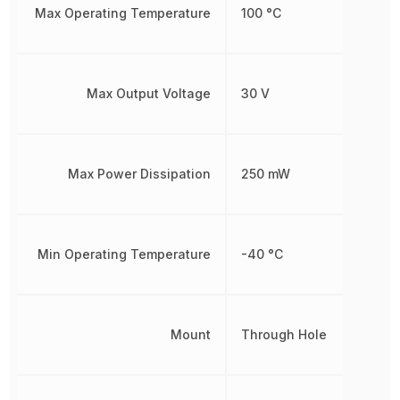
Max Operating Temperature
100 °C
Max Output Voltage
30 V
Max Power Dissipation
250 mW
Min Operating Temperature
-40 °C
Mount
Through Hole