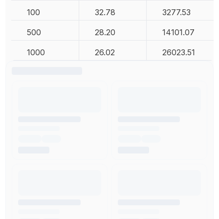
100
32.78
3277.53
500
28.20
14101.07
1000
26.02
26023.51