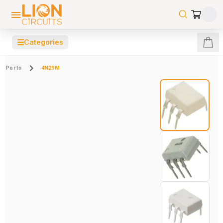
☰
Categories
Parts
4N29M