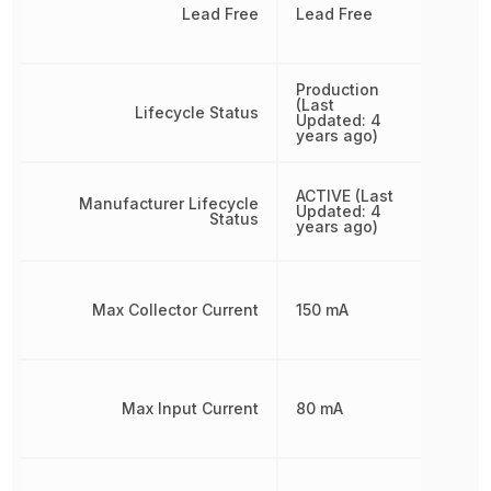
Lead Free
Lead Free
Production
(Last
Lifecycle Status
Updated: 4
years ago)
ACTIVE (Last
Manufacturer Lifecycle
Updated: 4
Status
years ago)
Max Collector Current
150 mA
Max Input Current
80 mA