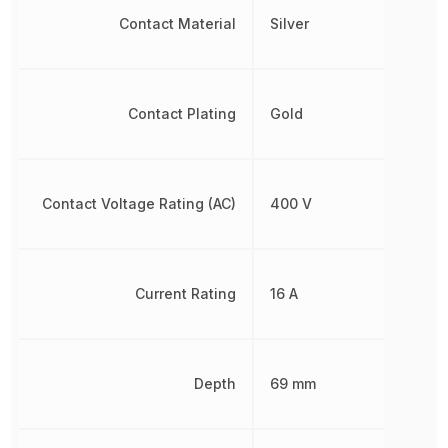
Contact Material
Silver
Contact Plating
Gold
Contact Voltage Rating (AC)
400 V
Current Rating
16 A
Depth
69 mm