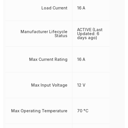
Load Current
16 A
ACTIVE (Last
Manufacturer Lifecycle
Updated: 6
Status
days ago)
Max Current Rating
16 A
Max Input Voltage
12 V
Max Operating Temperature
70 °C