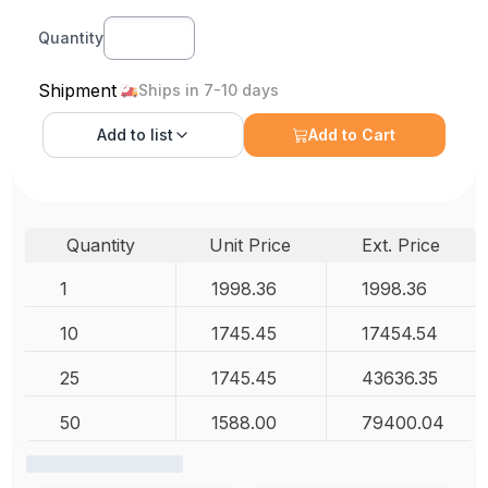
Quantity
Shipment
Ships in 7-10 days
Add to
list
Add to Cart
Quantity
Unit Price
Ext. Price
1
1998.36
1998.36
10
1745.45
17454.54
25
1745.45
43636.35
50
1588.00
79400.04