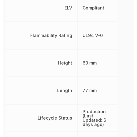
ELV
Compliant
Flammability Rating
UL94 V-0
Height
69 mm
Length
77 mm
Production
(Last
Lifecycle Status
Updated: 6
days ago)