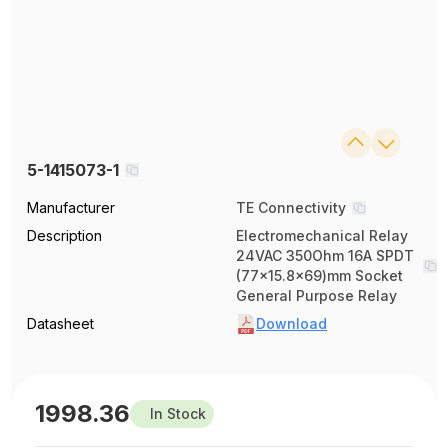
5-1415073-1
Manufacturer
TE Connectivity
Description
Electromechanical Relay
24VAC 350Ohm 16A SPDT
(77x15.8x69)mm Socket
General Purpose Relay
Datasheet
Download
1998.36
In Stock