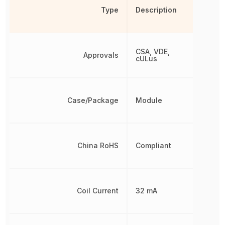
Type
Description
CSA, VDE,
Approvals
cULus
Case/Package
Module
China RoHS
Compliant
Coil Current
32 mA