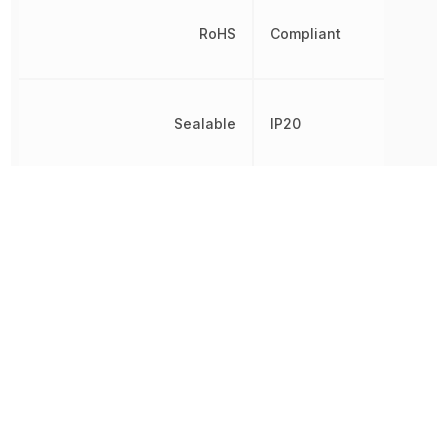
RoHS
Compliant
Sealable
IP20
Switching Capacity
4 kW
Switching Current
16 A
Switching Voltage
250 V