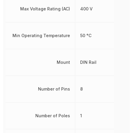
Max Voltage Rating (AC)
400 V
Min Operating Temperature
50 °C
Mount
DIN Rail
Number of Pins
8
Number of Poles
1