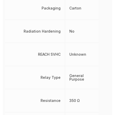
Packaging
Carton
Radiation Hardening
No
REACH SVHC
Unknown
General
Relay Type
Purpose
Resistance
350 Ω