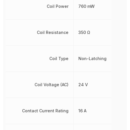
Coil Power
760 mW
Coil Resistance
350 Ω
Coil Type
Non-Latching
Coil Voltage (AC)
24 V
Contact Current Rating
16 A