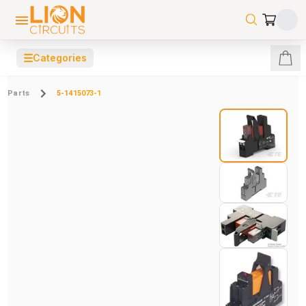
☰
Categories
Parts
5-1415073-1