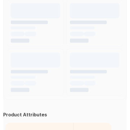
Product Attributes