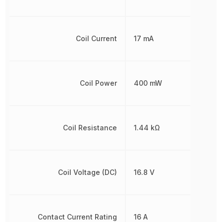
Coil Current
17 mA
Coil Power
400 mW
Coil Resistance
1.44 kΩ
Coil Voltage (DC)
16.8 V
Contact Current Rating
16 A