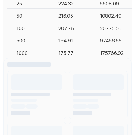
25
224.32
5608.09
50
216.05
10802.49
100
207.76
20775.56
500
194.91
97456.65
1000
175.77
175766.92