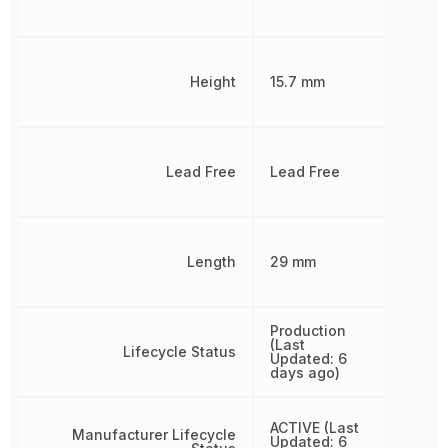
Height
15.7 mm
Lead Free
Lead Free
Length
29 mm
Production
(Last
Lifecycle Status
Updated: 6
days ago)
ACTIVE (Last
Manufacturer Lifecycle
Updated: 6