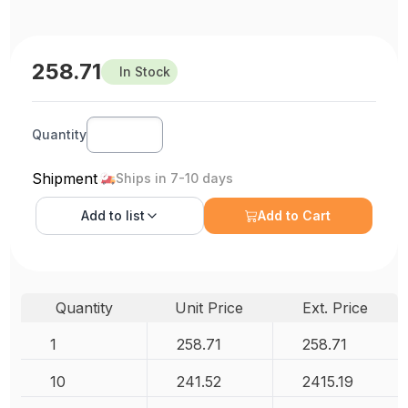
258.71
In Stock
Quantity
Shipment
Ships in 7-10 days
Add to
list
Add to Cart
Quantity
Unit Price
Ext. Price
1
258.71
258.71
10
241.52
2415.19