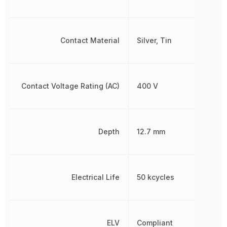
Contact Material
Silver, Tin
Contact Voltage Rating (AC)
400 V
Depth
12.7 mm
Electrical Life
50 kcycles
ELV
Compliant