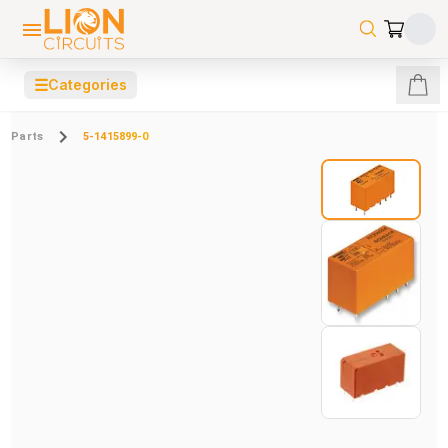
☰
Categories
Parts
5-1415899-0