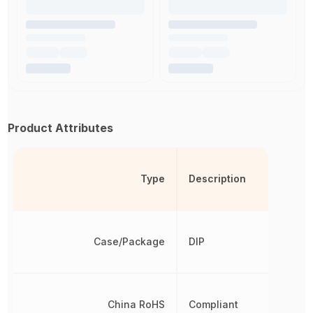
Product Attributes
Type
Description
Case/Package
DIP
China RoHS
Compliant