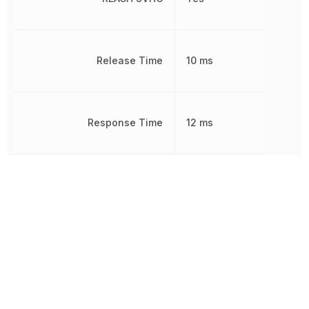
Release Time
10 ms
Response Time
12 ms
RoHS
Compliant
Sealable
RT2
Termination
PCB