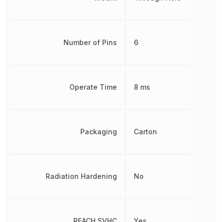
Number of Pins
6
Operate Time
8 ms
Packaging
Carton
Radiation Hardening
No
REACH SVHC
Yes