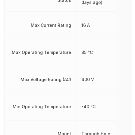
Status
days ago)
Max Current Rating
16 A
Max Operating Temperature
85 °C
Max Voltage Rating (AC)
400 V
Min Operating Temperature
-40 °C
Mount
Through Hole