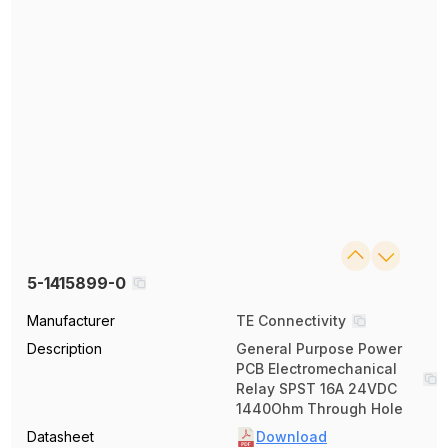
5-1415899-0
Manufacturer
TE Connectivity
Description
General Purpose Power
PCB Electromechanical
Relay SPST 16A 24VDC
1440Ohm Through Hole
Datasheet
Download