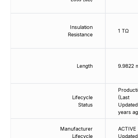
Insulation
1 TΩ
Resistance
Length
9.9822
Product
Lifecycle
(Last
Status
Updated
years ag
Manufacturer
ACTIVE 
Lifecycle
Updated