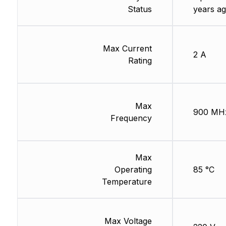
Status
years ag
Max Current
2 A
Rating
Max
900 MH
Frequency
Max
Operating
85 °C
Temperature
Max Voltage