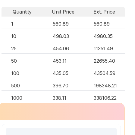
Quantity
Unit Price
Ext. Price
1
560.89
560.89
10
498.03
4980.35
25
454.06
11351.49
50
453.11
22655.40
100
435.05
43504.59
500
396.70
198348.21
1000
338.11
338106.22