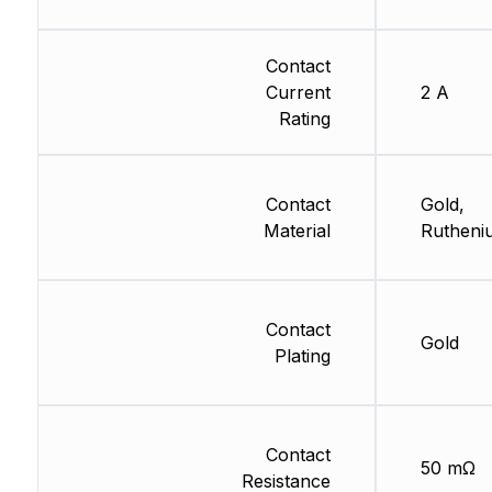
Contact
Current
2 A
Rating
Contact
Gold,
Material
Rutheni
Contact
Gold
Plating
Contact
50 mΩ
Resistance