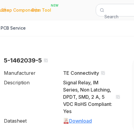
NEW
|
|
Quote
Shop Components
Bom Tool
Search
PCB Service
5-1462039-5
Manufacturer
TE Connectivity
Description
Signal Relay, IM
Series, Non Latching,
DPDT, SMD, 2 A, 5
VDC RoHS Compliant:
Yes
Datasheet
Download