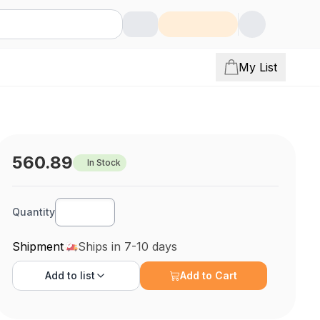
My List
560.89
In Stock
Quantity
Shipment
Ships in 7-10 days
Add to
list
Add to Cart