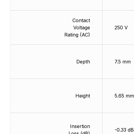
Contact
Voltage
250 V
Rating (AC)
Depth
7.5 mm
Height
5.65 mm
Insertion
-0.33 dB
Loss (dB)