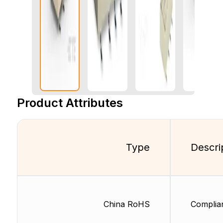
Product Attributes
Type
Descri
China RoHS
Complia