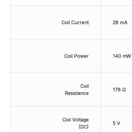
Coil Current
28 mA
Coil Power
140 mW
Coil
178 Ω
Resistance
Coil Voltage
5 V
(DC)