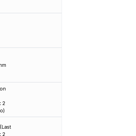
 mm
ion
: 2
o)
(Last
: 2