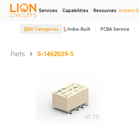
Services
Capabilities
Resources
Instant 
☰
All Categories
India-Built
PCBA Service
Parts
5-1462039-5