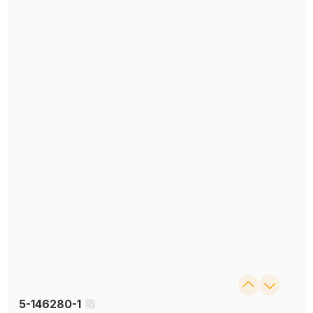
5-146280-1