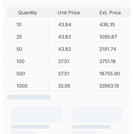
Quantity
Unit Price
Ext. Price
10
43.84
438.35
25
43.83
1095.87
50
43.83
2191.74
100
37.51
3751.18
500
37.51
18755.90
1000
33.56
33563.19