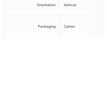
Orientation
Vertical
Packaging
Carton
PCB Mounting Orientation
Vertical
PCB Thickness
1.6002 mm
Pitch
2.54 mm