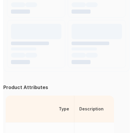
Product Attributes
Type
Description