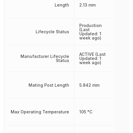
Length
2.13 mm
Production
(Last
Lifecycle Status
Updated: 1
week ago)
ACTIVE (Last
Manufacturer Lifecycle
Updated: 1
Status
week ago)
Mating Post Length
5.842 mm
Max Operating Temperature
105 °C