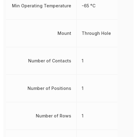
Min Operating Temperature
-65 °C
Mount
Through Hole
Number of Contacts
1
Number of Positions
1
Number of Rows
1