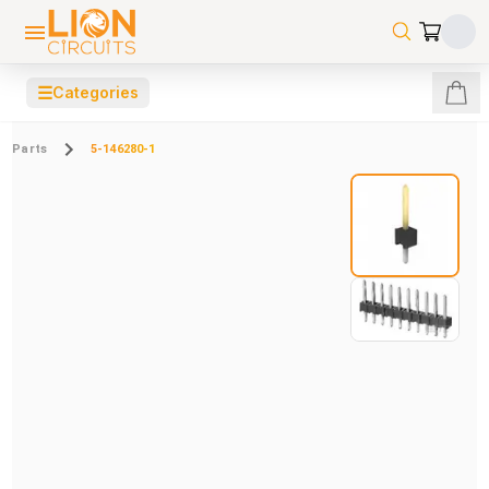
☰
Categories
Parts
5-146280-1