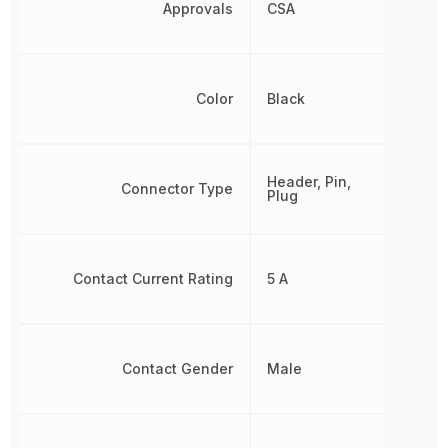
Approvals
CSA
Color
Black
Header, Pin,
Connector Type
Plug
Contact Current Rating
5 A
Contact Gender
Male