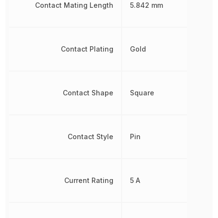
Contact Mating Length
5.842 mm
Contact Plating
Gold
Contact Shape
Square
Contact Style
Pin
Current Rating
5 A