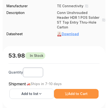
Manufacturer
TE Connectivity
Description
Conn Unshrouded
Header HDR 1 POS Solder
ST Top Entry Thru-Hole
Carton
Datasheet
Download
53.98
In Stock
Quantity
Shipment
Ships in 7-10 days
Add to
list
Add to Cart