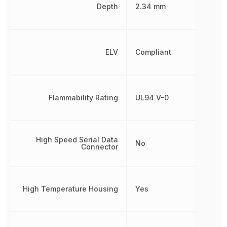
Depth
2.34 mm
ELV
Compliant
Flammability Rating
UL94 V-0
High Speed Serial Data
No
Connector
High Temperature Housing
Yes