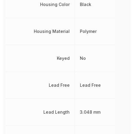
Housing Color
Black
Housing Material
Polymer
Keyed
No
Lead Free
Lead Free
Lead Length
3.048 mm