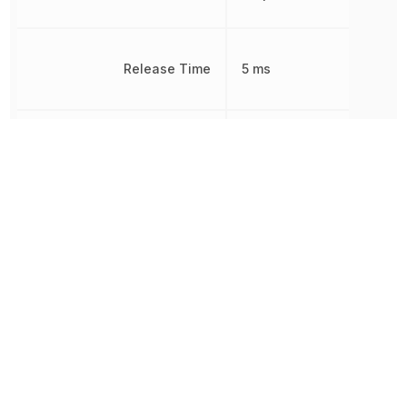
Release Time
5 ms
Response Time
7 ms
Non-
RoHS
Compliant
Termination
PC Pin
Throw Configuration
DPDT