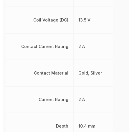
Coil Voltage (DC)
13.5 V
Contact Current Rating
2 A
Contact Material
Gold, Silver
Current Rating
2 A
Depth
10.4 mm