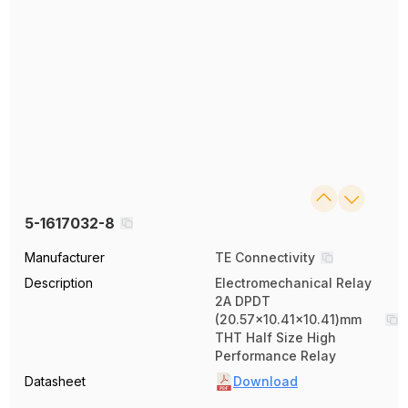
5-1617032-8
Manufacturer
TE Connectivity
Description
Electromechanical Relay
2A DPDT
(20.57x10.41x10.41)mm
THT Half Size High
Performance Relay
Datasheet
Download