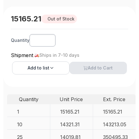
15165.21
Out of Stock
Quantity
Shipment
Ships in 7-10 days
Add to
list
Add to Cart
Quantity
Unit Price
Ext. Price
1
15165.21
15165.21
10
14321.31
143213.05
25
14019.81
350495.33