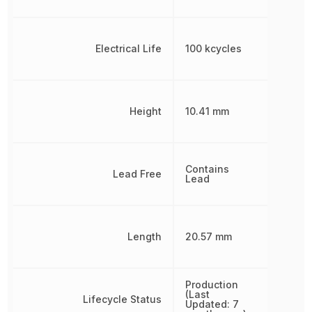
Electrical Life
100 kcycles
Height
10.41 mm
Contains
Lead Free
Lead
Length
20.57 mm
Production
(Last
Lifecycle Status
Updated: 7