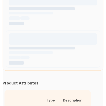
Product Attributes
Type
Description