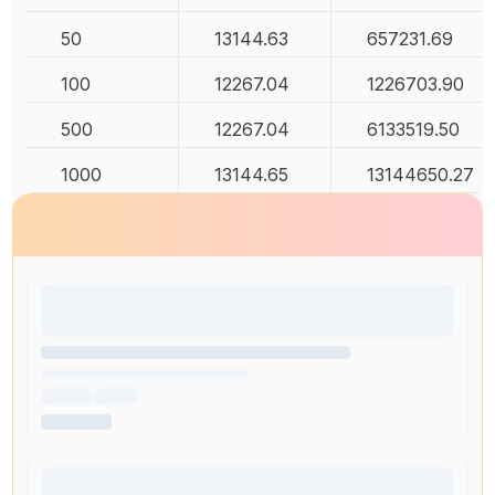
50
13144.63
657231.69
100
12267.04
1226703.90
500
12267.04
6133519.50
1000
13144.65
13144650.27