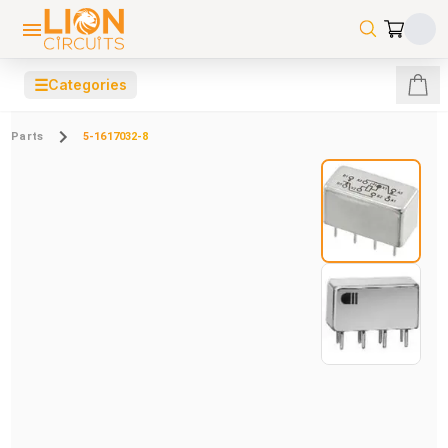
☰
Categories
Parts
5-1617032-8