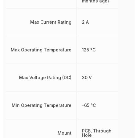
months ago)
Max Current Rating
2 A
Max Operating Temperature
125 °C
Max Voltage Rating (DC)
30 V
Min Operating Temperature
-65 °C
PCB, Through
Mount
Hole