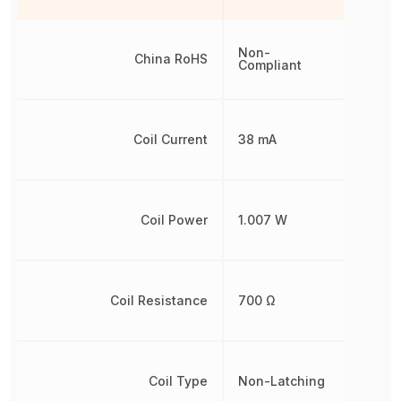
Non-
China RoHS
Compliant
Coil Current
38 mA
Coil Power
1.007 W
Coil Resistance
700 Ω
Coil Type
Non-Latching