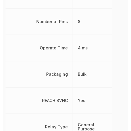
Number of Pins
8
Operate Time
4 ms
Packaging
Bulk
REACH SVHC
Yes
General
Relay Type
Purpose