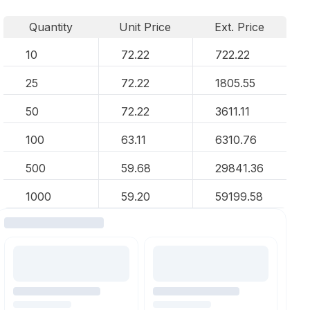
Quantity
Unit Price
Ext. Price
10
72.22
722.22
25
72.22
1805.55
50
72.22
3611.11
100
63.11
6310.76
500
59.68
29841.36
1000
59.20
59199.58