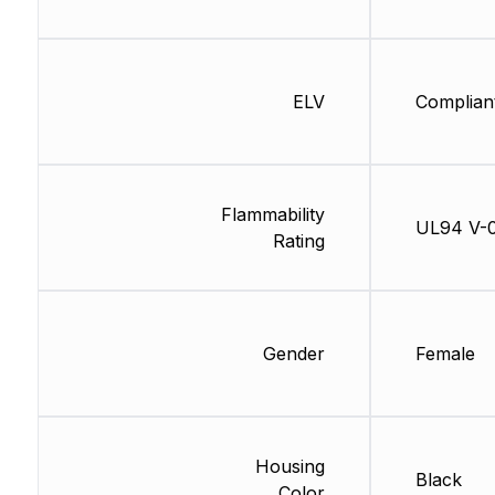
ELV
Complian
Flammability
UL94 V-
Rating
Gender
Female
Housing
Black
Color