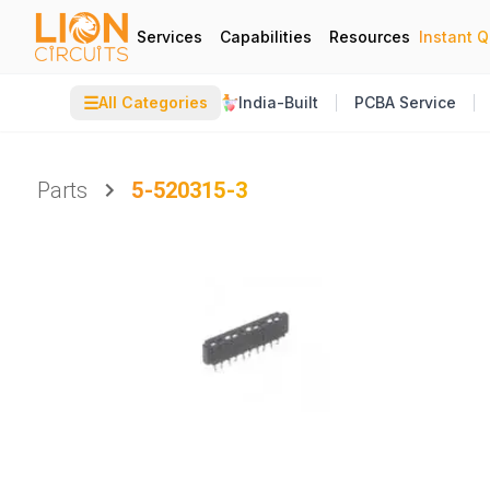
Services
Capabilities
Resources
Instant 
☰
All Categories
India-Built
PCBA Service
Parts
5-520315-3