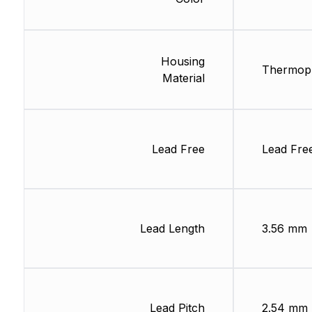
Housing
Thermopl
Material
Lead Free
Lead Fre
Lead Length
3.56 mm
Lead Pitch
2.54 mm