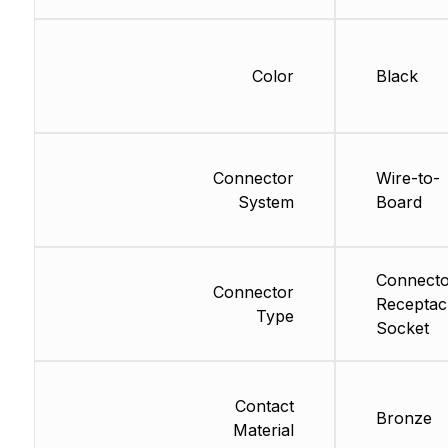
Color
Black
Connector
Wire-to-
System
Board
Connecto
Connector
Receptac
Type
Socket
Contact
Bronze
Material