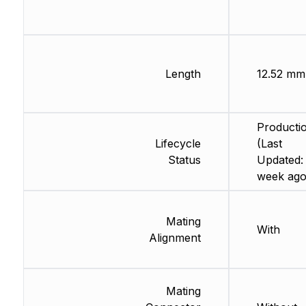
Length
12.52 mm
Producti
Lifecycle
(Last
Status
Updated: 
week ago
Mating
With
Alignment
Mating