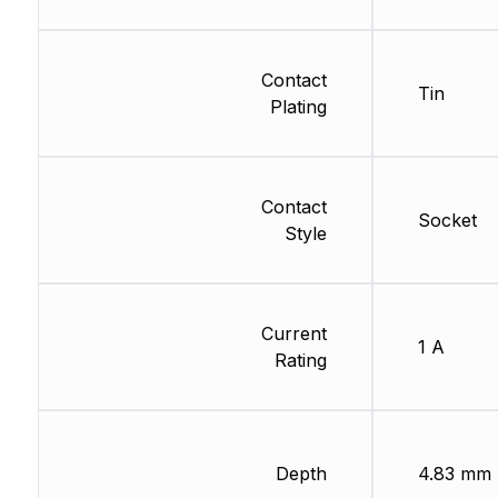
Contact
Tin
Plating
Contact
Socket
Style
Current
1 A
Rating
Depth
4.83 mm