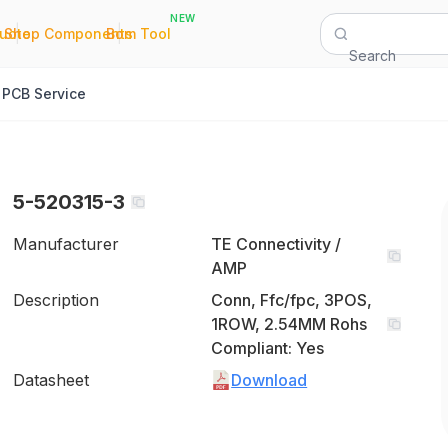
NEW
|
|
Quote
Shop Components
Bom Tool
Search
PCB Service
5-520315-3
Manufacturer
TE Connectivity /
AMP
Description
Conn, Ffc/fpc, 3POS,
1ROW, 2.54MM Rohs
Compliant: Yes
Datasheet
Download