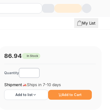
My List
86.94
In Stock
Quantity
Shipment
Ships in 7-10 days
Add to
list
Add to Cart