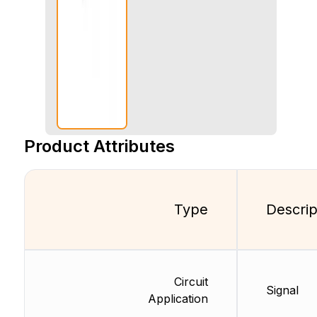
Product Attributes
Type
Descrip
Circuit
Signal
Application