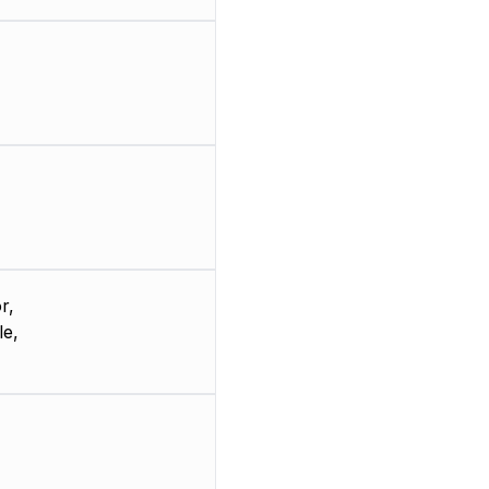
r,
le,