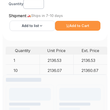
Quantity
Shipment
Ships in 7-10 days
Add to
list
Add to Cart
Quantity
Unit Price
Ext. Price
1
2136.53
2136.53
10
2136.07
21360.67