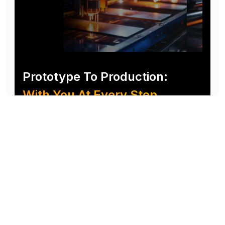
Prototype To Production:
With You At Every Step
From initial concept to final product, we ensure seamless support at every stage of your
manufacturing journey.
Know More