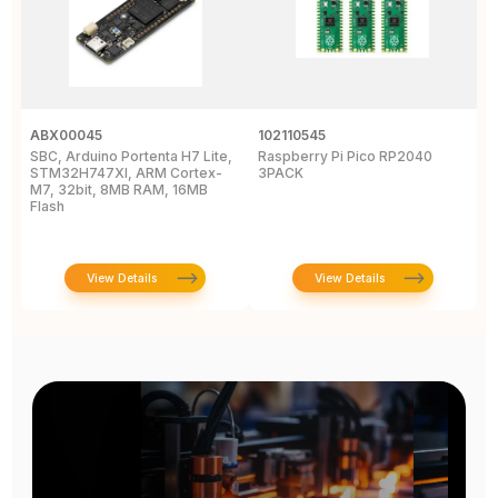
ABX00045
102110545
1
SBC, Arduino Portenta H7 Lite,
Raspberry Pi Pico RP2040
R
STM32H747XI, ARM Cortex-
3PACK
M7, 32bit, 8MB RAM, 16MB
Flash
View Details
View Details