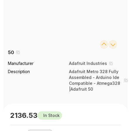
50
Manufacturer
Adafruit Industries
Description
Adafruit Metro 328 Fully
Assembled - Arduino Ide
Compatible - Atmega328
|Adafruit 50
2136.53
In Stock