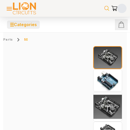
☰
Categories
Parts
50