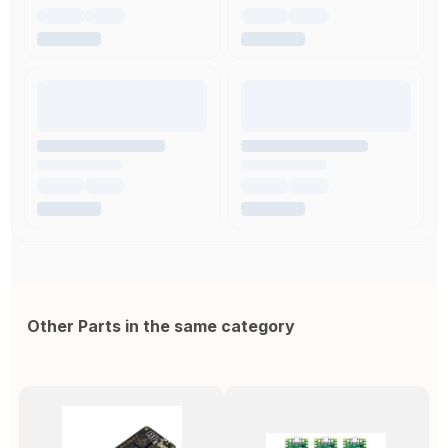
Other Parts in the same category