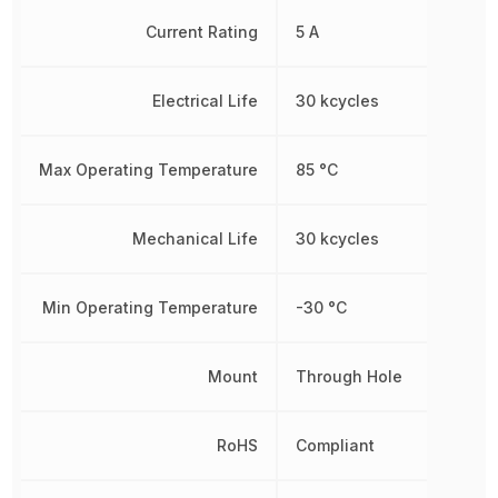
Current Rating
5 A
Electrical Life
30 kcycles
Max Operating Temperature
85 °C
Mechanical Life
30 kcycles
Min Operating Temperature
-30 °C
Mount
Through Hole
RoHS
Compliant