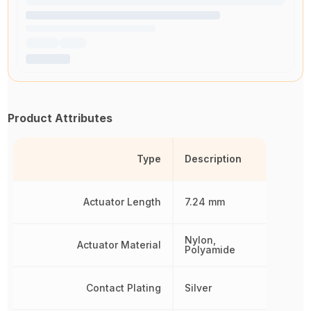
Product Attributes
Type
Description
Actuator Length
7.24 mm
Nylon,
Actuator Material
Polyamide
Contact Plating
Silver