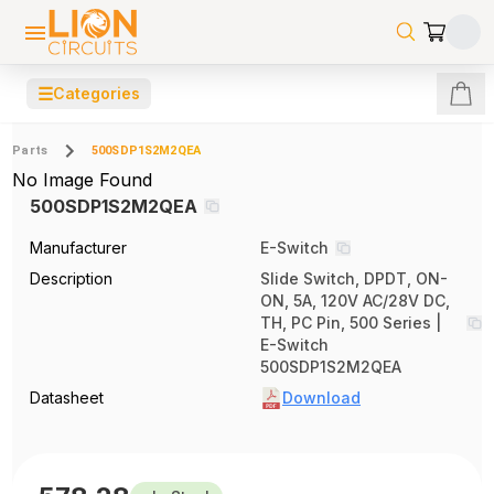
☰
Categories
Parts
500SDP1S2M2QEA
No Image Found
500SDP1S2M2QEA
Manufacturer
E-Switch
Description
Slide Switch, DPDT, ON-
ON, 5A, 120V AC/28V DC,
TH, PC Pin, 500 Series |
E-Switch
500SDP1S2M2QEA
Datasheet
Download