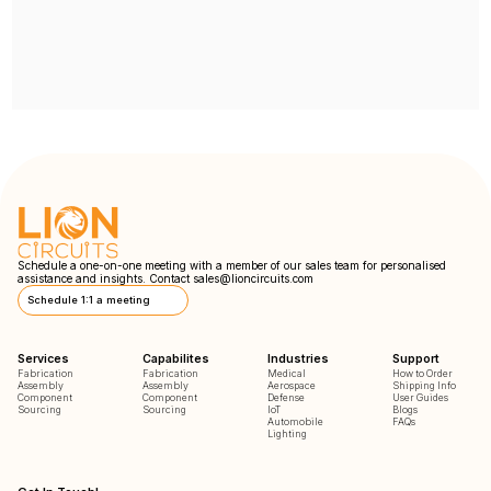
Schedule a one-on-one meeting with a member of our sales team for personalised
assistance and insights. Contact
sales@lioncircuits.com
Schedule 1:1 a meeting
Services
Capabilites
Industries
Support
Fabrication
Fabrication
Medical
How to Order
Assembly
Assembly
Aerospace
Shipping Info
Component
Component
Defense
User Guides
Sourcing
Sourcing
IoT
Blogs
Automobile
FAQs
Lighting