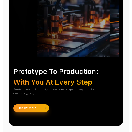
Prototype To Production:
With You At Every Step
From initial concept to final product, we ensure seamless support at every stage of your
manufacturing journey.
Know More