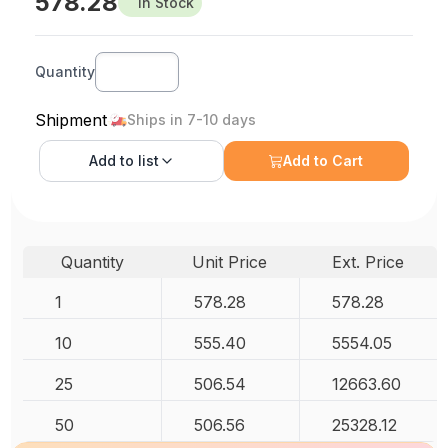
578.28
In Stock
Quantity
Shipment
Ships in 7-10 days
Add to
list
Add to Cart
Quantity
Unit Price
Ext. Price
1
578.28
578.28
10
555.40
5554.05
25
506.54
12663.60
50
506.56
25328.12