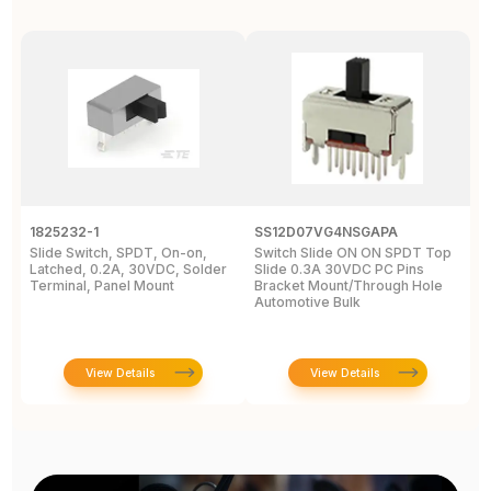
1825232-1
SS12D07VG4NSGAPA
J
Slide Switch, SPDT, On-on,
Switch Slide ON ON SPDT Top
S
Latched, 0.2A, 30VDC, Solder
Slide 0.3A 30VDC PC Pins
3
Terminal, Panel Mount
Bracket Mount/Through Hole
R
Automotive Bulk
J
View Details
View Details