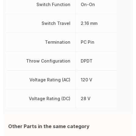
Switch Function
On-On
Switch Travel
2.16 mm
Termination
PC Pin
Throw Configuration
DPDT
Voltage Rating (AC)
120 V
Voltage Rating (DC)
28 V
Other Parts in the same category